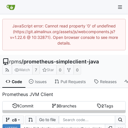
JavaScript error: Cannot read property '0' of undefined
(https://git.almalinux.org/assets/js/webcomponents.js?
v=1.22.6 @ 10:32871). Open browser console to see more
details.
rpms
/
prometheus-simpleclient-java
7
0
0
Watch
Star
Code
Issues
Pull Requests
Releases
Prometheus JVM Client
1
Commit
3
Branches
2
Tags
Go to file
c8