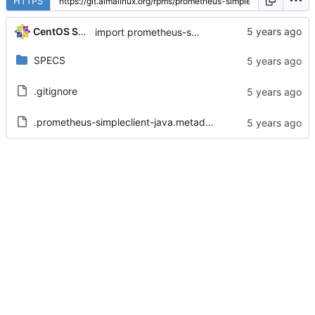
HTTPS
CentOS Sources
import prometheus-simpleclient-java-0.6.0-5.el8
SPECS
.gitignore
.prometheus-simpleclient-java.metadata