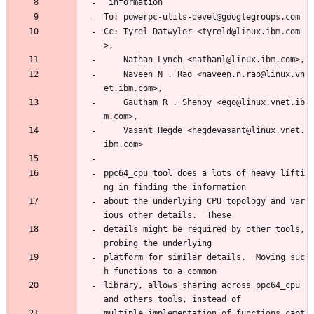
 information
To: powerpc-utils-devel@googlegroups.com
Cc: Tyrel Datwyler <tyreld@linux.ibm.com
>,
    Nathan Lynch <nathanl@linux.ibm.com>,
    Naveen N . Rao <naveen.n.rao@linux.vn
et.ibm.com>,
    Gautham R . Shenoy <ego@linux.vnet.ib
m.com>,
    Vasant Hegde <hegdevasant@linux.vnet.
ibm.com>
ppc64_cpu tool does a lots of heavy lifti
ng in finding the information
about the underlying CPU topology and var
ious other details.  These
details might be required by other tools, 
probing the underlying
platform for similar details.  Moving suc
h functions to a common
library, allows sharing across ppc64_cpu 
and others tools, instead of
multiple implementation of functions capt