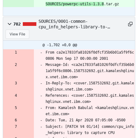
SOURCES/powerpc-utils-1.3.8
.tar.gz
SOURCES/0001-common-
702
cpu_info_helpers-library-to-
capture-CPU-infor.patch
View File
@ -1,702 +0,0 @@
From ca2e17833fa81026f0dfcf35b6b01a5f9f6c
0806 Mon Sep 17 00:00:00 2001
Message-Id: <ca2e17833fa81026f0dfcf35b6b0
1a5f9f6c0806.1587532692.git.kamalesh@linu
x.vnet.ibm.com>
In-Reply-To: <cover.1587532692.git.kamale
sh@linux.vnet.ibm.com>
References: <cover.1587532692.git.kamales
h@linux.vnet.ibm.com>
From: Kamalesh Babulal <kamalesh@linux.vn
et.ibm.com>
Date: Tue, 21 Apr 2020 07:05:00 -0500
Subject: [PATCH V4 01/14] common/cpu_info
_helpers: library to capture CPU