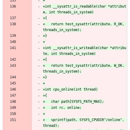
+int __sysattr_is_readable(char *attribut
+	return test_sysattr(attribute, R_OK, 
+int __sysattr_is_writeable(char *attribu
+	return test_sysattr(attribute, W_OK, 
+	sprintf(path, SYSFS_CPUDIR"/online", 