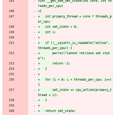
+int __get_one_smt_state(int core, int th
+	int primary_thread = core * threads_p
+	if (!__sysattr_is_readable("online", 
+		perror("Cannot retrieve smt stat
+	for (i = 0; i < threads_per_cpu; i++) 
+		smt_state += cpu_online(primary_t