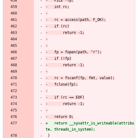
+	return __sysattr_is_writeable(attribu
 }