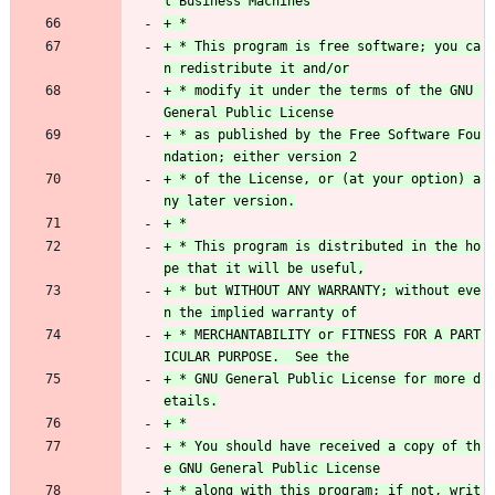
+ * This program is free software; you ca
+ * modify it under the terms of the GNU 
+ * as published by the Free Software Fou
+ * of the License, or (at your option) a
+ * This program is distributed in the ho
+ * but WITHOUT ANY WARRANTY; without eve
+ * MERCHANTABILITY or FITNESS FOR A PART
+ * GNU General Public License for more d
+ * You should have received a copy of th
+ * along with this program; if not, writ