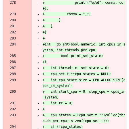
+				printf("%s%d", comma, cor
+int __do_smt(bool numeric, int cpus_in_s
+	int cpu_state_size = CPU_ALLOC_SIZE(c
+	int start_cpu = 0, stop_cpu = cpus_in
+	cpu_states = (cpu_set_t **)calloc(thr