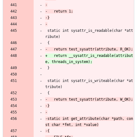
 static int sysattr_is_readable(char *att
ribute)
 {
+	return __sysattr_is_readable(attribut
 }
 static int sysattr_is_writeable(char *at
tribute)
 {
-static int get_attribute(char *path, con