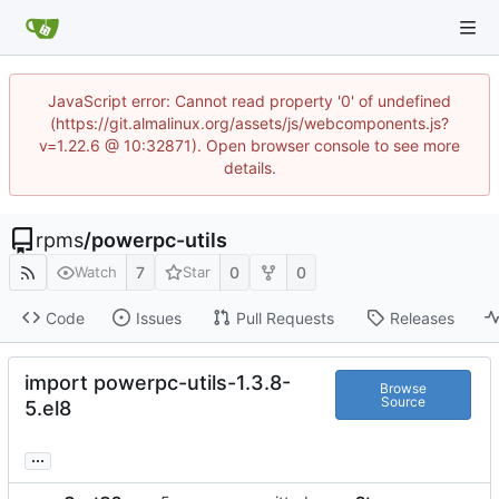
JavaScript error: Cannot read property '0' of undefined
(https://git.almalinux.org/assets/js/webcomponents.js?
v=1.22.6 @ 10:32871). Open browser console to see more
details.
rpms
/
powerpc-utils
7
0
0
Watch
Star
Code
Issues
Pull Requests
Releases
import powerpc-utils-1.3.8-
Browse
Source
5.el8
...