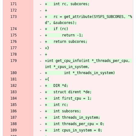
+	rc = get_attribute(SYSFS_SUBCORES, "%
+int get_cpu_info(int *_threads_per_cpu, 