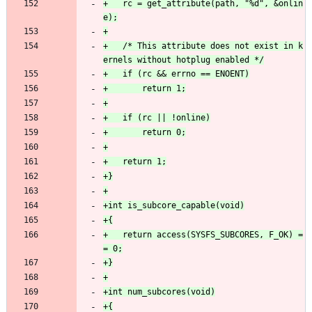
+	rc = get_attribute(path, "%d", &onlin
+	/* This attribute does not exist in k
+	return access(SYSFS_SUBCORES, F_OK) =