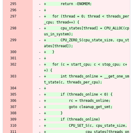
+	for (thread = 0; thread < threads_per
+		cpu_states[thread] = CPU_ALLOC(cp
+		CPU_ZERO_S(cpu_state_size, cpu_st
+	for (c = start_cpu; c < stop_cpu; c+
+		int threads_online = __get_one_sm
+					cpu_states[threads_on