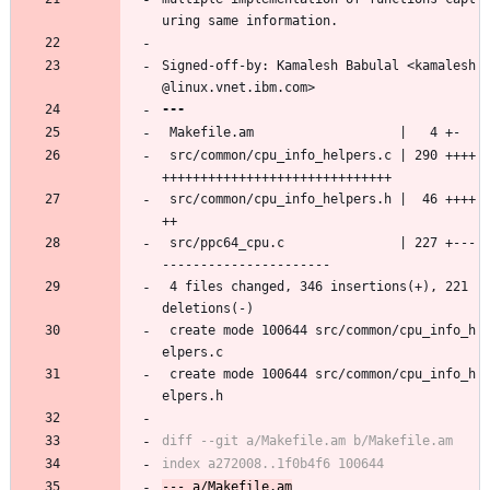
uring same information.
Signed-off-by: Kamalesh Babulal <kamalesh
@linux.vnet.ibm.com>
 Makefile.am                   |   4 +-
 src/common/cpu_info_helpers.c | 290 ++++
++++++++++++++++++++++++++++++
 src/common/cpu_info_helpers.h |  46 ++++
++
 src/ppc64_cpu.c               | 227 +---
----------------------
 4 files changed, 346 insertions(+), 221 
deletions(-)
 create mode 100644 src/common/cpu_info_h
elpers.c
 create mode 100644 src/common/cpu_info_h
elpers.h