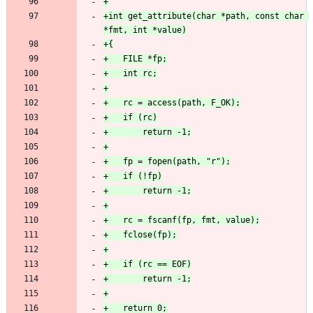
+int get_attribute(char *path, const char 