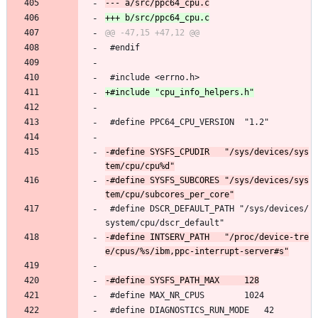
 #endif
 #include <errno.h>
 #define PPC64_CPU_VERSION	"1.2"
-#define SYSFS_CPUDIR	"/sys/devices/sys
-#define SYSFS_SUBCORES	"/sys/devices/sys
 #define DSCR_DEFAULT_PATH "/sys/devices/
system/cpu/dscr_default"
-#define INTSERV_PATH	"/proc/device-tre
 #define MAX_NR_CPUS		1024
 #define DIAGNOSTICS_RUN_MODE	42