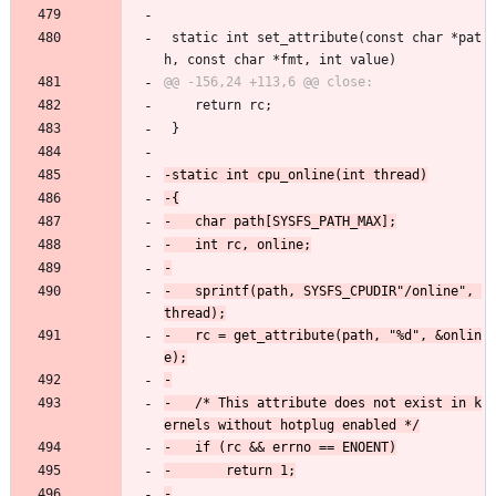
 static int set_attribute(const char *pat
h, const char *fmt, int value)
 	return rc;
 }
-	sprintf(path, SYSFS_CPUDIR"/online", 
-	rc = get_attribute(path, "%d", &onlin
-	/* This attribute does not exist in k