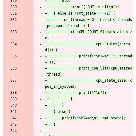
+		for (thread = 0; thread < threads
+			if (CPU_COUNT_S(cpu_state_siz
+						cpu_states[threa
+				printf("SMT=%d: ", thread 
+				print_cpu_list(cpu_states
+						cpu_state_size, c