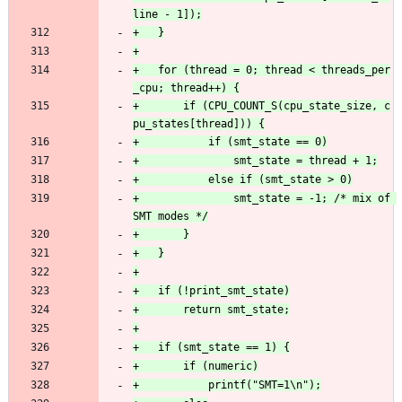
+	for (thread = 0; thread < threads_per
+		if (CPU_COUNT_S(cpu_state_size, c
+				smt_state = -1; /* mix of 