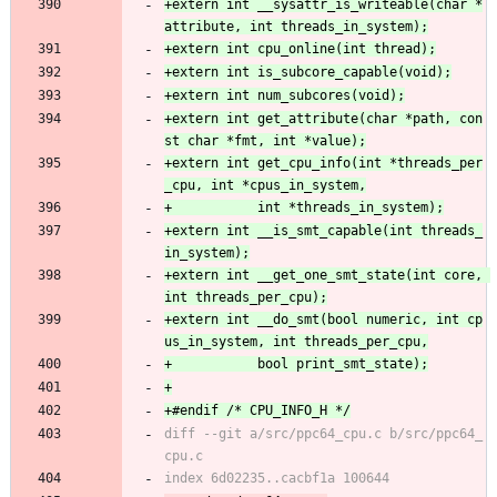
+extern int __sysattr_is_writeable(char *
+extern int get_attribute(char *path, con
+extern int get_cpu_info(int *threads_per
+extern int __is_smt_capable(int threads_
+extern int __get_one_smt_state(int core, 
+extern int __do_smt(bool numeric, int cp
diff --git a/src/ppc64_cpu.c b/src/ppc64_