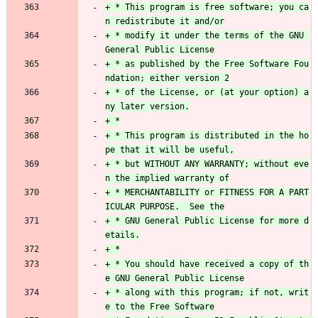
+ * This program is free software; you ca
+ * modify it under the terms of the GNU 
+ * as published by the Free Software Fou
+ * of the License, or (at your option) a
+ * This program is distributed in the ho
+ * but WITHOUT ANY WARRANTY; without eve
+ * MERCHANTABILITY or FITNESS FOR A PART
+ * GNU General Public License for more d
+ * You should have received a copy of th
+ * along with this program; if not, writ