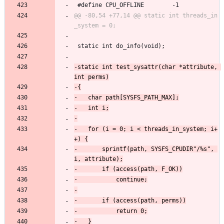
 #define CPU_OFFLINE		-1
@@ -80,54 +77,14 @@ static int threads_in
 static int do_info(void);
-static int test_sysattr(char *attribute, 
-	for (i = 0; i < threads_in_system; i+
-		sprintf(path, SYSFS_CPUDIR"/%s", 