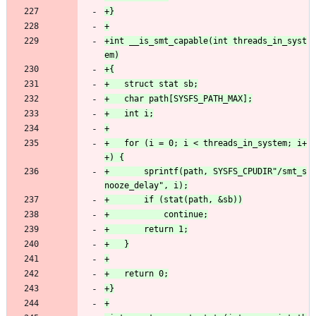
+int __is_smt_capable(int threads_in_syst
+	for (i = 0; i < threads_in_system; i+
+		sprintf(path, SYSFS_CPUDIR"/smt_s