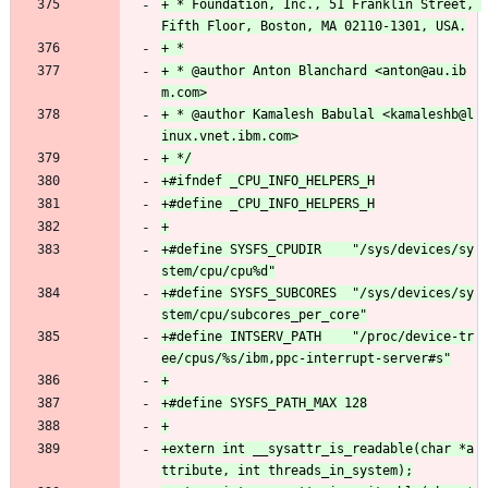
+ * Foundation, Inc., 51 Franklin Street, 
+ * @author Anton Blanchard <anton@au.ib
+ * @author Kamalesh Babulal <kamaleshb@l
+#define SYSFS_CPUDIR    "/sys/devices/sy
+#define SYSFS_SUBCORES  "/sys/devices/sy
+#define INTSERV_PATH    "/proc/device-tr
+extern int __sysattr_is_readable(char *a