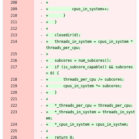
+	threads_in_system = cpus_in_system * 
+	if (is_subcore_capable() && subcores 
+	*_threads_in_system = threads_in_syst