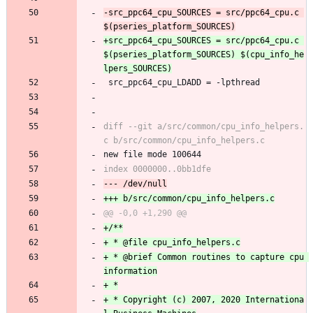
-src_ppc64_cpu_SOURCES = src/ppc64_cpu.c 
+src_ppc64_cpu_SOURCES = src/ppc64_cpu.c 
$(pseries_platform_SOURCES) $(cpu_info_he
 src_ppc64_cpu_LDADD = -lpthread
diff --git a/src/common/cpu_info_helpers.
new file mode 100644
+ * @brief Common routines to capture cpu 
+ * Copyright (c) 2007, 2020 Internationa