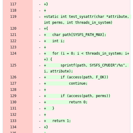
+static int test_sysattr(char *attribute, 
+	for (i = 0; i < threads_in_system; i+
+		sprintf(path, SYSFS_CPUDIR"/%s", 