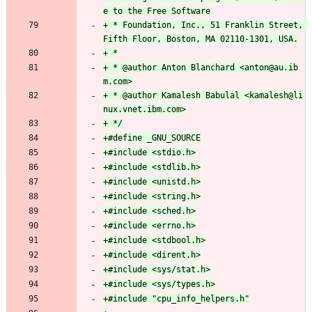
+ * Foundation, Inc., 51 Franklin Street, 
+ * @author Anton Blanchard <anton@au.ib
+ * @author Kamalesh Babulal <kamalesh@li