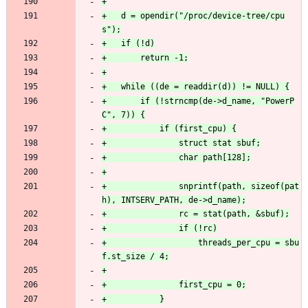
+	d = opendir("/proc/device-tree/cpu
+		if (!strncmp(de->d_name, "PowerP
+				snprintf(path, sizeof(pat
+					threads_per_cpu = sbu