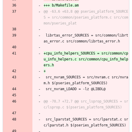
@@ -63,6 +63,8 @@ pseries_platform_SOURCE
S = src/common/pseries_platform.c src/com
 librtas_error_SOURCES = src/common/librt
as_error.c src/common/librtas_error.h
+cpu_info_helpers_SOURCES = src/common/cp
u_info_helpers.c src/common/cpu_info_help
 src_nvram_SOURCES = src/nvram.c src/nvra
m.h $(pseries_platform_SOURCES)
 src_nvram_LDADD = -lz @LIBDL@
@@ -70,7 +72,7 @@ src_lsprop_SOURCES = sr
 src_lparstat_SOURCES = src/lparstat.c sr
c/lparstat.h $(pseries_platform_SOURCES)