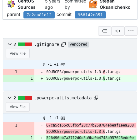
CentOS
committed
Stepan
Sources
by
Oksanichenko
parent
commit
7c2ca81d12
968142c851
2
.gitignore
vendored
View File
@ -1 +1 @@
SOURCES/powerpc-utils-1.3.
6
.tar.gz
SOURCES/powerpc-utils-1.3.
8
.tar.gz
2
.powerpc-utils.metadata
View File
@ -1 +1 @@
67ca5ca55c65fb5f28c77b258784ebeaf1eea208 
SOURCES/powerpc-utils-1.3.6
.tar.gz
526496eb7a3712d0d5a9ba0b4748b957625ede0e 