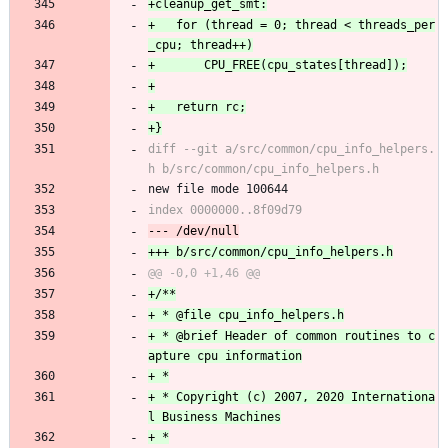
+	for (thread = 0; thread < threads_per
diff --git a/src/common/cpu_info_helpers.
new file mode 100644
+ * @brief Header of common routines to c
+ * Copyright (c) 2007, 2020 Internationa