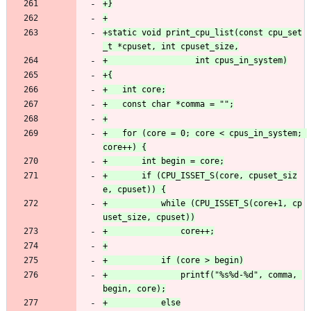
+static void print_cpu_list(const cpu_set
+	for (core = 0; core < cpus_in_system; 
+		if (CPU_ISSET_S(core, cpuset_siz
+			while (CPU_ISSET_S(core+1, cp
+				printf("%s%d-%d", comma, 