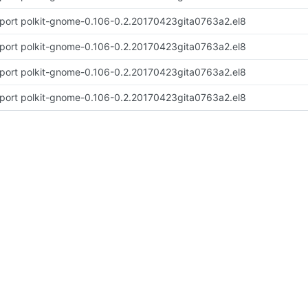
port polkit-gnome-0.106-0.2.20170423gita0763a2.el8
port polkit-gnome-0.106-0.2.20170423gita0763a2.el8
port polkit-gnome-0.106-0.2.20170423gita0763a2.el8
port polkit-gnome-0.106-0.2.20170423gita0763a2.el8