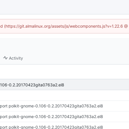
ned (https://git.almalinux.org/assets/js/webcomponents.js?v=1.22.6 @
Activity
.106-0.2.20170423gita0763a2.el8
port polkit-gnome-0.106-0.2.20170423gita0763a2.el8
port polkit-gnome-0.106-0.2.20170423gita0763a2.el8
port polkit-gnome-0.106-0.2.20170423gita0763a2.el8