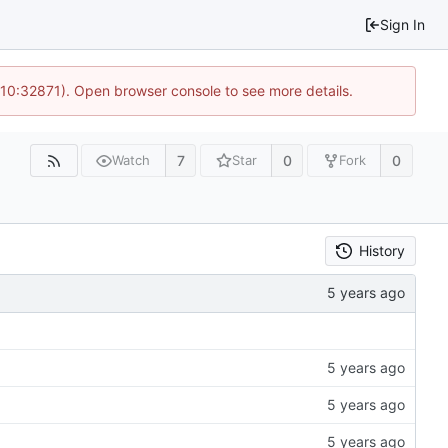
Sign In
 10:32871). Open browser console to see more details.
7
0
0
Watch
Star
Fork
History