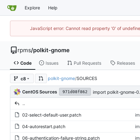
Explore
Help
JavaScript error: Cannot read property '0' of undefi
rpms
/
polkit-gnome
Code
Issues
Pull Requests
Releases
polkit-gnome
/
SOURCES
c8
CentOS Sources
import polkit-gnome-0
971d08f862
..
02-select-default-user.patch
im
04-autorestart.patch
im
06-authentication-failure-string.patch
im