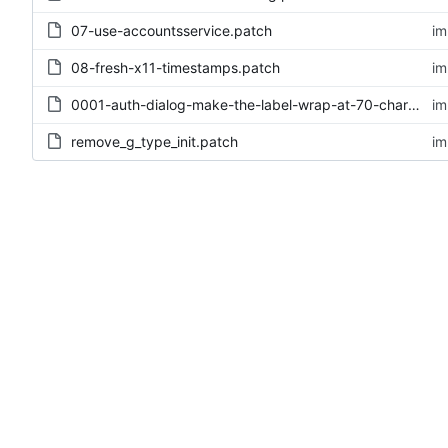
07-use-accountsservice.patch
im
08-fresh-x11-timestamps.patch
im
0001-auth-dialog-make-the-label-wrap-at-70-chars.patch
im
remove_g_type_init.patch
im