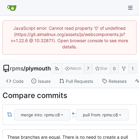
JavaScript error: Cannot read property '0' of undefined
(https://git.almalinux.org/assets/js/webcomponents.js?
v=1.22.6 @ 10:32871). Open browser console to see more
details.
rpms
/
plymouth
7
0
1
Watch
Star
Code
Issues
Pull Requests
Releases
Compare commits
merge into: rpms:c8
pull from: rpms:c8
...
These branches are equal. There is no need to create a pull