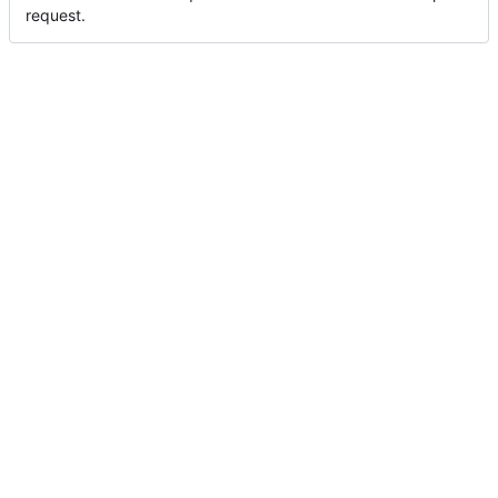
request.