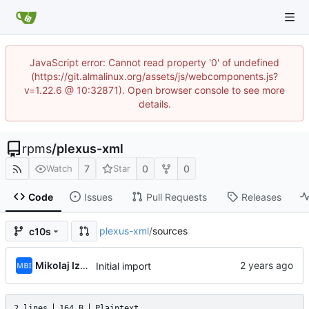
JavaScript error: Cannot read property '0' of undefined
(https://git.almalinux.org/assets/js/webcomponents.js?
v=1.22.6 @ 10:32871). Open browser console to see more
details.
rpms
/
plexus-xml
7
0
0
Watch
Star
Code
Issues
Pull Requests
Releases
plexus-xml
/
sources
c10s
Mikolaj Izdebski
Initial import
2 lines
164 B
Plaintext