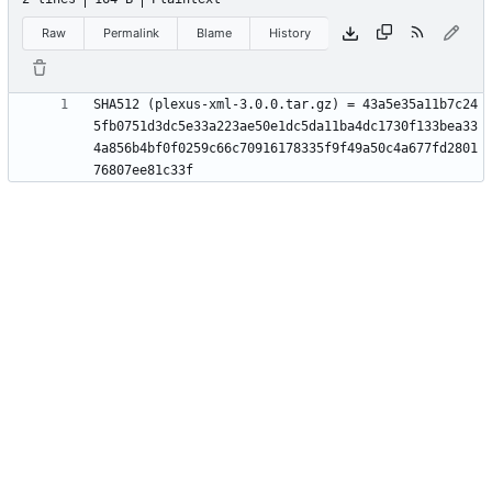
Raw
Permalink
Blame
History
SHA512 (plexus-xml-3.0.0.tar.gz) = 43a5e35a11b7c24
5fb0751d3dc5e33a223ae50e1dc5da11ba4dc1730f133bea33
4a856b4bf0f0259c66c70916178335f9f49a50c4a677fd2801