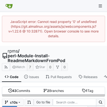
JavaScript error: Cannot read property '0' of undefined
(https://git.almalinux.org/assets/js/webcomponents.js?
v=1.22.6 @ 10:32871). Open browser console to see more
details.
rpms
/
perl-Module-Install-
ReadmeMarkdownFromPod
7
0
0
Watch
Star
Code
Issues
Pull Requests
Releases
43
Commits
2
Branches
1
Tag
Go to file
c10s