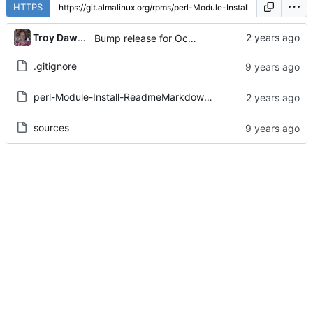
HTTPS
...
Troy Dawson
Bump release for October 2024 mass rebuild:
.gitignore
perl-Module-Install-ReadmeMarkdownFromPod.spec
sources