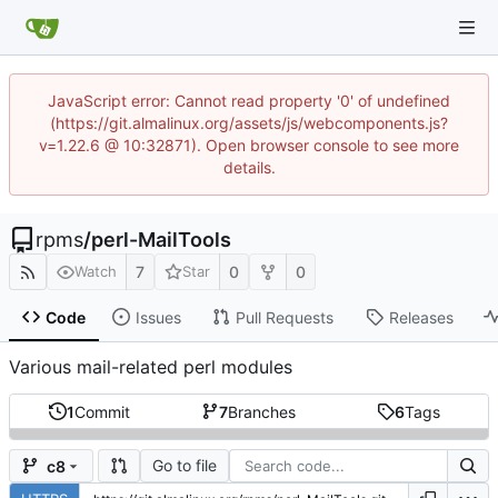
JavaScript error: Cannot read property '0' of undefined
(https://git.almalinux.org/assets/js/webcomponents.js?
v=1.22.6 @ 10:32871). Open browser console to see more
details.
rpms
/
perl-MailTools
7
0
0
Watch
Star
Code
Issues
Pull Requests
Releases
Various mail-related perl modules
1
Commit
7
Branches
6
Tags
Go to file
c8