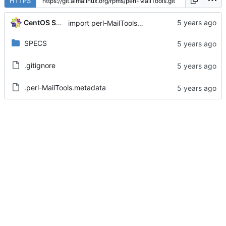
HTTPS
CentOS Sources
import perl-MailTools-2.20-2.el8
SPECS
.gitignore
.perl-MailTools.metadata