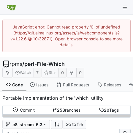
JavaScript error: Cannot read property '0' of undefined
(https://git.almalinux.org/assets/js/webcomponents.js?
v=1.22.6 @ 10:32871). Open browser console to see more
details.
rpms
/
perl-File-Which
7
0
0
Watch
Star
Code
Issues
Pull Requests
Releases
Portable implementation of the 'which' utility
1
Commit
25
Branches
20
Tags
Go to file
c8-stream-5.3