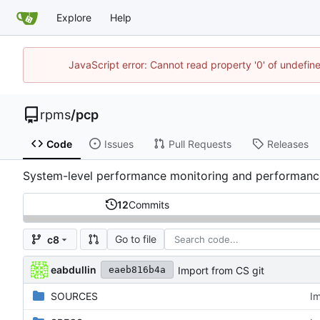
Explore
Help
JavaScript error: Cannot read property '0' of undefi
rpms
/
pcp
Code
Issues
Pull Requests
Releases
System-level performance monitoring and performa
12
Commits
Go to file
c8
eabdullin
Import from CS git
eaeb816b4a
SOURCES
Im