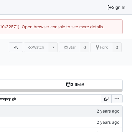
Sign In
 10:32871). Open browser console to see more details.
7
0
0
Watch
Star
Fork
3.9
MiB