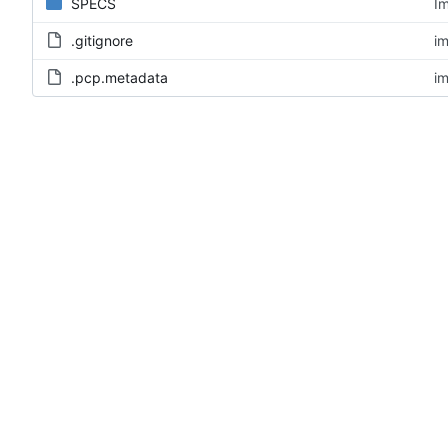
SPECS
Im
.gitignore
im
.pcp.metadata
im