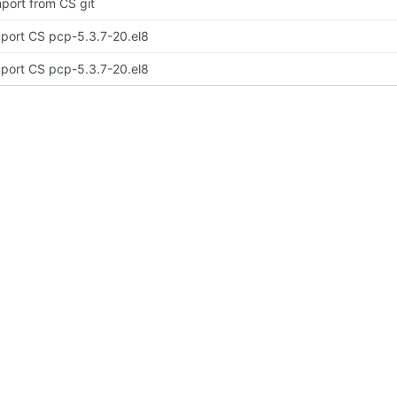
port from CS git
port CS pcp-5.3.7-20.el8
port CS pcp-5.3.7-20.el8