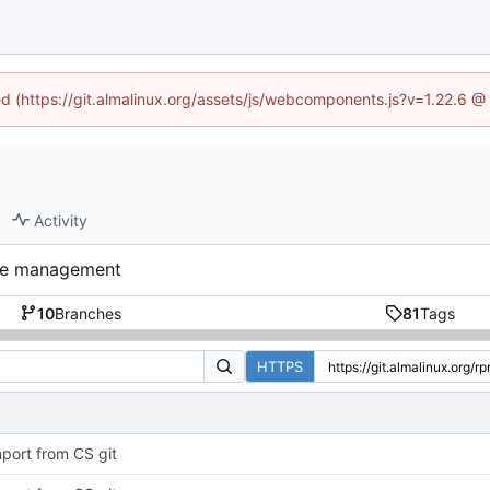
ned (https://git.almalinux.org/assets/js/webcomponents.js?v=1.22.6 @
Activity
nce management
10
Branches
81
Tags
HTTPS
port from CS git