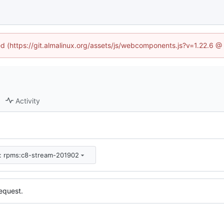
ned (https://git.almalinux.org/assets/js/webcomponents.js?v=1.22.6 @
Activity
m: rpms:c8-stream-201902
equest.