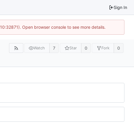
Sign In
 10:32871). Open browser console to see more details.
7
0
0
Watch
Star
Fork