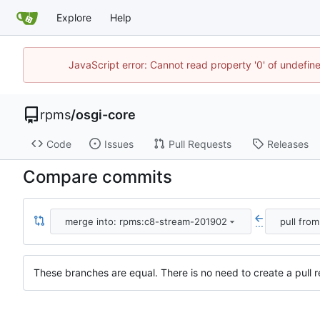
Explore
Help
JavaScript error: Cannot read property '0' of undefi
rpms
/
osgi-core
Code
Issues
Pull Requests
Releases
Compare commits
merge into: rpms:c8-stream-201902
pull fro
...
These branches are equal. There is no need to create a pull r