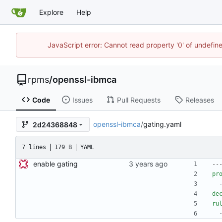
Explore
Help
JavaScript error: Cannot read property '0' of undefi
rpms
/
openssl-ibmca
Code
Issues
Pull Requests
Releases
openssl-ibmca
/
gating.yaml
2d24368848
7 lines
179 B
YAML
enable gating
--
pr
de
ru