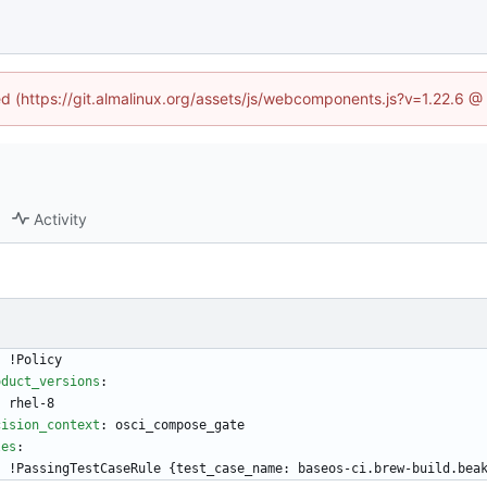
ned (https://git.almalinux.org/assets/js/webcomponents.js?v=1.22.6 @
Activity
-
!
Policy
oduct_versions
:
- 
rhel-8
cision_context
:
osci_compose_gate
les
:
- !
PassingTestCaseRule {test_case_name: baseos-ci.brew-build.bea