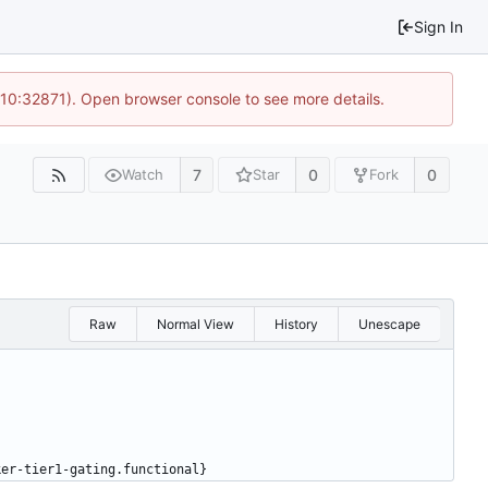
Sign In
 10:32871). Open browser console to see more details.
7
0
0
Watch
Star
Fork
Raw
Normal View
History
Unescape
ker-tier1-gating.functional}