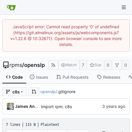
JavaScript error: Cannot read property '0' of undefined
(https://git.almalinux.org/assets/js/webcomponents.js?
v=1.22.6 @ 10:32871). Open browser console to see more
details.
rpms
/
openslp
7
0
0
Watch
Star
Code
Issues
Pull Requests
Releases
openslp
/
.gitignore
c8s
James Antill
Import rpm: c8s
7 lines
115 B
Plaintext