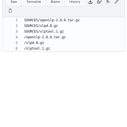
Raw
Permalink
Blame
History