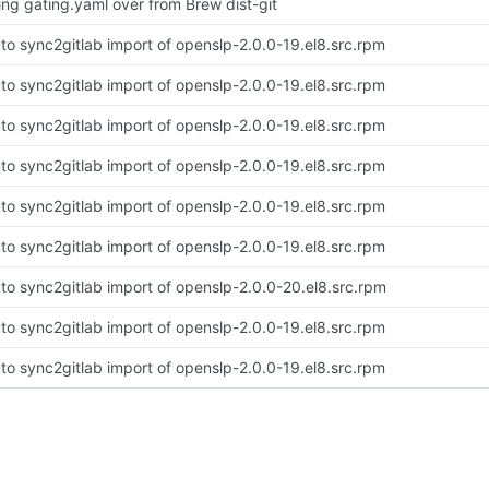
ing gating.yaml over from Brew dist-git
to sync2gitlab import of openslp-2.0.0-19.el8.src.rpm
to sync2gitlab import of openslp-2.0.0-19.el8.src.rpm
to sync2gitlab import of openslp-2.0.0-19.el8.src.rpm
to sync2gitlab import of openslp-2.0.0-19.el8.src.rpm
to sync2gitlab import of openslp-2.0.0-19.el8.src.rpm
to sync2gitlab import of openslp-2.0.0-19.el8.src.rpm
to sync2gitlab import of openslp-2.0.0-20.el8.src.rpm
to sync2gitlab import of openslp-2.0.0-19.el8.src.rpm
to sync2gitlab import of openslp-2.0.0-19.el8.src.rpm