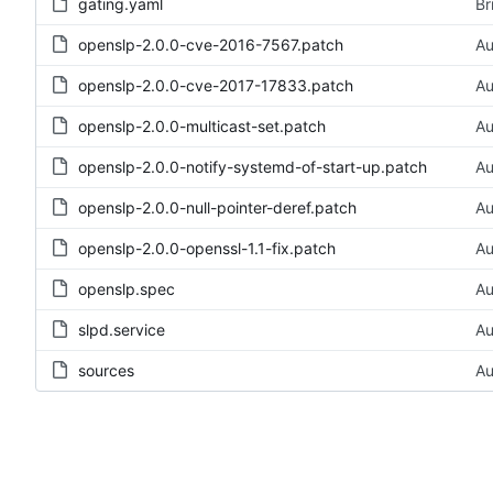
gating.yaml
Br
openslp-2.0.0-cve-2016-7567.patch
Au
openslp-2.0.0-cve-2017-17833.patch
Au
openslp-2.0.0-multicast-set.patch
Au
openslp-2.0.0-notify-systemd-of-start-up.patch
Au
openslp-2.0.0-null-pointer-deref.patch
Au
openslp-2.0.0-openssl-1.1-fix.patch
Au
openslp.spec
Au
slpd.service
Au
sources
Au