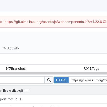
ned (https://git.almalinux.org/assets/js/webcomponents.js?v=1.22.6 @
Activity
7
Branches
13
Tags
HTTPS
...
m Brew dist-git
port rpm: c8s