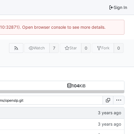
Sign In
 10:32871). Open browser console to see more details.
7
0
0
Watch
Star
Fork
104
KiB