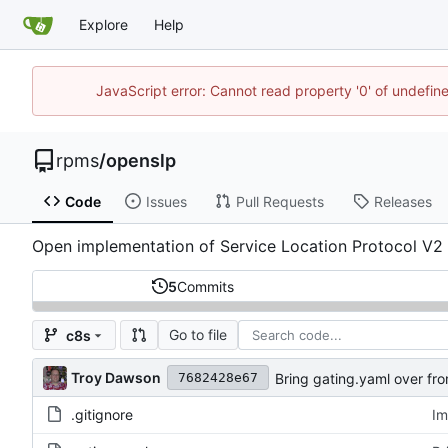
Explore
Help
JavaScript error: Cannot read property '0' of undefi
rpms
/
openslp
Code
Issues
Pull Requests
Releases
Open implementation of Service Location Protocol V2
5
Commits
Go to file
c8s
Troy Dawson
Bring gating.yaml over fro
7682428e67
.gitignore
Im