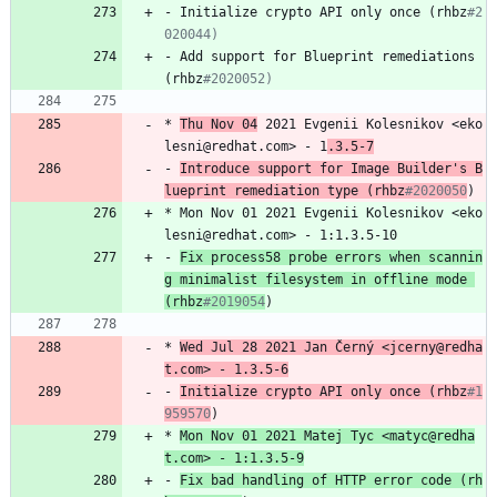
-
Initialize
crypto
API
only
once
(rhbz
#2
020044)
-
Add
support
for
Blueprint
remediations
(rhbz
#2020052)
*
Thu
Nov
04
2021
Evgenii
Kolesnikov
<eko
lesni@redhat.com>
-
1
.3.5-7
-
Introduce
support
for
Image
Builder's
B
lueprint
remediation
type
(rhbz
#2020050
)
*
Mon
Nov
01
2021
Evgenii
Kolesnikov
<eko
lesni@redhat.com>
-
1:1.3.5-10
-
Fix
process58
probe
errors
when
scannin
g
minimalist
filesystem
in
offline
mode
(rhbz
#2019054
)
*
Wed
Jul
28
2021
Jan
Černý
<jcerny@redha
t.com>
-
1.3.5-6
-
Initialize
crypto
API
only
once
(rhbz
#1
959570
)
*
Mon
Nov
01
2021
Matej
Tyc
<matyc@redha
t.com>
-
1:1.3.5-9
-
Fix
bad
handling
of
HTTP
error
code
(rh