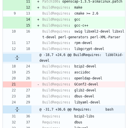
Patch100
:
openscap-1.3.5-almalinux.patch
BuildRequires
:
make
BuildRequires
:
cmake
>=
2.6
BuildRequires
:
gcc
BuildRequires
:
gcc-c++
BuildRequires
:
swig
libxml2-devel
libxsl
t-devel
perl-generators
perl-XML-Parser
BuildRequires
:
rpm-devel
BuildRequires
:
libgcrypt-devel
@ -18,7 +24,6 @@ BuildRequires:  libblkid-
devel
BuildRequires
:
bzip2-devel
BuildRequires
:
asciidoc
BuildRequires
:
openldap-devel
BuildRequires
:
GConf2-devel
BuildRequires
:
glib2-devel
BuildRequires
:
dbus-devel
BuildRequires
:
libyaml-devel
@ -31,7 +36,6 @@ Requires:       bash
Requires
:
bzip2-libs
Requires
:
dbus