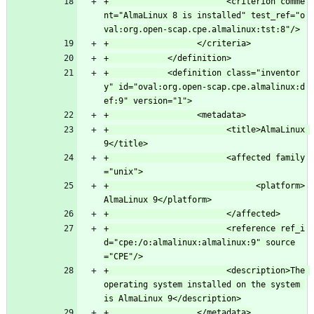
+                        <criterion comme
nt="AlmaLinux 8 is installed" test_ref="o
+            <definition class="inventor
y" id="oval:org.open-scap.cpe.almalinux:d
+                        <title>AlmaLinux 
+                        <affected family
+                              <platform>
+                        <reference ref_i
d="cpe:/o:almalinux:almalinux:9" source
+                        <description>The 
operating system installed on the system 