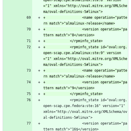
open-scap.cpe.almalinux:ste:8" version
="1" xmlns="http://oval.mitre.org/XMLSche
+                  <name operation="patte
+                  <version operation="pa
+            <rpminfo_state id="oval:org.
open-scap.cpe.almalinux:ste:9" version
="1" xmlns="http://oval.mitre.org/XMLSche
+                  <name operation="patte
+                  <version operation="pa
             <rpminfo_state id="oval:org.
open-scap.cpe.fedora:ste:16" version="1" 
xmlns="http://oval.mitre.org/XMLSchema/ov
al-definitions-5#linux">
                   <version operation="pa
ttern match">^16$</version>