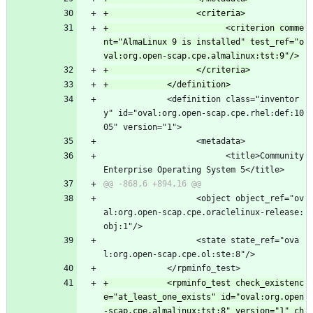
+                        <criterion comme
nt="AlmaLinux 9 is installed" test_ref="o
             <definition class="inventor
y" id="oval:org.open-scap.cpe.rhel:def:10
05" version="1">
                   <metadata>
                         <title>Community 
Enterprise Operating System 5</title>
                   <object object_ref="ov
al:org.open-scap.cpe.oraclelinux-release:
obj:1"/>
                   <state state_ref="ova
l:org.open-scap.cpe.ol:ste:8"/>
             </rpminfo_test>
+            <rpminfo_test check_existenc
e="at_least_one_exists" id="oval:org.open
-scap.cpe.almalinux:tst:8" version="1" ch