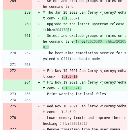
-
Select
and
exclude
groups
of
rules
on
t
he
command
line
*
Thu
Jan
20
2022
Jan
Černý
<jcerny@redha
t.com>
-
1
:1
.3.6-1
-
Upgrade
to
the
latest
upstream
release
(rhbz
#204178
2
)
-
Select
and
exclude
groups
of
rules
on
t
he
command
line
(rhbz
#2020580, rhbz#20205
81)
-
The
boot-time
remediation
service
for
s
ystemd's
Offline
Update
mode
*
Fri
Nov
19
2021
Jan
Černý
<jcerny@redha
t.com>
-
1
.3.5-10
*
Fri
Nov
19
2021
Jan
Černý
<jcerny@redha
t.com>
-
1
:1.3.5-13
-
Print
warning
for
local
files
*
Wed
Nov
10
2021
Jan
Černý
<jcerny@redha
t.com>
-
1.3.5-9
-
Lower
memory
limits
and
improve
their
c
hecking
(rhbz
#2021851)
-
Remove
timestamp
from
the
user
manual