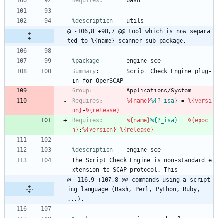
Requires
:
bash
%description
utils
@ -106,8 +98,7 @@ tool which is now separa
ted to %{name}-scanner sub-package.
%package
        engine-sce
Summary
:
Script
Check
Engine
plug-
in
for
OpenSCAP
Group
:
Applications/System
Requires
:
%{name}
%{?_isa}
=
%{versi
on}
-
%{release}
Requires
:
%{name}
%{?_isa}
=
%{epoc
h}
:
%{version}
-
%{release}
%description
engine-sce
The
Script
Check
Engine
is
non-standard
e
xtension
to
SCAP
protocol.
This
@ -116,9 +107,8 @@ commands using a script
ing language (Bash, Perl, Python, Ruby, 
...).