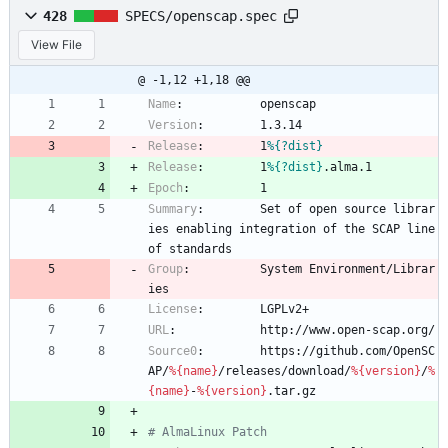
428
SPECS/openscap.spec
View File
@ -1,12 +1,18 @@
Name
:
openscap
Version
:
1.3.14
Release
:
1
%{?dist}
Release
:
1
%{?dist}
.alma.1
Epoch
:
1
Summary
:
Set
of
open
source
librar
ies
enabling
integration
of
the
SCAP
line
of
standards
Group
:
System
Environment/Librar
ies
License
:
LGPLv2+
URL
:
http://www.open-scap.org/
Source0
:
https://github.com/OpenSC
AP/
%{name}
/releases/download/
%{version}
/
%
{name}
-
%{version}
.tar.gz
# AlmaLinux Patch