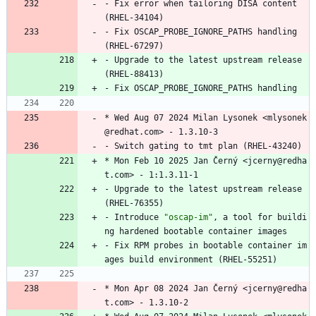
-
Fix
error
when
tailoring
DISA
content
(RHEL-34104)
-
Fix
OSCAP_PROBE_IGNORE_PATHS
handling
(RHEL-67297)
-
Upgrade
to
the
latest
upstream
release
(RHEL-88413)
-
Fix
OSCAP_PROBE_IGNORE_PATHS
handling
*
Wed
Aug
07
2024
Milan
Lysonek
<mlysonek
@redhat.com>
-
1.3.10-3
-
Switch
gating
to
tmt
plan
(RHEL-43240)
*
Mon
Feb
10
2025
Jan
Černý
<jcerny@redha
t.com>
-
1:1.3.11-1
-
Upgrade
to
the
latest
upstream
release
(RHEL-76355)
-
Introduce
"
o
s
c
a
p
-
i
m
"
,
a
tool
for
buildi
ng
hardened
bootable
container
images
-
Fix
RPM
probes
in
bootable
container
im
ages
build
environment
(RHEL-55251)
*
Mon
Apr
08
2024
Jan
Černý
<jcerny@redha
t.com>
-
1.3.10-2