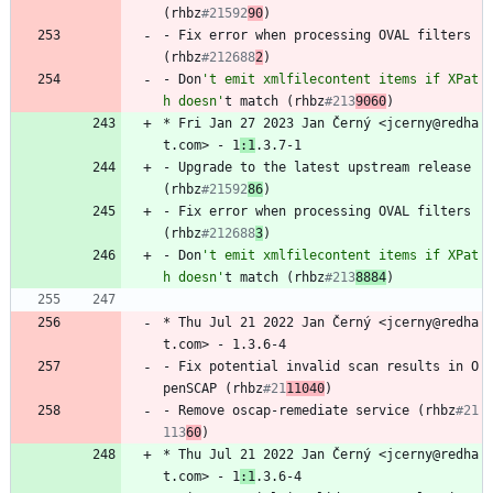
(rhbz
#21592
90
)
-
Fix
error
when
processing
OVAL
filters
(rhbz
#212688
2
)
-
Don
't emit xmlfilecontent items if XPat
h doesn'
t
match
(rhbz
#213
9060
)
*
Fri
Jan
27
2023
Jan
Černý
<jcerny@redha
t.com>
-
1
:1
.3.7-1
-
Upgrade
to
the
latest
upstream
release
(rhbz
#21592
86
)
-
Fix
error
when
processing
OVAL
filters
(rhbz
#212688
3
)
-
Don
't emit xmlfilecontent items if XPat
h doesn'
t
match
(rhbz
#213
8884
)
*
Thu
Jul
21
2022
Jan
Černý
<jcerny@redha
t.com>
-
1.3.6-4
-
Fix
potential
invalid
scan
results
in
O
penSCAP
(rhbz
#21
11040
)
-
Remove
oscap-remediate
service
(rhbz
#21
113
60
)
*
Thu
Jul
21
2022
Jan
Černý
<jcerny@redha
t.com>
-
1
:1
.3.6-4