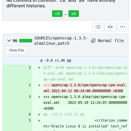
No commits in common. "c8" and "a9" have entirely
different histories.
...
c8
a9
SOURCES/openscap-1.3.5-
Normal file
96
almalinux.patch
View File
@ -0,0 +1,96 @@
diff -aruN openscap-1.3.6/cpe/openscap-cp
e-oval.xml openscap-1.3.6.alma/cpe/opensc
--- openscap-1.3.6/cpe/openscap-cpe-oval.
+++ openscap-1.3.6.alma/cpe/openscap-cpe-
oval.xml	2022-05-19 12:24:07.000000000 
                         <criterion comme
nt="Oracle Linux 8 is installed" test_ref