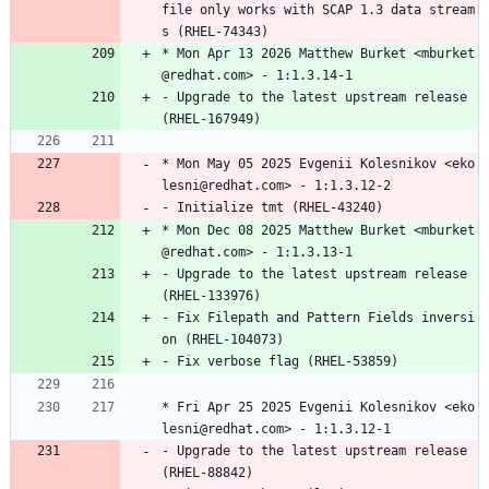
file
only
works
with
SCAP
1.3
data
stream
s
(RHEL-74343)
*
Mon
Apr
13
2026
Matthew
Burket
<mburket
@redhat.com>
-
1:1.3.14-1
-
Upgrade
to
the
latest
upstream
release
(RHEL-167949)
*
Mon
May
05
2025
Evgenii
Kolesnikov
<eko
lesni@redhat.com>
-
1:1.3.12-2
-
Initialize
tmt
(RHEL-43240)
*
Mon
Dec
08
2025
Matthew
Burket
<mburket
@redhat.com>
-
1:1.3.13-1
-
Upgrade
to
the
latest
upstream
release
(RHEL-133976)
-
Fix
Filepath
and
Pattern
Fields
inversi
on
(RHEL-104073)
-
Fix
verbose
flag
(RHEL-53859)
*
Fri
Apr
25
2025
Evgenii
Kolesnikov
<eko
lesni@redhat.com>
-
1:1.3.12-1
-
Upgrade
to
the
latest
upstream
release
(RHEL-88842)