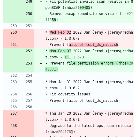
-
Fix
potential
invalid
scan
results
in
O
penSCAP
(rhbz
#21
09485
)
-
Remove
oscap-remediate
service
(rhbz
#21
113
58
)
*
Wed
Feb
02
2022
Jan
Černý
<jcerny@redha
t.com>
-
1.3.6-3
-
Prevent
f
ails
of
test_ds_misc.sh
*
Mon
Feb
07
2022
Jan
Černý
<jcerny@redha
t.com>
-
1:
1.3.6-3
-
Prevent
f
ile
permission
errors
(rhbz
#20
48571)
*
Mon
Jan
31
2022
Jan
Černý
<jcerny@redha
t.com>
-
1.3.6-2
-
Fix
coverity
issues
-
Prevent
fails
of
test_ds_misc.sh
*
Thu
Jan
20
2022
Jan
Černý
<jcerny@redha
t.com>
-
1.3.6-1
-
Upgrade
to
the
latest
upstream
release
(rhbz
#204178
1
)