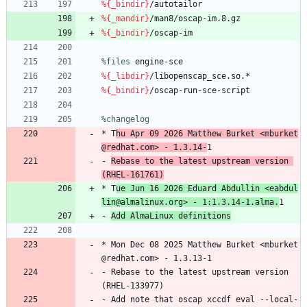
%{_bindir}
/autotailor
%{_mandir}
/man8/oscap-im.8.gz
%{_bindir}
/oscap-im
%files
 engine-sce
%{_libdir}
/libopenscap_sce.so.*
%{_bindir}
/oscap-run-sce-script
%changelog
*
T
hu
Apr
09
2026
Matthew
Burket
<mburket
@redhat.com>
-
1.3.14-
1
-
Rebase
to
the
latest
upstream
version
(RHEL-161761)
*
T
ue
Jun
16
2026
Eduard
Abdullin
<eabdul
lin@almalinux.org>
-
1:1.3.14-1.alma.
1
-
Add
AlmaLinux
definitions
*
Mon
Dec
08
2025
Matthew
Burket
<mburket
@redhat.com>
-
1.3.13-1
-
Rebase
to
the
latest
upstream
version
(RHEL-133977)
-
Add
note
that
oscap
xccdf
eval
--local-