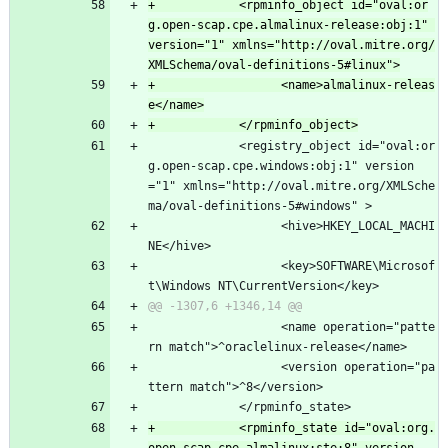
+            <rpminfo_object id="oval:or
g.open-scap.cpe.almalinux-release:obj:1" 
version="1" xmlns="http://oval.mitre.org/
+                  <name>almalinux-releas
             <registry_object id="oval:or
g.open-scap.cpe.windows:obj:1" version
="1" xmlns="http://oval.mitre.org/XMLSche
ma/oval-definitions-5#windows" >
                   <hive>HKEY_LOCAL_MACHI
NE</hive>
                   <key>SOFTWARE\Microsof
t\Windows NT\CurrentVersion</key>
                   <name operation="patte
rn match">^oraclelinux-release</name>
                   <version operation="pa
ttern match">^8</version>
             </rpminfo_state>
+            <rpminfo_state id="oval:org.