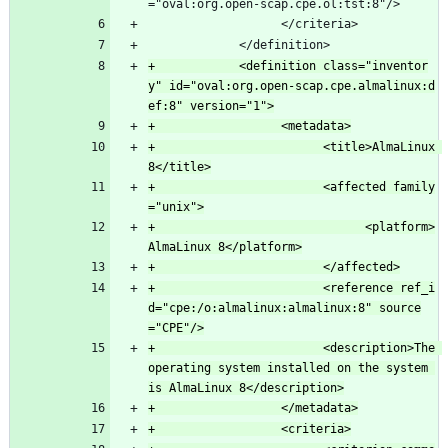
="oval:org.open-scap.cpe.ol:tst:8"/>
                   </criteria>
             </definition>
+            <definition class="inventor
y" id="oval:org.open-scap.cpe.almalinux:d
+                        <title>AlmaLinux 
+                        <affected family
+                              <platform>
+                        <reference ref_i
d="cpe:/o:almalinux:almalinux:8" source
+                        <description>The 
operating system installed on the system 