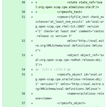
+                  <state state_ref="ova
             <rpmverifyfile_test check_ex
istence="at_least_one_exists" id="oval:or
g.open-scap.cpe.rhel:tst:1005" version
="1" check="at least one" comment="centos
-release is version 5"
                   xmlns="http://oval.mit
re.org/XMLSchema/oval-definitions-5#linu
x">
                   <object object_ref="ov
al:org.open-scap.cpe.redhat-release:obj:
3"/>
             <rpminfo_object id="oval:or
g.open-scap.cpe.oraclelinux-release:obj:
1" version="1" xmlns="http://oval.mitre.o
rg/XMLSchema/oval-definitions-5#linux">
                   <name>oraclelinux-rele
ase</name>
             </rpminfo_object>