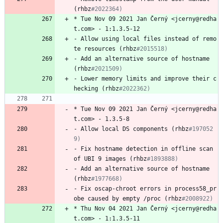
(rhbz
#2022364)
*
Tue
Nov
09
2021
Jan
Černý
<jcerny@redha
t.com>
-
1:1.3.5-12
-
Allow
using
local
files
instead
of
remo
te
resources
(rhbz
#2015518)
-
Add
an
alternative
source
of
hostname
(rhbz
#2021509)
-
Lower
memory
limits
and
improve
their
c
hecking
(rhbz
#2022362)
*
Tue
Nov
09
2021
Jan
Černý
<jcerny@redha
t.com>
-
1.3.5-8
-
Allow
local
DS
components
(rhbz
#197052
9)
-
Fix
hostname
detection
in
offline
scan
of
UBI
9
images
(rhbz
#1893888)
-
Add
an
alternative
source
of
hostname
(rhbz
#1977668)
-
Fix
oscap-chroot
errors
in
process58_pr
obe
caused
by
empty
/proc
(rhbz
#2008922)
*
Thu
Nov
04
2021
Jan
Černý
<jcerny@redha
t.com>
-
1:1.3.5-11