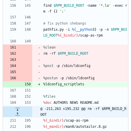
find
$RPM_BUILD_ROOT
-name
'*.la'
-exec
r
m
-f
{}
';'
# fix python shebangs
pathfix.py
-i
%{__python
3}
-p
-n
$RPM_BUI
LD_ROOT
%{_bindir}
/scap-as-rpm
%clean
rm
-rf
$RPM_BUILD_ROOT
%post
 -p /sbin/ldconfig
%postun
 -p /sbin/ldconfig
%ldconfig_scriptlets
%files
%doc
AUTHORS
NEWS
README.md
@ -211,263 +195,232 @@ rm -rf $RPM_BUILD_R
OOT
%{_bindir}
/scap-as-rpm
%{_mandir}
/man8/autotailor.8.gz