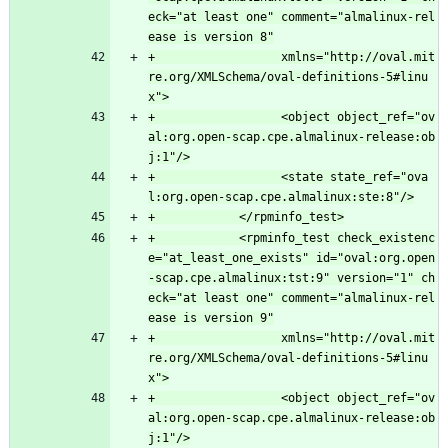
eck="at least one" comment="almalinux-rel
+                  xmlns="http://oval.mit
re.org/XMLSchema/oval-definitions-5#linu
+                  <object object_ref="ov
al:org.open-scap.cpe.almalinux-release:ob
+                  <state state_ref="ova
+            <rpminfo_test check_existenc
e="at_least_one_exists" id="oval:org.open
-scap.cpe.almalinux:tst:9" version="1" ch
eck="at least one" comment="almalinux-rel
+                  xmlns="http://oval.mit
re.org/XMLSchema/oval-definitions-5#linu
+                  <object object_ref="ov
al:org.open-scap.cpe.almalinux-release:ob