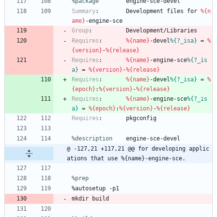
%package
        engine-sce-devel
Summary
:
Development
files
for
%{n
ame}
-engine-sce
Group
:
Development/Libraries
Requires
:
%{name}
-devel
%{?_isa}
=
%
{version}
-
%{release}
Requires
:
%{name}
-engine-sce
%{?_is
a}
=
%{version}
-
%{release}
Requires
:
%{name}
-devel
%{?_isa}
=
%
{epoch}
:
%{version}
-
%{release}
Requires
:
%{name}
-engine-sce
%{?_is
a}
=
%{epoch}
:
%{version}
-
%{release}
Requires
:
pkgconfig
%description
engine-sce-devel
@ -127,21 +117,21 @@ for developing applic
ations that use %{name}-engine-sce.
%prep
%autosetup
-p1
mkdir
build