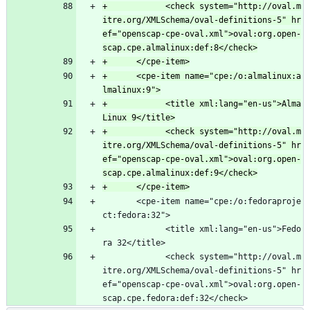
+            <check system="http://oval.m
itre.org/XMLSchema/oval-definitions-5" hr
ef="openscap-cpe-oval.xml">oval:org.open-
+      <cpe-item name="cpe:/o:almalinux:a
+            <title xml:lang="en-us">Alma
+            <check system="http://oval.m
itre.org/XMLSchema/oval-definitions-5" hr
ef="openscap-cpe-oval.xml">oval:org.open-
       <cpe-item name="cpe:/o:fedoraproje
ct:fedora:32">
             <title xml:lang="en-us">Fedo
ra 32</title>
             <check system="http://oval.m
itre.org/XMLSchema/oval-definitions-5" hr
ef="openscap-cpe-oval.xml">oval:org.open-
scap.cpe.fedora:def:32</check>