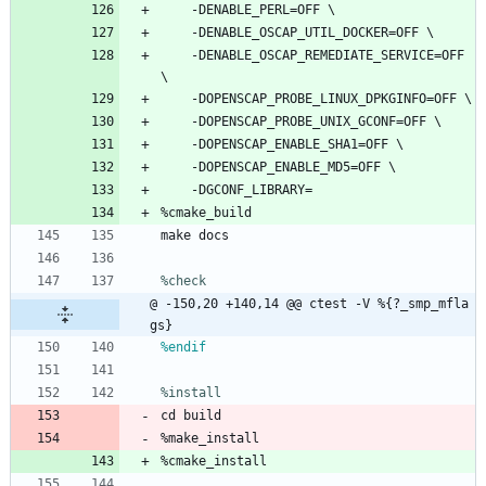
-DENABLE_PERL=OFF
\
-DENABLE_OSCAP_UTIL_DOCKER=OFF
\
-DENABLE_OSCAP_REMEDIATE_SERVICE=OFF
\
-DOPENSCAP_PROBE_LINUX_DPKGINFO=OFF
\
-DOPENSCAP_PROBE_UNIX_GCONF=OFF
\
-DOPENSCAP_ENABLE_SHA1=OFF
\
-DOPENSCAP_ENABLE_MD5=OFF
\
-DGCONF_LIBRARY=
%cmake_build
make
docs
%check
@ -150,20 +140,14 @@ ctest -V %{?_smp_mfla
gs}
%endif
%install
cd
build
%make_install
%cmake_install