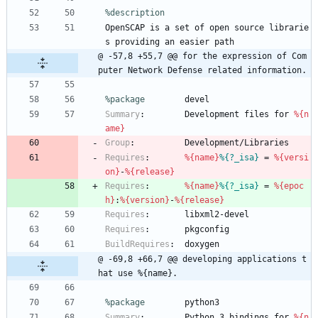
%description
OpenSCAP
is
a
set
of
open
source
librarie
s
providing
an
easier
path
@ -57,8 +55,7 @@ for the expression of Com
puter Network Defense related information.
%package
        devel
Summary
:
Development
files
for
%{n
ame}
Group
:
Development/Libraries
Requires
:
%{name}
%{?_isa}
=
%{versi
on}
-
%{release}
Requires
:
%{name}
%{?_isa}
=
%{epoc
h}
:
%{version}
-
%{release}
Requires
:
libxml2-devel
Requires
:
pkgconfig
BuildRequires
:
doxygen
@ -69,8 +66,7 @@ developing applications t
hat use %{name}.
%package
        python3
Summary
:
Python
3
bindings
for
%{n