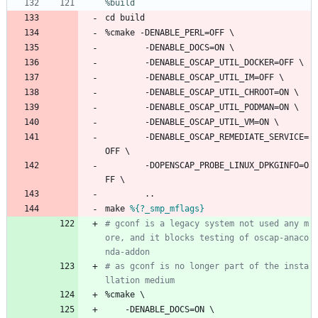
%build
cd
build
%cmake
-DENABLE_PERL=OFF
\
-DENABLE_DOCS=ON
\
-DENABLE_OSCAP_UTIL_DOCKER=OFF
\
-DENABLE_OSCAP_UTIL_IM=OFF
\
-DENABLE_OSCAP_UTIL_CHROOT=ON
\
-DENABLE_OSCAP_UTIL_PODMAN=ON
\
-DENABLE_OSCAP_UTIL_VM=ON
\
-DENABLE_OSCAP_REMEDIATE_SERVICE=
OFF
\
-DOPENSCAP_PROBE_LINUX_DPKGINFO=O
FF
\
..
make
%{?_smp_mflags}
# gconf is a legacy system not used any m
ore, and it blocks testing of oscap-anaco
nda-addon
# as gconf is no longer part of the insta
llation medium
%cmake
\
-DENABLE_DOCS=ON
\