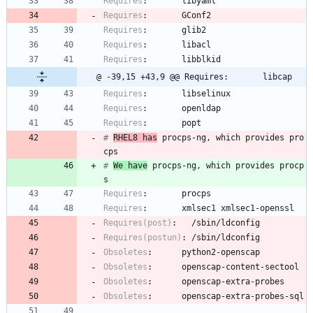
Requires
:
libyaml
Requires
:
GConf2
Requires
:
glib2
Requires
:
libacl
Requires
:
libblkid
@ -39,15 +43,9 @@ Requires:       libcap
Requires
:
libselinux
Requires
:
openldap
Requires
:
popt
# 
RHEL8 has
 procps-ng, which provides pro
cps
# 
We have
 procps-ng, which provides procp
s
Requires
:
procps
Requires
:
xmlsec1
xmlsec1-openssl
Requires(post)
:
/sbin/ldconfig
Requires(postun)
:
/sbin/ldconfig
Obsoletes
:
python2-openscap
Obsoletes
:
openscap-content-sectool
Obsoletes
:
openscap-extra-probes
Obsoletes
:
openscap-extra-probes-sql