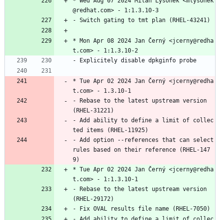
*
Wed
Aug
07
2024
Milan
Lysonek
<mlysonek
@redhat.com>
-
1:1.3.10-3
-
Switch
gating
to
tmt
plan
(RHEL-43241)
*
Mon
Apr
08
2024
Jan
Černý
<jcerny@redha
t.com>
-
1:1.3.10-2
-
Explicitely
disable
dpkginfo
probe
*
Tue
Apr
02
2024
Jan
Černý
<jcerny@redha
t.com>
-
1.3.10-1
-
Rebase
to
the
latest
upstream
version
(RHEL-31221)
-
Add
ability
to
define
a
limit
of
collec
ted
items
(RHEL-11925)
-
Add
option
--references
that
can
select
rules
based
on
their
reference
(RHEL-147
9)
*
Tue
Apr
02
2024
Jan
Černý
<jcerny@redha
t.com>
-
1:1.3.10-1
-
Rebase
to
the
latest
upstream
version
(RHEL-29172)
-
Fix
OVAL
results
file
name
(RHEL-7050)
-
Add
ability
to
define
a
limit
of
collec