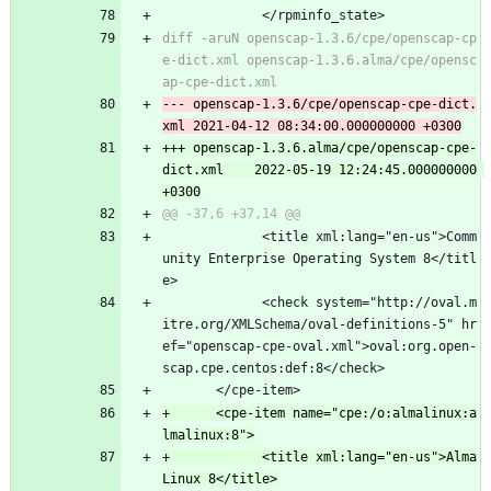
             </rpminfo_state>
diff -aruN openscap-1.3.6/cpe/openscap-cp
e-dict.xml openscap-1.3.6.alma/cpe/opensc
--- openscap-1.3.6/cpe/openscap-cpe-dict.
+++ openscap-1.3.6.alma/cpe/openscap-cpe-
dict.xml	2022-05-19 12:24:45.000000000 
             <title xml:lang="en-us">Comm
unity Enterprise Operating System 8</titl
e>
             <check system="http://oval.m
itre.org/XMLSchema/oval-definitions-5" hr
ef="openscap-cpe-oval.xml">oval:org.open-
scap.cpe.centos:def:8</check>
       </cpe-item>
+      <cpe-item name="cpe:/o:almalinux:a
+            <title xml:lang="en-us">Alma