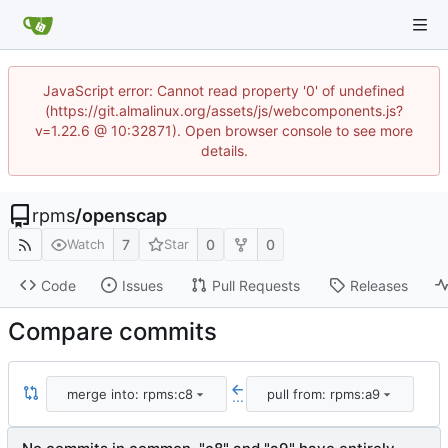
JavaScript error: Cannot read property '0' of undefined
(https://git.almalinux.org/assets/js/webcomponents.js?
v=1.22.6 @ 10:32871). Open browser console to see more
details.
rpms
/
openscap
7
0
0
Watch
Star
Code
Issues
Pull Requests
Releases
Compare commits
merge into: rpms:c8
pull from: rpms:a9
...