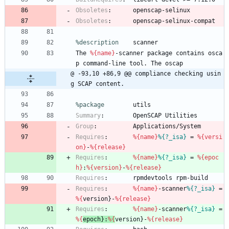
Obsoletes
:
openscap-selinux
Obsoletes
:
openscap-selinux-compat
%description
scanner
The
%{name}
-scanner
package
contains
osca
p
command-line
tool.
The
oscap
@ -93,10 +86,9 @@ compliance checking usin
g SCAP content.
%package
        utils
Summary
:
OpenSCAP
Utilities
Group
:
Applications/System
Requires
:
%{name}
%{?_isa}
=
%{versi
on}
-
%{release}
Requires
:
%{name}
%{?_isa}
=
%{epoc
h}
:
%{version}
-
%{release}
Requires
:
rpmdevtools
rpm-build
Requires
:
%{name}
-scanner
%{?_isa}
=
%{
version}-
%{release}
Requires
:
%{name}
-scanner
%{?_isa}
=
%{
epoch}:
%{
version}-
%{release}