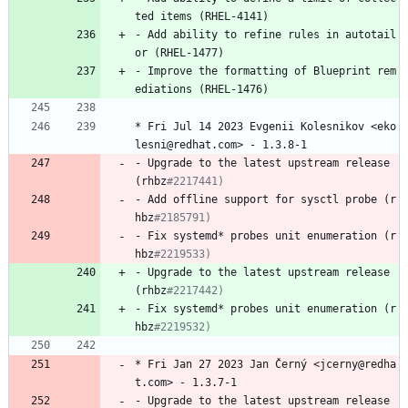
ted
items
(RHEL-4141)
-
Add
ability
to
refine
rules
in
autotail
or
(RHEL-1477)
-
Improve
the
formatting
of
Blueprint
rem
ediations
(RHEL-1476)
*
Fri
Jul
14
2023
Evgenii
Kolesnikov
<eko
lesni@redhat.com>
-
1.3.8-1
-
Upgrade
to
the
latest
upstream
release
(rhbz
#2217441)
-
Add
offline
support
for
sysctl
probe
(r
hbz
#2185791)
-
Fix
systemd*
probes
unit
enumeration
(r
hbz
#2219533)
-
Upgrade
to
the
latest
upstream
release
(rhbz
#2217442)
-
Fix
systemd*
probes
unit
enumeration
(r
hbz
#2219532)
*
Fri
Jan
27
2023
Jan
Černý
<jcerny@redha
t.com>
-
1.3.7-1
-
Upgrade
to
the
latest
upstream
release