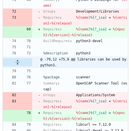
ame}
Group
:
Development/Libraries
Requires
:
%{name}
%{?_isa}
=
%{versi
on}
-
%{release}
Requires
:
%{name}
%{?_isa}
=
%{epoc
h}
:
%{version}
-
%{release}
BuildRequires
:
python3-devel
%description
python3
@ -79,12 +75,9 @@ libraries can be used by 
python3.
%package
        scanner
Summary
:
OpenSCAP
Scanner
Tool
(os
cap)
Group
:
Applications/System
Requires
:
%{name}
%{?_isa}
=
%{versi
on}
-
%{release}
Requires
:
%{name}
%{?_isa}
=
%{epoc
h}
:
%{version}
-
%{release}
Requires
:
libcurl
>=
7.12.0
BuildRequires
:
libcurl-devel
>=
7.12.0