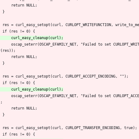
 		return NULL;
 	}
 	res = curl_easy_setopt(curl, CURLOPT_WRITEFUNCTION, write_to_m
 	if (res != 0) {
r(res));
 		return NULL;
 	}
 	res = curl_easy_setopt(curl, CURLOPT_ACCEPT_ENCODING, "");
 	if (res != 0) {
);
 		return NULL;
 	}
 	res = curl_easy_setopt(curl, CURLOPT_TRANSFER_ENCODING, true);
 	if (res != 0) {