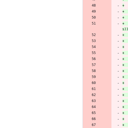
+		oscap_seterr(OSCAP_EFAMILY_NET, "Failed to set CURLOPT_ACCEPT_ENCODING to an empty string: %s", curl_easy_strerror(re