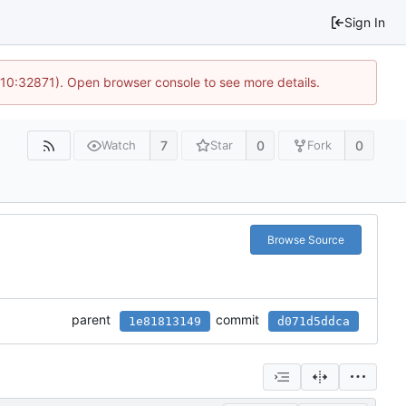
Sign In
 10:32871). Open browser console to see more details.
7
0
0
Watch
Star
Fork
Browse Source
parent
commit
1e81813149
d071d5ddca