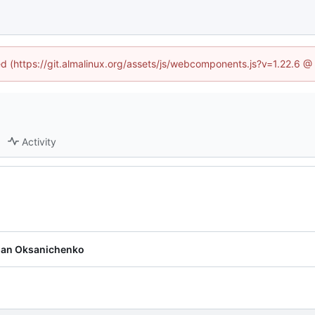
ned (https://git.almalinux.org/assets/js/webcomponents.js?v=1.22.6 @
Activity
pan Oksanichenko