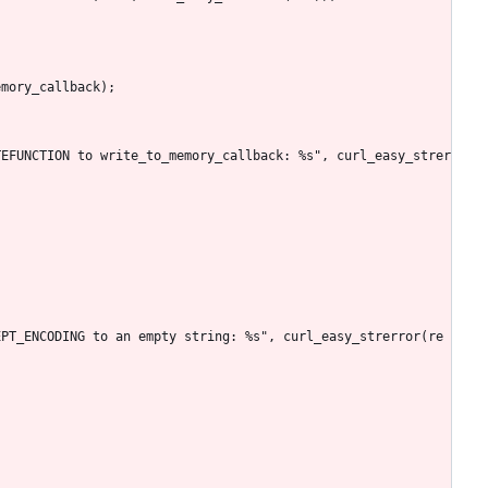
emory_callback);