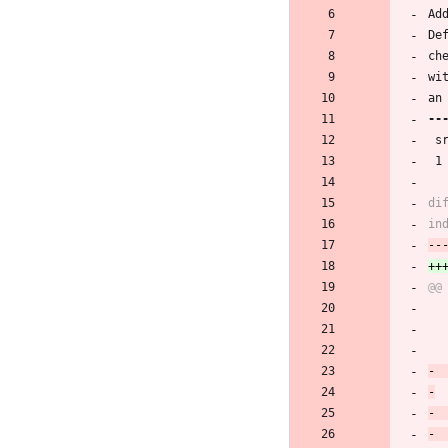
Ad
De
ch
wi
an
 
 