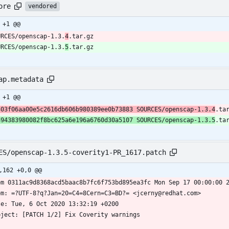
ore
vendored
 +1 @@
URCES/openscap-1.3.
4
.tar.gz
URCES/openscap-1.3.
5
.tar.gz
ap.metadata
 +1 @@
303f06aa00e5c2616db606b980389ee0b73883 SOURCES/openscap-1.3.4
.ta
494383980082f8bc625a6e196a6760d30a5107 SOURCES/openscap-1.3.5
.ta
ES/openscap-1.3.5-coverity1-PR_1617.patch
,162 +0,0 @@
om 0311ac9d8368acd5baac8b7fc6f753bd895ea3fc Mon Sep 17 00:00:00 
om: =?UTF-8?q?Jan=20=C4=8Cern=C3=BD?= <jcerny@redhat.com>
te: Tue, 6 Oct 2020 13:32:19 +0200
bject: [PATCH 1/2] Fix Coverity warnings