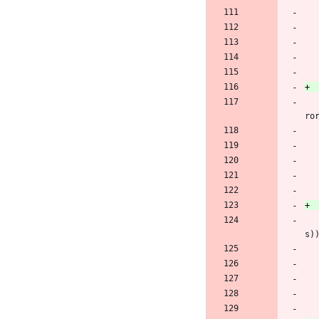
 		oscap_seterr(OSCAP_EFAMILY_NET, "Failed to set CURLOPT_WRITEFUNCTION to write_to_memory_callback: %s", curl_easy_strer
ro
 		oscap_seterr(OSCAP_EFAMILY_NET, "Failed to set CURLOPT_ACCEPT_ENCODING to an empty string: %s", curl_easy_strerror(re
s)