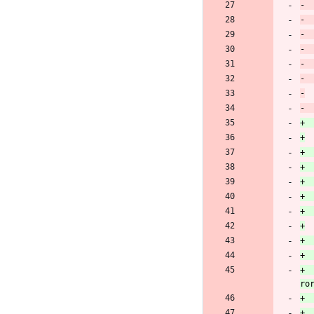
+		oscap_seterr(OSCAP_EFAMILY_NET, "Failed to set CURLOPT_WRITEFUNCTION to write_to_memory_callback: %s", curl_easy_strer