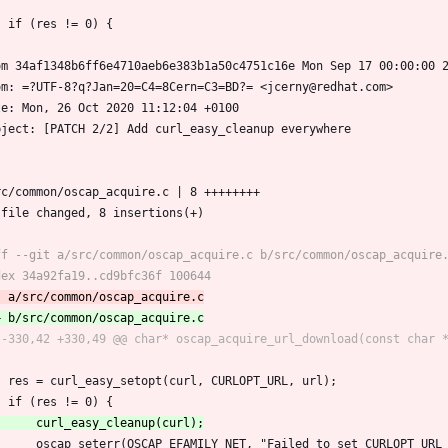
 	if (res != 0) {
om 34af1348b6ff6e4710aeb6e383b1a50c4751c16e Mon Sep 17 00:00:00 
om: =?UTF-8?q?Jan=20=C4=8Cern=C3=BD?= <jcerny@redhat.com>
te: Mon, 26 Oct 2020 11:12:04 +0100
bject: [PATCH 2/2] Add curl_easy_cleanup everywhere
src/common/oscap_acquire.c | 8 ++++++++
1 file changed, 8 insertions(+)
 	res = curl_easy_setopt(curl, CURLOPT_URL, url);
 	if (res != 0) {
 		oscap_seterr(OSCAP_EFAMILY_NET, "Failed to set CURLOPT_UR