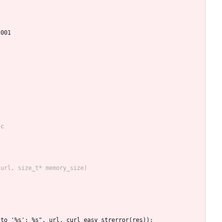
2001
L to '%s': %s", url, curl_easy_strerror(res));