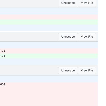
Unescape
View File
Unescape
View File
r.gz
r.gz
Unescape
View File
2001