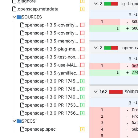
.gitignore
2
.gitign
.openscap.metadata
@ -1
SOURCES
SO
openscap-1.3.5-coverity1-PR_1617.patch
SO
openscap-1.3.5-coverity2-PR_1620.patch
openscap-1.3.5-memory-PR_1627.patch
2
.opensc
openscap-1.3.5-plug-memory-leak-PR_1616.patch
openscap-1.3.5-test-non-local-gpfs-PR_1653.patch
@ -1
openscap-1.3.5-use-MALLOC_CHECK-in-tests-PR_1635.patch
3e
openscap-1.3.5-yamlfilecontent-fix-field-names-PR_1619.patch
77
openscap-1.3.6-PR-1745-waive-hugepages.patch
openscap-1.3.6-PR-1748-covscan.patch
162
SOURC
openscap-1.3.6-PR-1749-blueprint-fix.patch
@ -1
openscap-1.3.6-PR-1753-getlogin.patch
Fr
openscap-1.3.6-PR-1756-yaml-nulls.patch
Fr
SPECS
Da
openscap.spec
Su