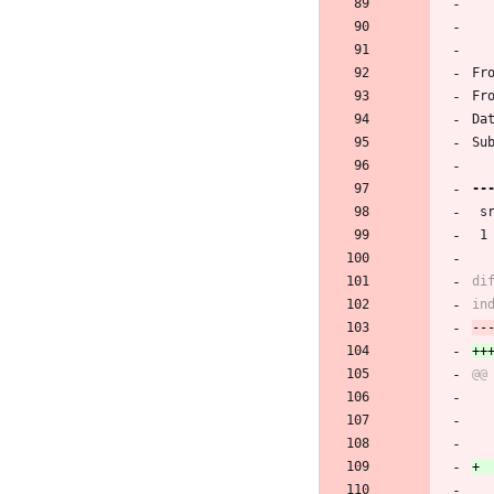
Fr
Fr
Da
Su
 
 