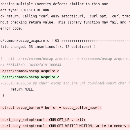
dressing multiple Coverity defects similar to this one:
fect type: CHECKED_RETURN
eck_return: Calling "curl_easy_setopt(curl, _curl_opt, _curl_tra
thout checking return value. This library function may fail and 
 error code.
src/common/oscap_acquire.c | 65 +++++++++++++++++++++++++++++++--
1 file changed, 53 insertions(+), 12 deletions(-)
 		return NULL;
 	}