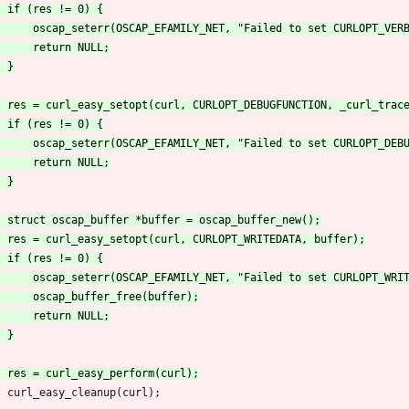
 	curl_easy_cleanup(curl);