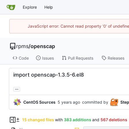
Explore
Help
JavaScript error: Cannot read property '0' of undefi
rpms
/
openscap
Code
Issues
Pull Requests
Releases
import openscap-1.3.5-6.el8
...
CentOS Sources
committed by
Ste
15 changed files
with
383 additions
and
567 deletions