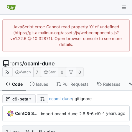
JavaScript error: Cannot read property '0' of undefined
(https://git.almalinux.org/assets/js/webcomponents.js?
v=1.22.6 @ 10:32871). Open browser console to see more
details.
rpms
/
ocaml-dune
7
0
0
Watch
Star
Code
Issues
Pull Requests
Releases
ocaml-dune
/
.gitignore
c9-beta
CentOS Sources
import ocaml-dune-2.8.5-6.el9
2 lines
26 B
Plaintext