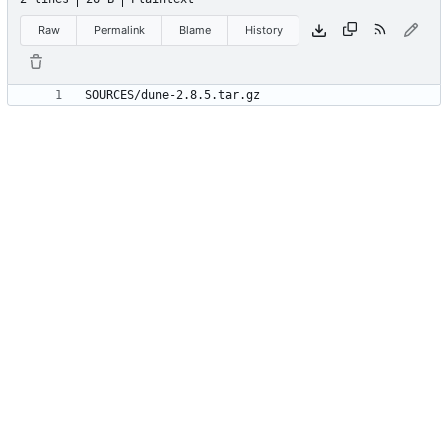
Raw
Permalink
Blame
History