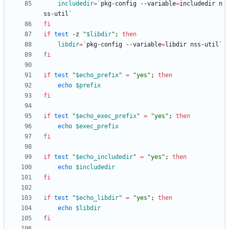
includedir
=
`
pkg-config --variable
=
includedir n
ss-util
`
fi
if
test
 -z 
"
$libdir
"
;
then
libdir
=
`
pkg-config --variable
=
libdir nss-util
`
fi
if
test
"
$echo_prefix
"
=
"yes"
;
then
echo
$prefix
fi
if
test
"
$echo_exec_prefix
"
=
"yes"
;
then
echo
$exec_prefix
fi
if
test
"
$echo_includedir
"
=
"yes"
;
then
echo
$includedir
fi
if
test
"
$echo_libdir
"
=
"yes"
;
then
echo
$libdir
fi