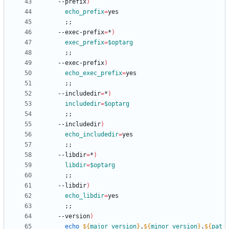
    --prefix
)
echo_prefix
=
;
;
    --exec-prefix
=
*
)
exec_prefix
=
$optarg
;
;
    --exec-prefix
)
echo_exec_prefix
=
;
;
    --includedir
=
*
)
includedir
=
$optarg
;
;
    --includedir
)
echo_includedir
=
;
;
    --libdir
=
*
)
libdir
=
$optarg
;
;
    --libdir
)
echo_libdir
=
;
;
    --version
)
echo
${
major_version
}
.
${
minor_version
}
.
${
pat