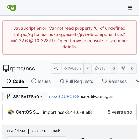
JavaScript error: Cannot read property '0' of undefined
(https://git.almalinux.org/assets/js/webcomponents.js?
v=1.22.6 @ 10:32871). Open browser console to see more
details.
rpms
/
nss
7
0
0
Watch
Star
Code
Issues
Pull Requests
Releases
nss
/
SOURCES
/
nss-util-config.in
8818c178b0
CentOS Sources
import nss-3.44.0-8.el8
119 lines
2.0 KiB
Bash