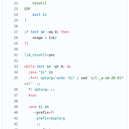
EOF
exit
$1
}
if
test
$#
 -eq 0
;
then
	usage 
1
 1>
&
2
fi
lib_nssutil
=
while
test
$#
 -gt 0
;
do
case
"
$1
"
  -*
=
*
)
optarg
=
`
echo
"
$1
"
|
 sed 
's/[-_a-zA-Z0-9]*
=//'
`
;
;
  *
)
optarg
=
;
;
esac
case
$1
    --prefix
=
*
)
prefix
=
$optarg
;
;