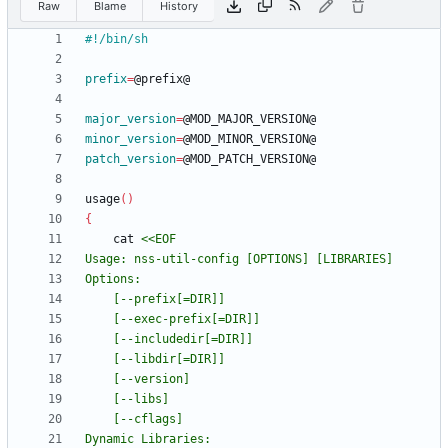
Raw
Blame
History
prefix
=
major_version
=
minor_version
=
patch_version
=
usage
(
)
{
	cat 