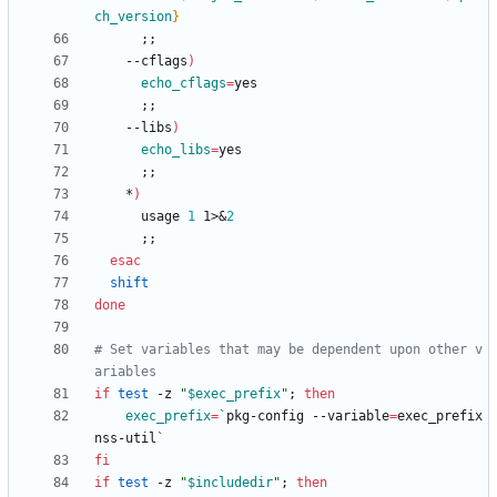
ch_version
}
;
;
    --cflags
)
echo_cflags
=
;
;
    --libs
)
echo_libs
=
;
;
    *
)
      usage 
1
 1>
&
2
;
;
esac
shift
done
# Set variables that may be dependent upon other v
ariables
if
test
 -z 
"
$exec_prefix
"
;
then
exec_prefix
=
`
pkg-config --variable
=
exec_prefix 
nss-util
`
fi
if
test
 -z 
"
$includedir
"
;
then