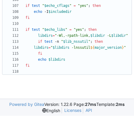
if
test
"
$echo_cflags
"
=
"yes"
;
then
echo
 -I
$includedir
fi
if
test
"
$echo_libs
"
=
"yes"
;
then
libdirs
=
"
-Wl,-rpath-link,
$libdir
 -L
$libdir
"
if
test
 -n 
"
$lib_nssutil
"
;
then
libdirs
=
"
$libdirs
 -lnssutil
${
major_version
}
"
fi
echo
$libdirs
fi
Powered by Gitea
Version: 1.22.6 Page:
27ms
Template:
2ms
Licenses
API
English