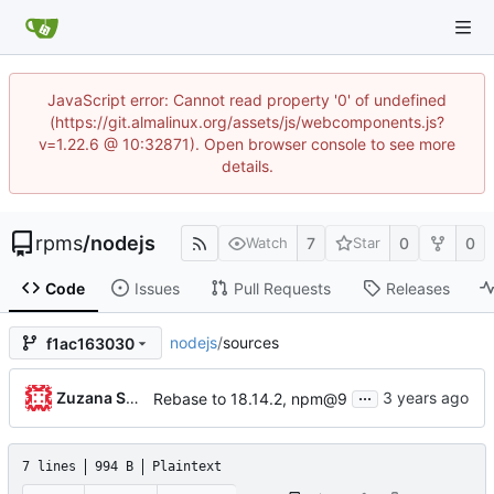
JavaScript error: Cannot read property '0' of undefined
(https://git.almalinux.org/assets/js/webcomponents.js?
v=1.22.6 @ 10:32871). Open browser console to see more
details.
rpms
/
nodejs
7
0
0
Watch
Star
Code
Issues
Pull Requests
Releases
nodejs
/
sources
f1ac163030
...
Zuzana Svetlikova
Rebase to 18.14.2, npm@9
7 lines
994 B
Plaintext