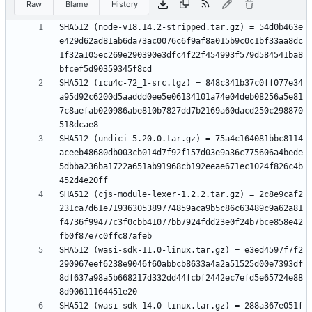
Raw
Blame
History
SHA512 (node-v18.14.2-stripped.tar.gz) = 54d0b463e
e429d62ad81ab6da73ac0076c6f9af8a015b9c0c1bf33aa8dc
1f32a105ec269e290390e3dfc4f22f454993f579d584541ba8
SHA512 (icu4c-72_1-src.tgz) = 848c341b37c0ff077e34
a95d92c6200d5aaddd0ee5e06134101a74e04deb08256a5e81
7c8aefab020986abe810b7827dd7b2169a60dacd250c298870
SHA512 (undici-5.20.0.tar.gz) = 75a4c164081bbc8114
aceeb48680db003cb014d7f92f157d03e9a36c775606a4bede
5dbba236ba1722a651ab91968cb192eeae671ec1024f826c4b
SHA512 (cjs-module-lexer-1.2.2.tar.gz) = 2c8e9caf2
231ca7d61e71936305389774859aca9b5c86c63489c9a62a81
f4736f99477c3f0cbb41077bb7924fdd23e0f24b7bce858e42
SHA512 (wasi-sdk-11.0-linux.tar.gz) = e3ed4597f7f2
290967eef6238e9046f60abbcb8633a4a2a51525d00e7393df
8df637a98a5b668217d332dd44fcbf2442ec7efd5e65724e88
SHA512 (wasi-sdk-14.0-linux.tar.gz) = 288a367e051f