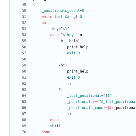
{
_positionals_count
=
0
while
test
$#
 -gt 
0
do
_key
=
"
$1
"
case
"
$_key
"
			-h
|
--help
)
exit
0
;
;
			-h*
)
exit
0
;
;
			*
)
_last_positional
=
"
$1
"
_positionals
+=
(
"
$_last_positiona
_positionals_count
=
$((
_positiona
;
;
esac
shift
done