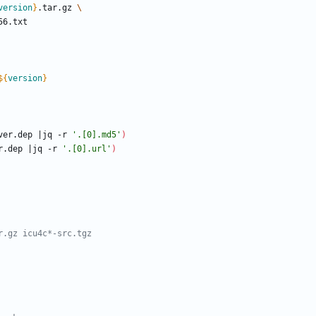
version
}
.tar.gz 
${
version
}
ver.dep 
|
jq -r 
'.[0].md5'
)
r.dep 
|
jq -r 
'.[0].url'
)
r.gz icu4c*-src.tgz