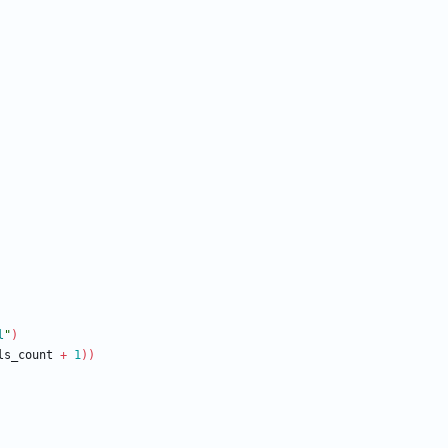
l
"
)
ls_count 
+
1
))