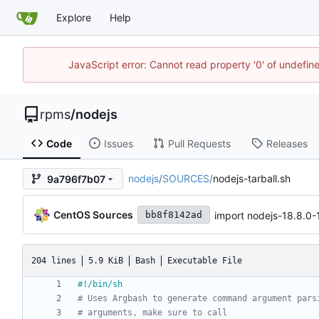
Explore
Help
JavaScript error: Cannot read property '0' of undefi
rpms
/
nodejs
Code
Issues
Pull Requests
Releases
nodejs
/
SOURCES
/
nodejs-tarball.sh
9a796f7b07
CentOS Sources
import nodejs-18.8.0
bb8f8142ad
204 lines
5.9 KiB
Bash
Executable File
# Uses Argbash to generate command argument pars
# arguments, make sure to call