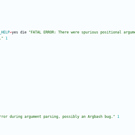
_HELP
=
yes die 
"
FATAL ERROR: There were spurious positional argum
.
"
1
rror during argument parsing, possibly an Argbash bug."
1