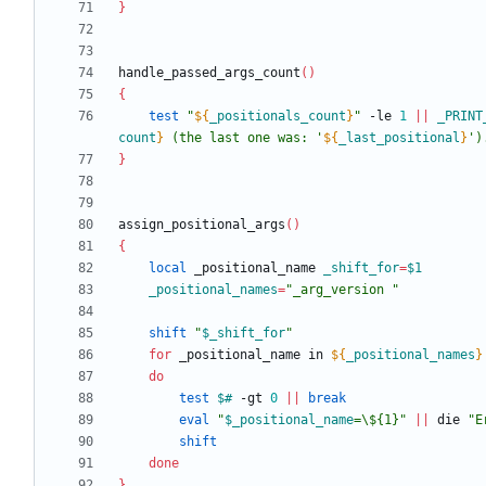
}
handle_passed_args_count
(
)
{
test
"
${
_positionals_count
}
"
 -le 
1
||
_PRINT
count
}
 (the last one was: '
${
_last_positional
}
')
}
assign_positional_args
(
)
{
local
 _positional_name 
_shift_for
=
$1
_positional_names
=
"_arg_version "
shift
"
$_shift_for
"
for
 _positional_name in 
${
_positional_names
}
do
test
$#
 -gt 
0
||
break
eval
"
$_positional_name
=\${1}
"
||
 die 
"E
shift
done
}