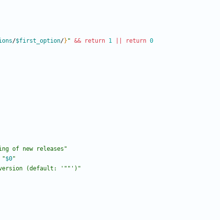
ions
/
$first_option
/
}
"
&&
return
1
||
return
0
ing of new releases"
"
$0
"
version (default: '"
"')"