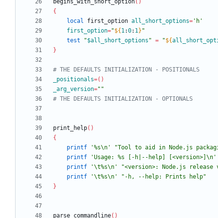
begins_with_short_option
(
)
{
local
 first_option 
all_short_options
=
'h'
first_option
=
"
${
1
:
0
:
1
}
"
test
"
$all_short_options
"
=
"
${
all_short_opt
}
# THE DEFAULTS INITIALIZATION - POSITIONALS
_positionals
=
(
)
_arg_version
=
""
# THE DEFAULTS INITIALIZATION - OPTIONALS
print_help
(
)
{
printf
'%s\n'
"Tool to aid in Node.js packag
printf
'Usage: %s [-h|--help] [<version>]\n'
printf
'\t%s\n'
"<version>: Node.js release 
printf
'\t%s\n'
"-h, --help: Prints help"
}
parse_commandline
(
)