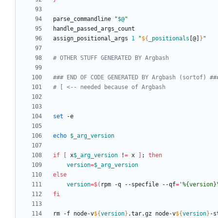
parse_commandline 
"
$@
"
assign_positional_args 
1
"
${
_positionals
[@]
}
"
# OTHER STUFF GENERATED BY Argbash
### END OF CODE GENERATED BY Argbash (sortof) ##
# [ <-- needed because of Argbash
set
echo
$_arg_version
if
[
 x
$_arg_version
 !
=
 x 
]
;
then
version
=
$_arg_version
else
version
=
$(
rpm -q --specfile --qf
=
'%{version}
fi
rm -f node-v
${
version
}
.tar.gz node-v
${
version
}