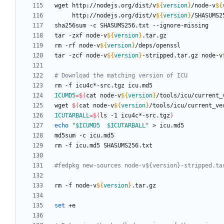
wget http://nodejs.org/dist/v
${
version
}
/node-v
${
     http://nodejs.org/dist/v
${
version
}
tar -zxf node-v
${
version
}
rm -rf node-v
${
version
}
tar -zcf node-v
${
version
}
-stripped.tar.gz node-v
# Download the matching version of ICU
ICUMD5
=
$(
cat node-v
${
version
}
/tools/icu/current_
wget 
$(
cat node-v
${
version
}
/tools/icu/current_ve
ICUTARBALL
=
$(
ls -1 icu4c*-src.tgz
)
echo
"
$ICUMD5
$ICUTARBALL
"
#fedpkg new-sources node-v${version}-stripped.ta
rm -f node-v
${
version
}
set