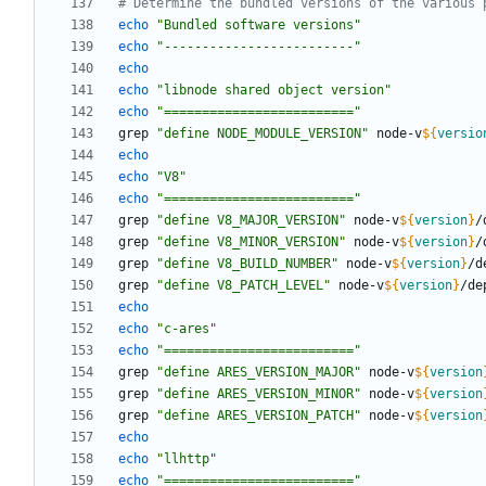
# Determine the bundled versions of the various 
echo
"Bundled software versions"
echo
"-------------------------"
echo
echo
"libnode shared object version"
echo
"========================="
grep 
"define NODE_MODULE_VERSION"
 node-v
${
versio
echo
echo
"V8"
echo
"========================="
grep 
"define V8_MAJOR_VERSION"
 node-v
${
version
}
grep 
"define V8_MINOR_VERSION"
 node-v
${
version
}
grep 
"define V8_BUILD_NUMBER"
 node-v
${
version
}
grep 
"define V8_PATCH_LEVEL"
 node-v
${
version
}
echo
echo
"c-ares"
echo
"========================="
grep 
"define ARES_VERSION_MAJOR"
 node-v
${
version
grep 
"define ARES_VERSION_MINOR"
 node-v
${
version
grep 
"define ARES_VERSION_PATCH"
 node-v
${
version
echo
echo
"llhttp"
echo
"========================="