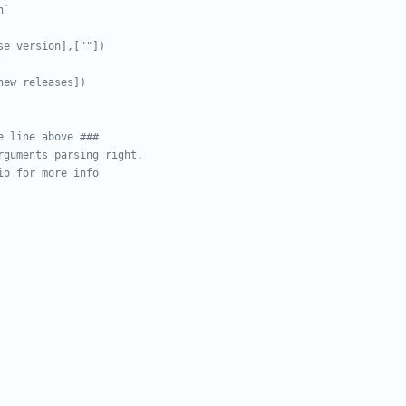
h`
se version],[""])
new releases])
e line above ###
rguments parsing right.
io for more info