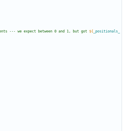
ents --- we expect between 0 and 1, but got 
${
_positionals_