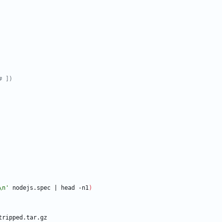
# ])
\n'
 nodejs.spec 
|
 head -n1
)