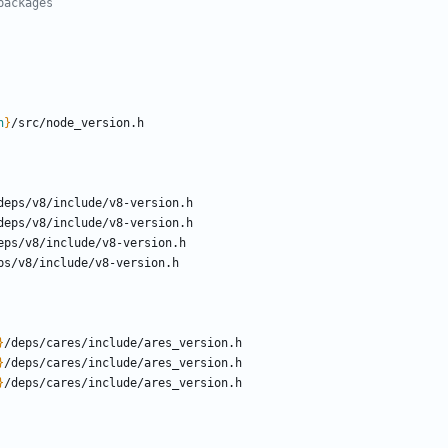
packages
n
}
}
}
}