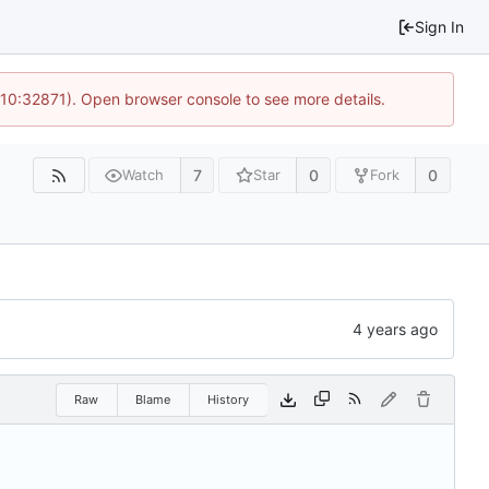
Sign In
 10:32871). Open browser console to see more details.
7
0
0
Watch
Star
Fork
Raw
Blame
History