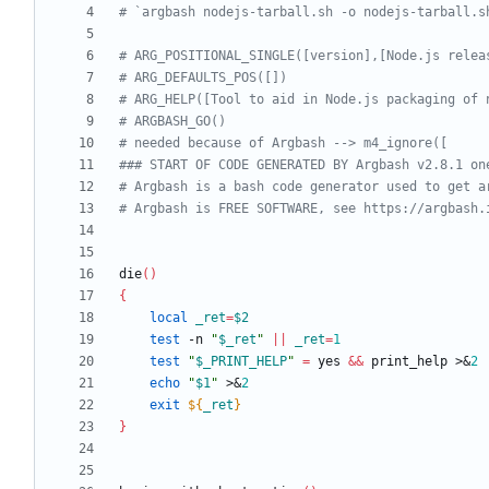
# `argbash nodejs-tarball.sh -o nodejs-tarball.s
# ARG_POSITIONAL_SINGLE([version],[Node.js relea
# ARG_DEFAULTS_POS([])
# ARG_HELP([Tool to aid in Node.js packaging of 
# ARGBASH_GO()
# needed because of Argbash --> m4_ignore([
### START OF CODE GENERATED BY Argbash v2.8.1 on
# Argbash is a bash code generator used to get a
# Argbash is FREE SOFTWARE, see https://argbash.
die
(
)
{
local
_ret
=
$2
test
 -n 
"
$_ret
"
||
_ret
=
1
test
"
$_PRINT_HELP
"
=
 yes 
&&
 print_help >
&
2
echo
"
$1
"
 >
&
2
exit
${
_ret
}
}