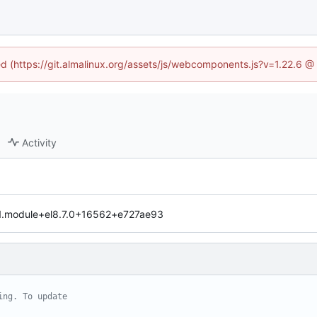
ned (https://git.almalinux.org/assets/js/webcomponents.js?v=1.22.6 @
Activity
-1.module+el8.7.0+16562+e727ae93
ing. To update