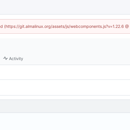
ned (https://git.almalinux.org/assets/js/webcomponents.js?v=1.22.6 @
Activity