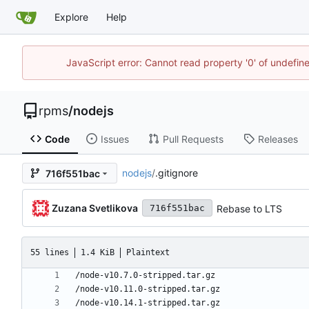
Explore
Help
JavaScript error: Cannot read property '0' of undefi
rpms
/
nodejs
Code
Issues
Pull Requests
Releases
nodejs
/
.gitignore
716f551bac
Zuzana Svetlikova
Rebase to LTS
716f551bac
55 lines
1.4 KiB
Plaintext