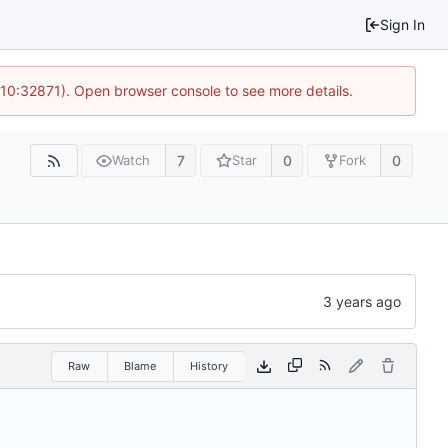
Sign In
 10:32871). Open browser console to see more details.
7
0
0
Watch
Star
Fork
Raw
Blame
History