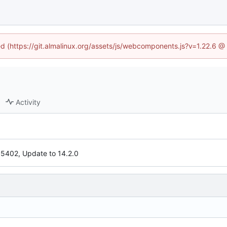
ned (https://git.almalinux.org/assets/js/webcomponents.js?v=1.22.6 @
Activity
5402, Update to 14.2.0