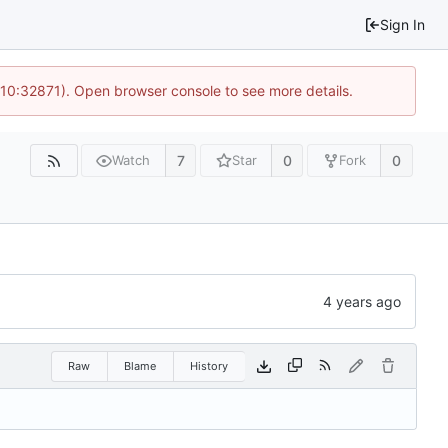
Sign In
 10:32871). Open browser console to see more details.
7
0
0
Watch
Star
Fork
Raw
Blame
History