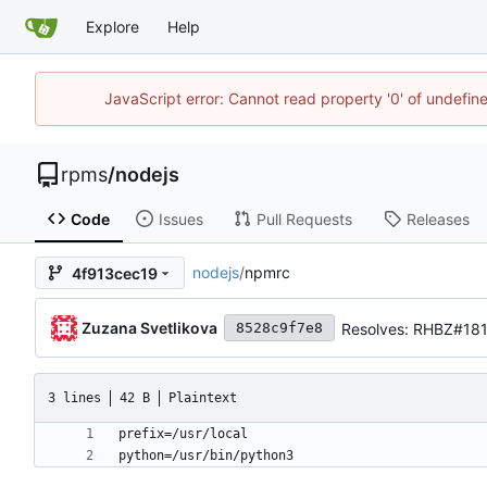
Explore
Help
JavaScript error: Cannot read property '0' of undefi
rpms
/
nodejs
Code
Issues
Pull Requests
Releases
nodejs
/
npmrc
4f913cec19
Zuzana Svetlikova
Resolves: RHBZ#181
8528c9f7e8
3 lines
42 B
Plaintext