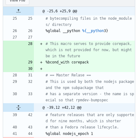
View File
@ -25,6 +25,9 @@
# bytecompiling files in the node_module
s/ directory
%global
__python
%{__python
3}
# This macro serves to provide corepack, 
which is not provided for now, but might 
be in the future
%bcond_with
corepack
# == Master Relase ==
# This is used by both the nodejs package 
and the npm subpackage that
# has a separate version - the name is sp
ecial so that rpmdev-bumpspec
@ -39,12 +42,12 @@
# feature releases that are only supporte
d for nine months, which is shorter
# than a Fedora release lifecycle.
%global
nodejs_epoch
1