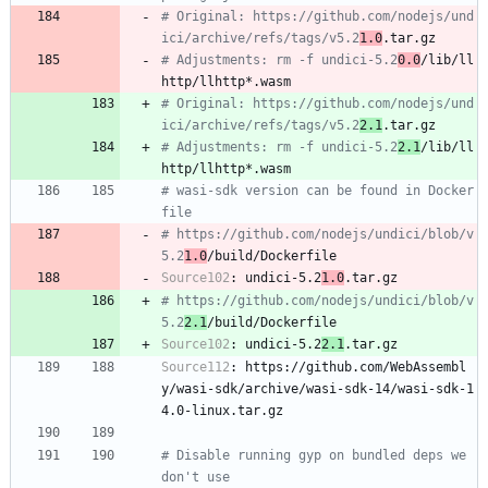
# Original: https://github.com/nodejs/und
ici/archive/refs/tags/v5.2
1.0
.tar.gz
# Adjustments: rm -f undici-5.2
0.0
/lib/ll
http/llhttp*.wasm
# Original: https://github.com/nodejs/und
ici/archive/refs/tags/v5.2
2.1
.tar.gz
# Adjustments: rm -f undici-5.2
2.1
/lib/ll
http/llhttp*.wasm
# wasi-sdk version can be found in Docker
file
# https://github.com/nodejs/undici/blob/v
5.2
1.0
/build/Dockerfile
Source102
:
undici-5.2
1.0
.tar.gz
# https://github.com/nodejs/undici/blob/v
5.2
2.1
/build/Dockerfile
Source102
:
undici-5.2
2.1
.tar.gz
Source112
:
https://github.com/WebAssembl
y/wasi-sdk/archive/wasi-sdk-14/wasi-sdk-1
4.0-linux.tar.gz
# Disable running gyp on bundled deps we 
don't use