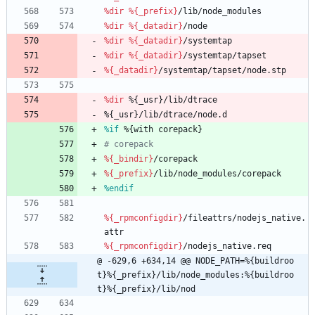
%dir
%{_prefix}
/lib/node_modules
%dir
%{_datadir}
/node
%dir
%{_datadir}
/systemtap
%dir
%{_datadir}
/systemtap/tapset
%{_datadir}
/systemtap/tapset/node.stp
%dir
%{_usr}/lib/dtrace
%{_usr}/lib/dtrace/node.d
%if
 %{with corepack}
# corepack
%{_bindir}
/corepack
%{_prefix}
/lib/node_modules/corepack
%endif
%{_rpmconfigdir}
/fileattrs/nodejs_native.
attr
%{_rpmconfigdir}
/nodejs_native.req
@ -629,6 +634,14 @@ NODE_PATH=%{buildroo
t}%{_prefix}/lib/node_modules:%{buildroo
t}%{_prefix}/lib/nod