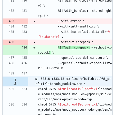
%{!?with_bundled:--shared-libu
v}
\
%{!?with_bundled:--shared-nght
tp2}
\
--with-dtrace
\
--with-intl=small-icu
\
--with-icu-default-data-dir=
%
{icudatadir}
\
--without-corepack
\
%{!?with_corepack:
--without-co
repack
}
\
--openssl-use-def-ca-store
\
--openssl-default-cipher-list=
PROFILE=SYSTEM
@ -535,6 +533,13 @@ find %{buildroot}%{_pr
efix}/lib/node_modules/npm \
chmod
0755
%{buildroot}
%{_prefix}
/lib/nod
e_modules/npm/node_modules/@npmcli/run-sc
ript/lib/node-gyp-bin/node-gyp
chmod
0755
%{buildroot}
%{_prefix}
/lib/nod
e_modules/npm/node_modules/node-gyp/bin/n
ode-gyp.js