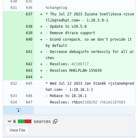
%changelog
*
Thu
Jul
27
2023
Zuzana
Svetlikova
<zsve
tlik@redhat.com>
-
1:20.5.0-1
-
Update
to
v20.5.0
-
Remove
dtrace
support
-
bcond
corepack,
so
we
don't
provide
it
by
default
-
Decrease
debuginfo
verbosity
for
all
ar
ches
-
Resolves:
#2186717
-
Resolves
RHELPLAN-155639
*
Wed
Jul
12
2023
Jan
Staněk
<jstanek@red
hat.com>
-
1:18.16.1-1
-
Rebase
to
18.16.1
Resolves:
rhbz
#2188292 rhbz#2187683
6
sources
View File