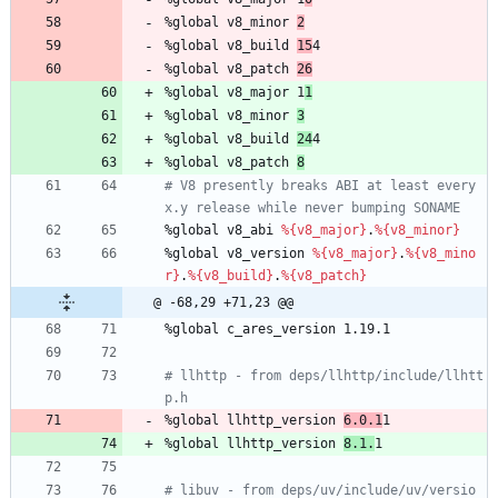
%global
v8_minor
2
%global
v8_build
15
4
%global
v8_patch
26
%global
v8_major
1
1
%global
v8_minor
3
%global
v8_build
24
4
%global
v8_patch
8
# V8 presently breaks ABI at least every 
x.y release while never bumping SONAME
%global
v8_abi
%{v8_major}
.
%{v8_minor}
%global
v8_version
%{v8_major}
.
%{v8_mino
r}
.
%{v8_build}
.
%{v8_patch}
@ -68,29 +71,23 @@
%global
c_ares_version
1.19.1
# llhttp - from deps/llhttp/include/llhtt
p.h
%global
llhttp_version
6.0.1
1
%global
llhttp_version
8.1.
1
# libuv - from deps/uv/include/uv/versio