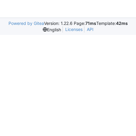
Powered by Gitea
Version: 1.22.6 Page:
71ms
Template:
42ms
Licenses
API
English