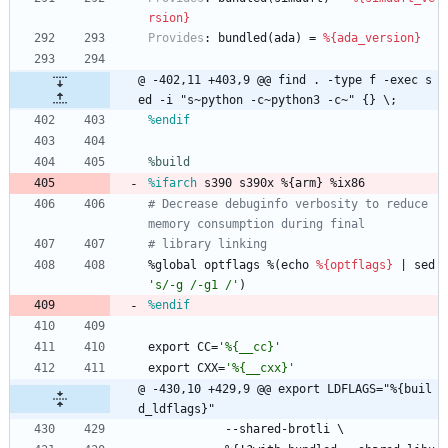
rsion}
Provides
:
bundled(ada)
=
%{ada_version}
@ -402,11 +403,9 @@ find . -type f -exec s
ed -i "s~python -c~python3 -c~" {} \;
%endif
%build
%ifarch
 s390 s390x %{arm} %ix86
# Decrease debuginfo verbosity to reduce 
memory consumption during final
# library linking
%global
optflags
%(echo
%{optflags}
|
sed
's/-g /-g1 /'
)
%endif
export
CC=
'%{__cc}'
export
CXX=
'%{__cxx}'
@ -430,10 +429,9 @@ export LDFLAGS="%{buil
d_ldflags}"
--shared-brotli
\