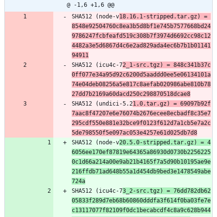
@ -1,6 +1,6 @@
SHA512 (node-v
18.16.1-stripped.tar.gz) = 
8548e92504760c8ea3b5d8bf1e745b7577668bd24
9786247fcbfeafd519c308b7f3974d6692cc98c12
4482a3e5d6867d4c6e2ad829ada4ec6b7b1b01141
94911
SHA512 (icu4c-7
2_1-src.tgz) = 848c341b37c
0ff077e34a95d92c6200d5aaddd0ee5e06134101a
74e04deb08256a5e817c8aefab020986abe810b78
27dd7b2169a60dacd250c298870518dcae8
SHA512 (undici-5.2
1.0.tar.gz) = 69097b92f
7aac8f47207e6e76074b2676ecee8ecbadf8c35e7
295cdf550e881e32bce9f0123f612d7a1cb5e7a2c
5de798550f5e097ac053e4257e61d025db7d8
SHA512 (node-v
20.5.0-stripped.tar.gz) = 4
6056ee170ef87819e64365a86930d0730b2256225
0c1d66a214a00e9ab21b4165f7a5d90b10195ae9e
216ffdb71ad648b55a1d454db9bed3e1478549abe
724a
SHA512 (icu4c-7
3_2-src.tgz) = 76dd782db62
05833f289d7eb68b60860dddfa3f614f0ba03fe7e
c13117077f82109f0dc1becabcdf4c8a9c628b944