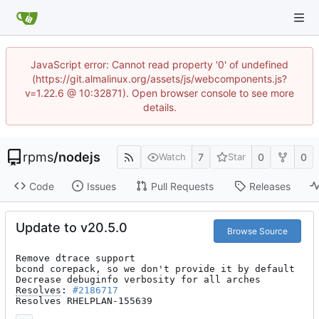
JavaScript error: Cannot read property '0' of undefined
(https://git.almalinux.org/assets/js/webcomponents.js?
v=1.22.6 @ 10:32871). Open browser console to see more
details.
rpms
/
nodejs
7
0
0
Watch
Star
Code
Issues
Pull Requests
Releases
Update to v20.5.0
Browse Source
Remove dtrace support

bcond corepack, so we don't provide it by default

Resolves
: 
#2186717
Resolves RHELPLAN-155639
...