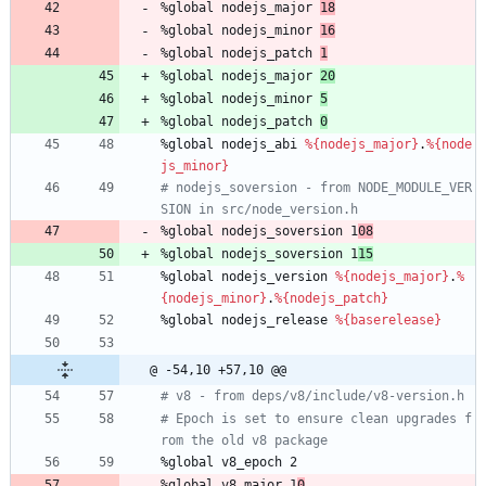
%global
nodejs_major
18
%global
nodejs_minor
16
%global
nodejs_patch
1
%global
nodejs_major
20
%global
nodejs_minor
5
%global
nodejs_patch
0
%global
nodejs_abi
%{nodejs_major}
.
%{node
js_minor}
# nodejs_soversion - from NODE_MODULE_VER
SION in src/node_version.h
%global
nodejs_soversion
1
08
%global
nodejs_soversion
1
15
%global
nodejs_version
%{nodejs_major}
.
%
{nodejs_minor}
.
%{nodejs_patch}
%global
nodejs_release
%{baserelease}
@ -54,10 +57,10 @@
# v8 - from deps/v8/include/v8-version.h
# Epoch is set to ensure clean upgrades f
rom the old v8 package
%global
v8_epoch
2
%global
v8_major
1
0