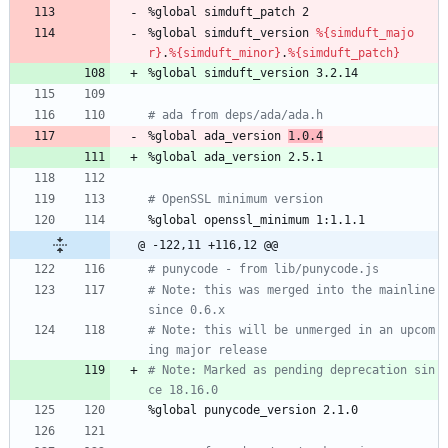
%global
simduft_patch
2
%global
simduft_version
%{simduft_majo
r}
.
%{simduft_minor}
.
%{simduft_patch}
%global
simduft_version
3.2.14
# ada from deps/ada/ada.h
%global
ada_version
1.0.4
%global
ada_version
2.5.1
# OpenSSL minimum version
%global
openssl_minimum
1:1.1.1
@ -122,11 +116,12 @@
# punycode - from lib/punycode.js
# Note: this was merged into the mainline 
since 0.6.x
# Note: this will be unmerged in an upcom
ing major release
# Note: Marked as pending deprecation sin
ce 18.16.0
%global
punycode_version
2.1.0