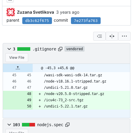
Zuzana Svetlikova
parent
commit
db3c62f675
7e273fa763
3
.gitignore
vendored
View File
@ -45,3 +45,6 @@
/wasi-sdk-wasi-sdk-14.tar.gz
/node-v18.16.1-stripped.tar.gz
/undici-5.21.0.tar.gz
/node-v20.5.0-stripped.tar.gz
/icu4c-73_2-src.tgz
/undici-5.22.1.tar.gz
103
nodejs.spec