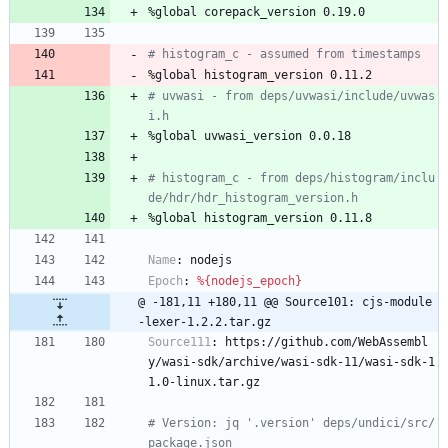
%global
corepack_version
0.19.0
# histogram_c - assumed from timestamps
%global
histogram_version
0.11.2
# uvwasi - from deps/uvwasi/include/uvwas
i.h
%global
uvwasi_version
0.0.18
# histogram_c - from deps/histogram/inclu
de/hdr/hdr_histogram_version.h
%global
histogram_version
0.11.8
Name
:
nodejs
Epoch
:
%{nodejs_epoch}
@ -181,11 +180,11 @@ Source101: cjs-module
-lexer-1.2.2.tar.gz
Source111
:
https://github.com/WebAssembl
y/wasi-sdk/archive/wasi-sdk-11/wasi-sdk-1
1.0-linux.tar.gz
# Version: jq '.version' deps/undici/src/
package.json