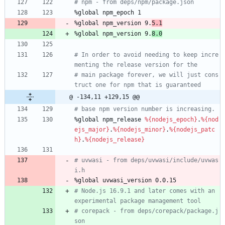
# npm - from deps/npm/package.json
%global
npm_epoch
1
%global
npm_version
9.
5.1
%global
npm_version
9.
8.0
# In order to avoid needing to keep incre
menting the release version for the
# main package forever, we will just cons
truct one for npm that is guaranteed
@ -134,11 +129,15 @@
# base npm version number is increasing.
%global
npm_release
%{nodejs_epoch}
.
%{nod
ejs_major}
.
%{nodejs_minor}
.
%{nodejs_patc
h}
.
%{nodejs_release}
# uvwasi - from deps/uvwasi/include/uvwas
i.h
%global
uvwasi_version
0.0.15
# Node.js 16.9.1 and later comes with an 
experimental package management tool
# corepack - from deps/corepack/package.j
son