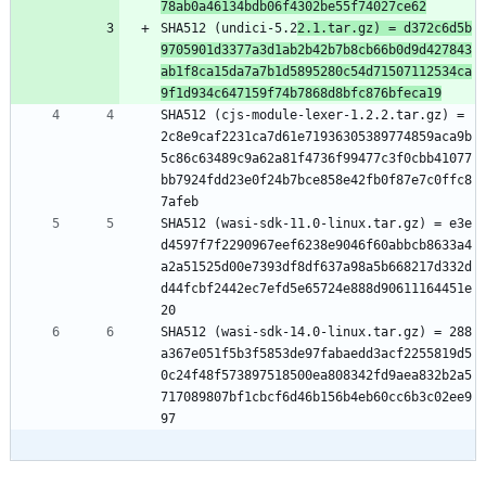
78ab0a46134bdb06f4302be55f74027ce62
SHA512 (undici-5.2
2.1.tar.gz) = d372c6d5b
9705901d3377a3d1ab2b42b7b8cb66b0d9d427843
ab1f8ca15da7a7b1d5895280c54d71507112534ca
9f1d934c647159f74b7868d8bfc876bfeca19
SHA512 (cjs-module-lexer-1.2.2.tar.gz) = 
2c8e9caf2231ca7d61e71936305389774859aca9b
5c86c63489c9a62a81f4736f99477c3f0cbb41077
bb7924fdd23e0f24b7bce858e42fb0f87e7c0ffc8
7afeb
SHA512 (wasi-sdk-11.0-linux.tar.gz) = e3e
d4597f7f2290967eef6238e9046f60abbcb8633a4
a2a51525d00e7393df8df637a98a5b668217d332d
d44fcbf2442ec7efd5e65724e888d90611164451e
20
SHA512 (wasi-sdk-14.0-linux.tar.gz) = 288
a367e051f5b3f5853de97fabaedd3acf2255819d5
0c24f48f573897518500ea808342fd9aea832b2a5
717089807bf1cbcf6d46b156b4eb60cc6b3c02ee9
97