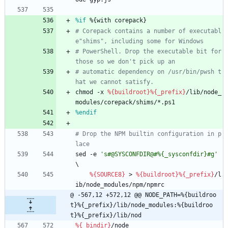
%if
 %{with corepack}
# Corepack contains a number of executabl
e"shims", including some for Windows
# PowerShell. Drop the executable bit for 
those so we don't pick up an
# automatic dependency on /usr/bin/pwsh t
hat we cannot satisfy.
chmod
-x
%{buildroot}
%{_prefix}
/lib/node_
modules/corepack/shims/*.ps1
%endif
# Drop the NPM builtin configuration in p
lace
sed
-e
's#@SYSCONFDIR@#%{_sysconfdir}#g'
\
%{SOURCE8}
>
%{buildroot}
%{_prefix}
/l
ib/node_modules/npm/npmrc
@ -567,12 +572,12 @@ NODE_PATH=%{buildroo
t}%{_prefix}/lib/node_modules:%{buildroo
t}%{_prefix}/lib/nod
%{_bindir}
/node