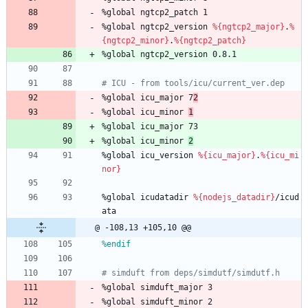
%global
ngtcp2_patch
1
%global
ngtcp2_version
%{ngtcp2_major}
.
%
{ngtcp2_minor}
.
%{ngtcp2_patch}
%global
ngtcp2_version
0.8.1
# ICU - from tools/icu/current_ver.dep
%global
icu_major
7
2
%global
icu_minor
1
%global
icu_major
73
%global
icu_minor
2
%global
icu_version
%{icu_major}
.
%{icu_mi
nor}
%global
icudatadir
%{nodejs_datadir}
/icud
ata
@ -108,13 +105,10 @@
%endif
# simduft from deps/simdutf/simdutf.h
%global
simduft_major
3
%global
simduft_minor
2