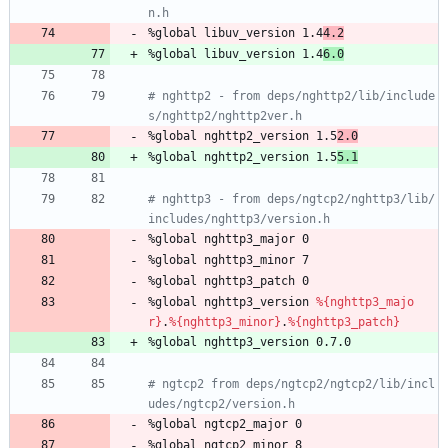
n.h
%global
libuv_version
1.4
4.2
%global
libuv_version
1.4
6.0
# nghttp2 - from deps/nghttp2/lib/include
s/nghttp2/nghttp2ver.h
%global
nghttp2_version
1.5
2.0
%global
nghttp2_version
1.5
5.1
# nghttp3 - from deps/ngtcp2/nghttp3/lib/
includes/nghttp3/version.h
%global
nghttp3_major
0
%global
nghttp3_minor
7
%global
nghttp3_patch
0
%global
nghttp3_version
%{nghttp3_majo
r}
.
%{nghttp3_minor}
.
%{nghttp3_patch}
%global
nghttp3_version
0.7.0
# ngtcp2 from deps/ngtcp2/ngtcp2/lib/incl
udes/ngtcp2/version.h
%global
ngtcp2_major
0
%global
ngtcp2_minor
8