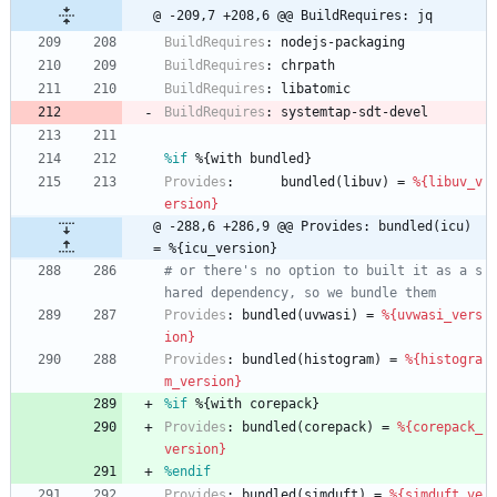
@ -209,7 +208,6 @@ BuildRequires: jq
BuildRequires
:
nodejs-packaging
BuildRequires
:
chrpath
BuildRequires
:
libatomic
BuildRequires
:
systemtap-sdt-devel
%if
 %{with bundled}
Provides
:
bundled(libuv)
=
%{libuv_v
ersion}
@ -288,6 +286,9 @@ Provides: bundled(icu) 
= %{icu_version}
# or there's no option to built it as a s
hared dependency, so we bundle them
Provides
:
bundled(uvwasi)
=
%{uvwasi_vers
ion}
Provides
:
bundled(histogram)
=
%{histogra
m_version}
%if
 %{with corepack}
Provides
:
bundled(corepack)
=
%{corepack_
version}
%endif
Provides
:
bundled(simduft)
=
%{simduft_ve