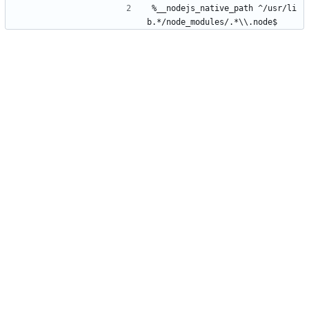
%__nodejs_native_path ^/usr/li
b.*/node_modules/.*\\.node$