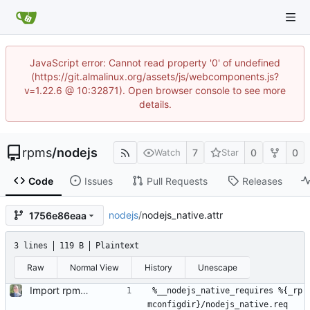
JavaScript error: Cannot read property '0' of undefined
(https://git.almalinux.org/assets/js/webcomponents.js?
v=1.22.6 @ 10:32871). Open browser console to see more
details.
rpms
/
nodejs
7
0
0
Watch
Star
Code
Issues
Pull Requests
Releases
nodejs
/
nodejs_native.attr
1756e86eaa
3 lines
119 B
Plaintext
Raw
Normal View
History
Unescape
Import rpm: 465a72e724a3969530fd9f6c90fee326f31f1ad1
%__nodejs_native_requires %{_rp
mconfigdir}/nodejs_native.req