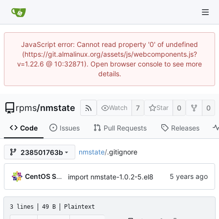
JavaScript error: Cannot read property '0' of undefined
(https://git.almalinux.org/assets/js/webcomponents.js?
v=1.22.6 @ 10:32871). Open browser console to see more
details.
rpms
/
nmstate
7
0
0
Watch
Star
Code
Issues
Pull Requests
Releases
nmstate
/
.gitignore
238501763b
CentOS Sources
import nmstate-1.0.2-5.el8
3 lines
49 B
Plaintext