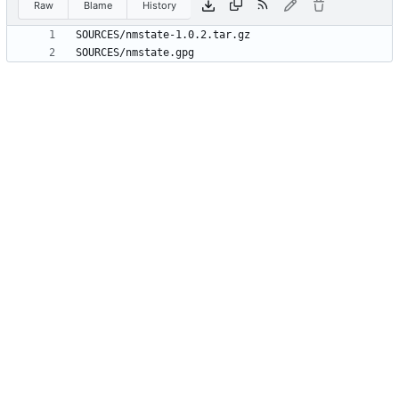
Raw
Blame
History