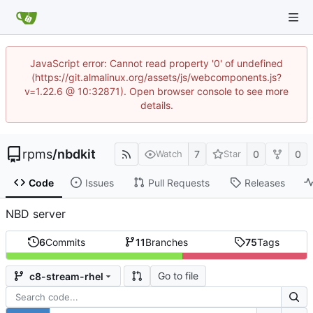
JavaScript error: Cannot read property '0' of undefined
(https://git.almalinux.org/assets/js/webcomponents.js?
v=1.22.6 @ 10:32871). Open browser console to see more
details.
rpms
/
nbdkit
7
0
0
Watch
Star
Code
Issues
Pull Requests
Releases
NBD server
6
Commits
11
Branches
75
Tags
Go to file
c8-stream-rhel