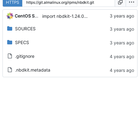
HTTPS
CentOS Sources
import nbdkit-1.24.0-5.module+el8.8.0+17308+05924798
SOURCES
SPECS
.gitignore
.nbdkit.metadata