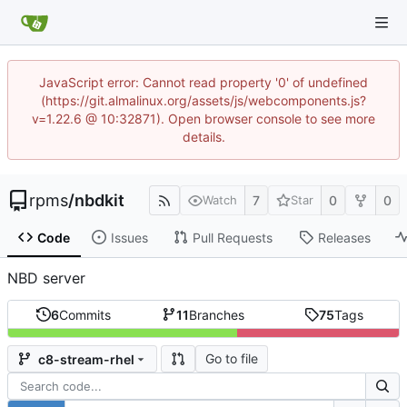
JavaScript error: Cannot read property '0' of undefined
(https://git.almalinux.org/assets/js/webcomponents.js?
v=1.22.6 @ 10:32871). Open browser console to see more
details.
rpms
/
nbdkit
7
0
0
Watch
Star
Code
Issues
Pull Requests
Releases
NBD server
6
Commits
11
Branches
75
Tags
Go to file
c8-stream-rhel