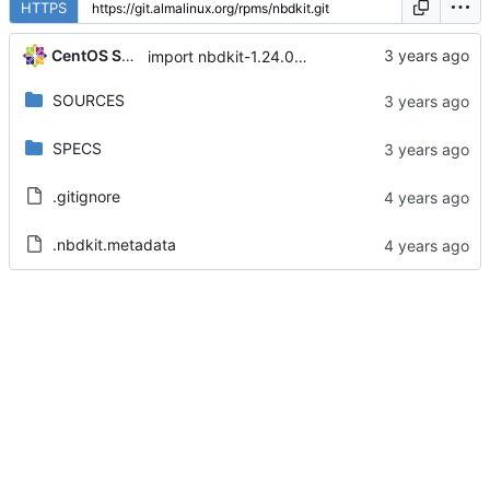
HTTPS
CentOS Sources
import nbdkit-1.24.0-5.module+el8.8.0+17308+05924798
SOURCES
SPECS
.gitignore
.nbdkit.metadata