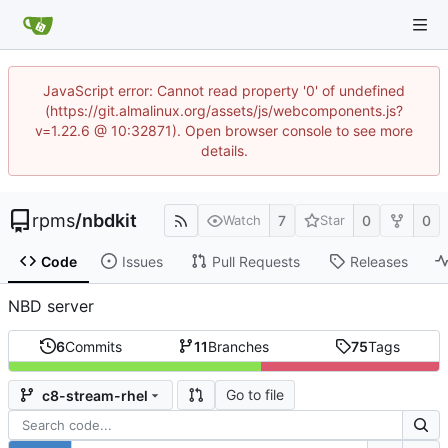
JavaScript error: Cannot read property '0' of undefined
(https://git.almalinux.org/assets/js/webcomponents.js?
v=1.22.6 @ 10:32871). Open browser console to see more
details.
rpms
/
nbdkit
7
0
0
Watch
Star
Code
Issues
Pull Requests
Releases
NBD server
6
Commits
11
Branches
75
Tags
Go to file
c8-stream-rhel