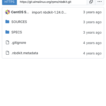
HTTPS
CentOS Sources
import nbdkit-1.24.0-5.module+el8.8.0+17308+05924798
SOURCES
SPECS
.gitignore
.nbdkit.metadata