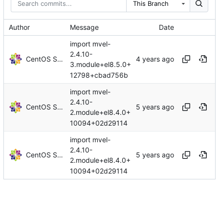
This Branch
Author
Message
Date
import mvel-
2.4.10-
CentOS Sources
3.module+el8.5.0+
12798+cbad756b
import mvel-
2.4.10-
CentOS Sources
2.module+el8.4.0+
10094+02d29114
import mvel-
2.4.10-
CentOS Sources
2.module+el8.4.0+
10094+02d29114