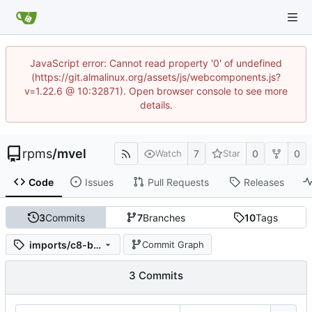
JavaScript error: Cannot read property '0' of undefined
(https://git.almalinux.org/assets/js/webcomponents.js?
v=1.22.6 @ 10:32871). Open browser console to see more
details.
rpms
/
mvel
7
0
0
Watch
Star
Code
Issues
Pull Requests
Releases
3
Commits
7
Branches
10
Tags
imports/c8-beta-stream-rhel8/mvel-2.4.10-3.module+el8.5.0+12798+cbad756b
Commit Graph
3 Commits