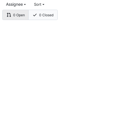
Assignee
Sort
0 Open
0 Closed