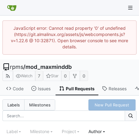
JavaScript error: Cannot read property '0' of undefined
(https://git.almalinux.org/assets/js/webcomponents.js?
v=1.22.6 @ 10:32871). Open browser console to see more
details.
rpms
/
mod_maxminddb
7
0
0
Watch
Star
Code
Issues
Pull Requests
Releases
New Pull Request
Labels
Milestones
Label
Milestone
Project
Author