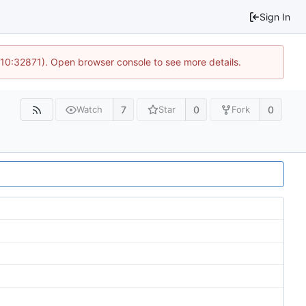
Sign In
 10:32871). Open browser console to see more details.
7
0
0
Watch
Star
Fork