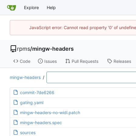
Explore
Help
JavaScript error: Cannot read property '0' of undefi
rpms
/
mingw-headers
Code
Issues
Pull Requests
Releases
mingw-headers
/
commit-7de6266
gating.yaml
mingw-headers-no-widl.patch
mingw-headers.spec
sources