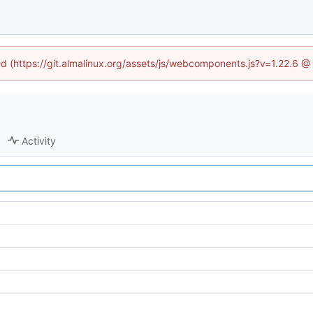
ned (https://git.almalinux.org/assets/js/webcomponents.js?v=1.22.6 @
Activity