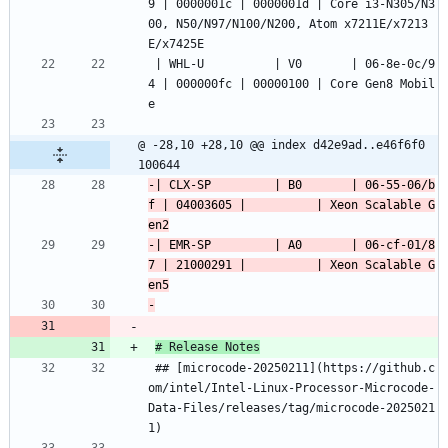
9 | 0000001c | 0000001d | Core i3-N305/N3
00, N50/N97/N100/N200, Atom x7211E/x7213
E/x7425E
 | WHL-U          | V0       | 06-8e-0c/9
4 | 000000fc | 00000100 | Core Gen8 Mobil
e
@ -28,10 +28,10 @@ index d42e9ad..e46f6f0 
100644
-| CLX-SP         | B0       | 06-55-06/b
f | 04003605 |          | Xeon Scalable G
-| EMR-SP         | A0       | 06-cf-01/8
7 | 21000291 |          | Xeon Scalable G
# Release Notes
 ## [microcode-20250211](https://github.c
om/intel/Intel-Linux-Processor-Microcode-
Data-Files/releases/tag/microcode-2025021
1)