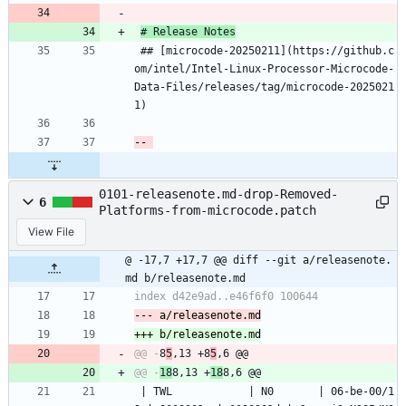
# Release Notes
 ## [microcode-20250211](https://github.c
om/intel/Intel-Linux-Processor-Microcode-
Data-Files/releases/tag/microcode-2025021
1)
0101-releasenote.md-drop-Removed-
6
Platforms-from-microcode.patch
View File
@ -17,7 +17,7 @@ diff --git a/releasenote.
md b/releasenote.md
@@ -
8
5
,13 +8
5
@@ -
18
8,13 +
18
 | TWL            | N0       | 06-be-00/1