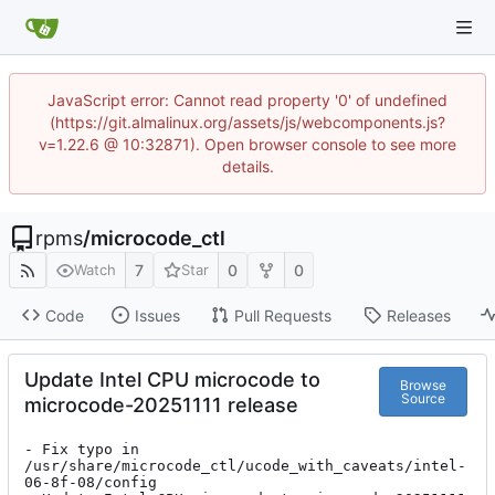
JavaScript error: Cannot read property '0' of undefined
(https://git.almalinux.org/assets/js/webcomponents.js?
v=1.22.6 @ 10:32871). Open browser console to see more
details.
rpms
/
microcode_ctl
7
0
0
Watch
Star
Code
Issues
Pull Requests
Releases
Update Intel CPU microcode to
Browse
Source
microcode-20251111 release
- Fix typo in 
/usr/share/microcode_ctl/ucode_with_caveats/intel-
06-8f-08/config
