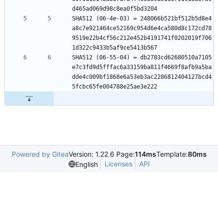
d465ad069d98c8ea0f5bd3204
SHA512 (06-4e-03) = 248066b521bf512b5d8e4
a8c7e921464ce52169c954d6e4ca580d8c172cd78
9519e22b4cf56c212e452b4191741f0202019f706
1d322c9433b5af9ce5413b567
SHA512 (06-55-04) = db2783cd62680510a7105
e7c3fd9d5fffac6a33159ba811f4669f8afb9a5ba
dde4c009bf1868e6a53eb3ac2286812404127bcd4
5fcbc65fe004788e25ae3e222
Powered by Gitea
Version: 1.22.6 Page:
114ms
Template:
80ms
Licenses
API
English