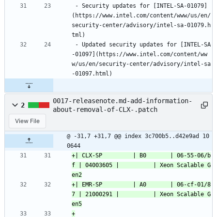
 - Security updates for [INTEL-SA-01079]
(https://www.intel.com/content/www/us/en/
security-center/advisory/intel-sa-01079.h
tml)
 - Updated security updates for [INTEL-SA
-01097](https://www.intel.com/content/ww
w/us/en/security-center/advisory/intel-sa
-01097.html)
0017-releasenote.md-add-information-
2
about-removal-of-CLX-.patch
View File
@ -31,7 +31,7 @@ index 3c700b5..d42e9ad 10
0644
+| CLX-SP         | B0       | 06-55-06/b
f | 04003605 |          | Xeon Scalable G
+| EMR-SP         | A0       | 06-cf-01/8
7 | 21000291 |          | Xeon Scalable G