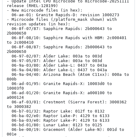
- Update Intel CPU microcode to microcode-20251111 
release (RHEL-128199)

- New microcode files (in hex):

  06-ae-01: Granite Rapids-D: revision 1000273

- Microcode files (/platform_mask shown) with 
revision updates (in hex):

  06-8f-07/87: Sapphire Rapids: 2b000643 to 
2b000650

  06-8f-08/10: Sapphire Rapids with HBM: 2c000401 
to 2c000410

  06-8f-08/87: Sapphire Rapids: 2b000643 to 
2b000650

  06-97-02/07: Alder Lake: 003a to 003d

  06-97-05/07: Alder Lake: 003a to 003d

  06-9a-03/80: Alder Lake-L: 0437 to 043a

  06-9a-04/80: Alder Lake-L: 0437 to 043a

  06-9a-04/40: Arizona Beach (Atom C11xx): 000a to 
000b

  06-ad-01/95: Granite Rapids-X: 10003d0 to 
10003f0

  06-ad-01/20: Granite Rapids-X: a000100 to 
a000124

  06-af-03/01: Crestmont (Sierra Forest): 3000362 
to 3000382

  06-b7-01/32: Raptor Lake: 012f to 0132

  06-ba-02/e0: Raptor Lake-P: 4129 to 6133

  06-ba-03/e0: Raptor Lake-P: 4129 to 6133

  06-bd-01/80: Lunar Lake: 0123 to 0125

  06-be-00/19: Gracemont (Alder Lake-N): 001d to 
001e
