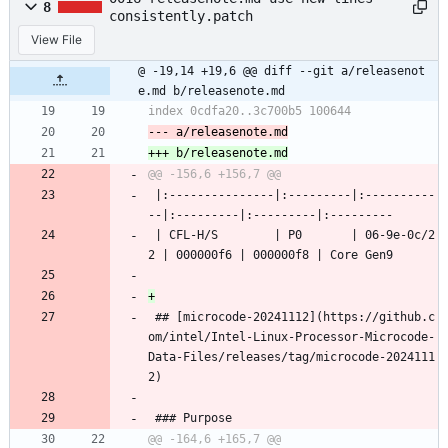
8
consistently.patch
View File
@ -19,14 +19,6 @@ diff --git a/releasenot
e.md b/releasenote.md
 |:---------------|:---------|:----------
--|:---------|:---------|:---------
 | CFL-H/S        | P0       | 06-9e-0c/2
2 | 000000f6 | 000000f8 | Core Gen9
 ## [microcode-20241112](https://github.c
om/intel/Intel-Linux-Processor-Microcode-
Data-Files/releases/tag/microcode-2024111
2)
 ### Purpose