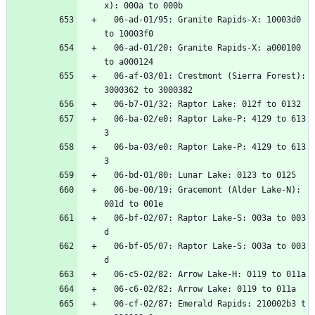
x):
000a
to
000b
06-ad-01/95:
Granite
Rapids-X:
10003d0
to
10003f0
06-ad-01/20:
Granite
Rapids-X:
a000100
to
a000124
06-af-03/01:
Crestmont
(Sierra
Forest):
3000362
to
3000382
06-b7-01/32:
Raptor
Lake:
012f
to
0132
06-ba-02/e0:
Raptor
Lake-P:
4129
to
613
3
06-ba-03/e0:
Raptor
Lake-P:
4129
to
613
3
06-bd-01/80:
Lunar
Lake:
0123
to
0125
06-be-00/19:
Gracemont
(Alder
Lake-N):
001d
to
001e
06-bf-02/07:
Raptor
Lake-S:
003a
to
003
d
06-bf-05/07:
Raptor
Lake-S:
003a
to
003
d
06-c5-02/82:
Arrow
Lake-H:
0119
to
011a
06-c6-02/82:
Arrow
Lake:
0119
to
011a
06-cf-02/87:
Emerald
Rapids:
210002b3
t