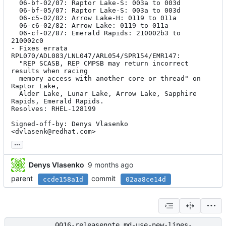
  06-bf-02/07: Raptor Lake-S: 003a to 003d

  06-bf-05/07: Raptor Lake-S: 003a to 003d

  06-c5-02/82: Arrow Lake-H: 0119 to 011a

  06-c6-02/82: Arrow Lake: 0119 to 011a

  06-cf-02/87: Emerald Rapids: 210002b3 to 
210002c0

- Fixes errata 
RPL070/ADL083/LNL047/ARL054/SPR154/EMR147:

  "REP SCASB, REP CMPSB may return incorrect 
results when racing

  memory access with another core or thread" on 
Raptor Lake,

  Alder Lake, Lunar Lake, Arrow Lake, Sapphire 
Rapids, Emerald Rapids.

Resolves: RHEL-128199

Signed-off-by: Denys Vlasenko 
<dvlasenk@redhat.com>
...
Denys Vlasenko
parent
commit
ccde158a1d
02aa8ce14d
0016-releasenote.md-use-new-lines-