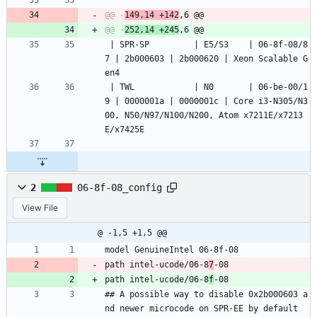
@@ -
149,14 +142
@@ -
252,14 +245
 | SPR-SP         | E5/S3    | 06-8f-08/8
7 | 2b000603 | 2b000620 | Xeon Scalable G
en4
 | TWL            | N0       | 06-be-00/1
9 | 0000001a | 0000001c | Core i3-N305/N3
00, N50/N97/N100/N200, Atom x7211E/x7213
E/x7425E
2
06-8f-08_config
View File
@ -1,5 +1,5 @@
model GenuineIntel 06-8f-08
path intel-ucode/06-8
7
-08
path intel-ucode/06-8
f
-08
## A possible way to disable 0x2b000603 a
nd newer microcode on SPR-EE by default