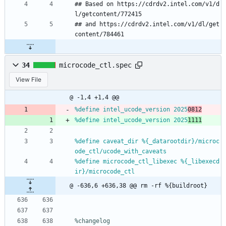
## Based on https://cdrdv2.intel.com/v1/d
l/getcontent/772415
## and https://cdrdv2.intel.com/v1/dl/get
content/784461
34
microcode_ctl.spec
View File
@ -1,4 +1,4 @@
%define intel_ucode_version 2025
0812
%define intel_ucode_version 2025
1111
%define caveat_dir %{_datarootdir}/microc
ode_ctl/ucode_with_caveats
%define microcode_ctl_libexec %{_libexecd
ir}/microcode_ctl
@ -636,6 +636,38 @@ rm -rf %{buildroot}
%changelog