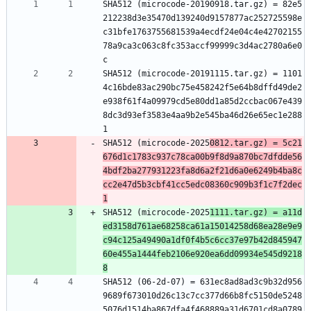
SHA512 (microcode-20190918.tar.gz) = 82e5
212238d3e35470d139240d9157877ac252725598e
c31bfe1763755681539a4ecdf24e04c4e42702155
78a9ca3c063c8fc353accf99999c3d4ac2780a6e0
c
SHA512 (microcode-20191115.tar.gz) = 1101
4c16bde83ac290bc75e458242f5e64b8dffd49de2
e938f61f4a09979cd5e80dd1a85d2ccbac067e439
8dc3d93ef3583e4aa9b2e545ba46d26e65ec1e288
1
SHA512 (microcode-2025
0812.tar.gz) = 5c21
676d1c1783c937c78ca00b9f8d9a870bc7dfdde56
4bdf2ba277931223fa8d6a2f21d6a0e6249b4ba8c
cc2e47d5b3cbf41cc5edc08360c909b3f1c7f2dec
1
SHA512 (microcode-2025
1111.tar.gz) = a11d
ed3158d761ae68258ca61a15014258d68ea28e9e9
c94c125a49490a1df0f4b5c6cc37e97b42d845947
60e455a1444feb2106e920ea6dd09934e545d9218
8
SHA512 (06-2d-07) = 631ec8ad8ad3c9b32d956
9689f673010d26c13c7cc377d66b8fc5150de5248
5076d1514ba867dfa4f468889a31d6701cd8a0789