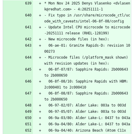
*
Mon
Nov
24
2025
Denys
Vlasenko
<dvlasen
k@redhat.com>
-
4:20251111-1
-
Fix
typo
in
/usr/share/microcode_ctl/uc
ode_with_caveats/intel-06-8f-08/config
-
Update
Intel
CPU
microcode
to
microcode
-20251111
release
(RHEL-128199)
-
New
microcode
files
(in
hex):
06-ae-01:
Granite
Rapids-D:
revision
10
00273
-
Microcode
files
(/platform_mask
shown)
with
revision
updates
(in
hex):
06-8f-07/87:
Sapphire
Rapids:
2b000643
to
2b000650
06-8f-08/10:
Sapphire
Rapids
with
HBM:
2c000401
to
2c000410
06-8f-08/87:
Sapphire
Rapids:
2b000643
to
2b000650
06-97-02/07:
Alder
Lake:
003a
to
003d
06-97-05/07:
Alder
Lake:
003a
to
003d
06-9a-03/80:
Alder
Lake-L:
0437
to
043a
06-9a-04/80:
Alder
Lake-L:
0437
to
043a
06-9a-04/40:
Arizona
Beach
(Atom
C11x