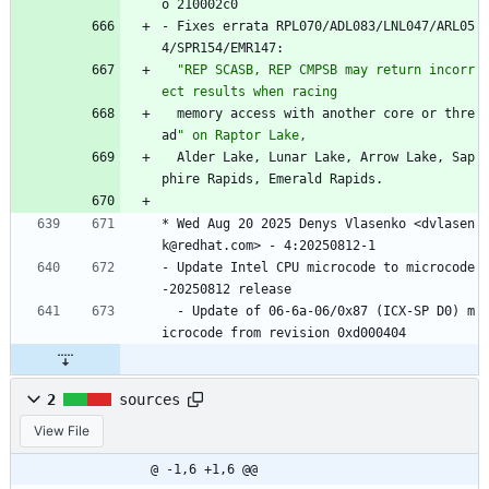
o
210002c0
-
Fixes
errata
RPL070/ADL083/LNL047/ARL05
4/SPR154/EMR147:
"
R
E
P
S
C
A
S
B
,
R
E
P
C
M
P
S
B
m
a
y
r
e
t
u
r
n
i
n
c
o
r
r
e
c
t
r
e
s
u
l
t
s
w
h
e
n
r
a
c
i
n
g
memory
access
with
another
core
or
thre
ad
"
o
n
R
a
p
t
o
r
L
a
k
e
,
Alder
Lake,
Lunar
Lake,
Arrow
Lake,
Sap
phire
Rapids,
Emerald
Rapids.
*
Wed
Aug
20
2025
Denys
Vlasenko
<dvlasen
k@redhat.com>
-
4:20250812-1
-
Update
Intel
CPU
microcode
to
microcode
-20250812
release
-
Update
of
06-6a-06/0x87
(ICX-SP
D0)
m
icrocode
from
revision
0xd000404
2
sources
View File
@ -1,6 +1,6 @@