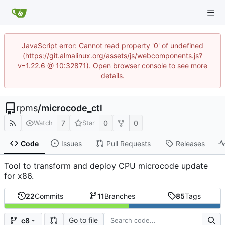
JavaScript error: Cannot read property '0' of undefined
(https://git.almalinux.org/assets/js/webcomponents.js?
v=1.22.6 @ 10:32871). Open browser console to see more
details.
rpms
/
microcode_ctl
7
0
0
Watch
Star
Code
Issues
Pull Requests
Releases
Tool to transform and deploy CPU microcode update
for x86.
22
Commits
11
Branches
85
Tags
Go to file
c8