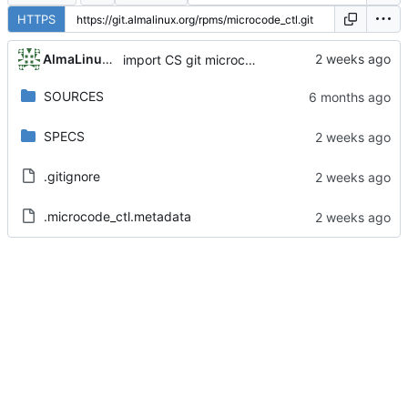
HTTPS
AlmaLinux RelEng Bot
import CS git microcode_ctl-20260512-1.el8_10
SOURCES
SPECS
.gitignore
.microcode_ctl.metadata