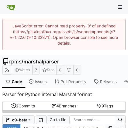
JavaScript error: Cannot read property '0' of undefined
(https://git.almalinux.org/assets/js/webcomponents.js?
v=1.22.6 @ 10:32871). Open browser console to see more
details.
rpms
/
marshalparser
7
0
0
Watch
Star
Code
Issues
Pull Requests
Releases
Parser for Python internal Marshal format
2
Commits
4
Branches
9
Tags
Go to file
c9-beta