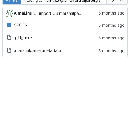
HTTPS
AlmaLinux RelEng Bot
import CS marshalparser-0.4.0-1.el9
SPECS
.gitignore
.marshalparser.metadata