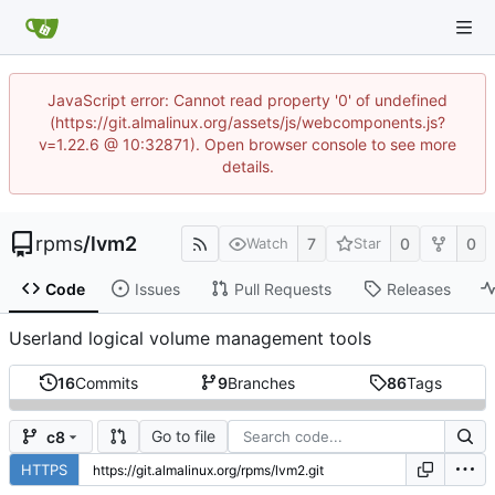
JavaScript error: Cannot read property '0' of undefined
(https://git.almalinux.org/assets/js/webcomponents.js?
v=1.22.6 @ 10:32871). Open browser console to see more
details.
rpms
/
lvm2
7
0
0
Watch
Star
Code
Issues
Pull Requests
Releases
Userland logical volume management tools
16
Commits
9
Branches
86
Tags
Go to file
c8
HTTPS