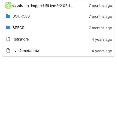
eabdullin
import UBI lvm2-2.03.14-15.el8_10.3
SOURCES
SPECS
.gitignore
.lvm2.metadata