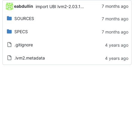
eabdullin
import UBI lvm2-2.03.14-15.el8_10.3
SOURCES
SPECS
.gitignore
.lvm2.metadata