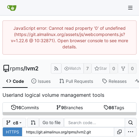
JavaScript error: Cannot read property '0' of undefined
(https://git.almalinux.org/assets/js/webcomponents.js?
v=1.22.6 @ 10:32871). Open browser console to see more
details.
rpms
/
lvm2
7
0
0
Watch
Star
Code
Issues
Pull Requests
Releases
Userland logical volume management tools
16
Commits
9
Branches
86
Tags
Go to file
c8
HTTPS