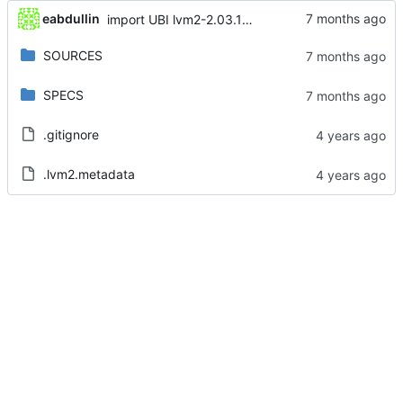
eabdullin
import UBI lvm2-2.03.14-15.el8_10.3
SOURCES
SPECS
.gitignore
.lvm2.metadata