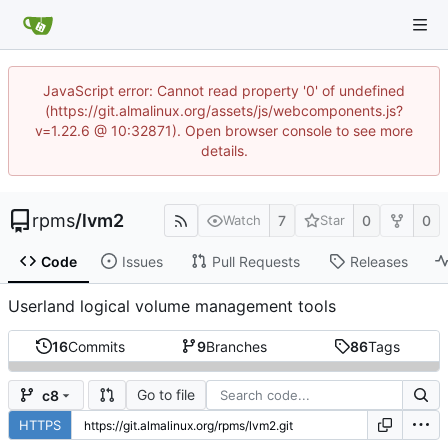
JavaScript error: Cannot read property '0' of undefined
(https://git.almalinux.org/assets/js/webcomponents.js?
v=1.22.6 @ 10:32871). Open browser console to see more
details.
rpms
/
lvm2
7
0
0
Watch
Star
Code
Issues
Pull Requests
Releases
Userland logical volume management tools
16
Commits
9
Branches
86
Tags
Go to file
c8
HTTPS