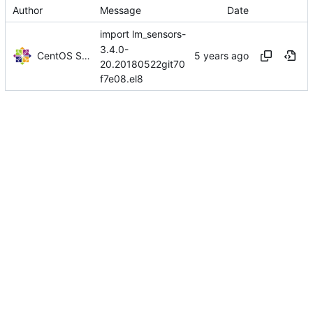
Author
Message
Date
import lm_sensors-
3.4.0-
CentOS Sources
20.20180522git70
f7e08.el8