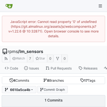
JavaScript error: Cannot read property '0' of undefined
(https://git.almalinux.org/assets/js/webcomponents.js?
v=1.22.6 @ 10:32871). Open browser console to see more
details.
rpms
/
lm_sensors
7
0
0
Watch
Star
Code
Issues
Pull Requests
Releases
4
Commits
8
Branches
17
Tags
6610a5ca4b
Commit Graph
1 Commits