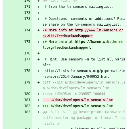
 # from the lm-sensors mailinglist.
 # Questions, comments or additions? Plea
se share on the lm-sensors mailinglist.
-# More info at http://www.lm-sensors.or
+# More info at https://hwmon.wiki.kerne
 # Hint: Use sensors -u to list all varia
bles.
 http://lists.lm-sensors.org/pipermail/lm
-sensors/2014-January/040952.html
diff --git a/doc/developers/lm_sensors.ls
@@ -6,13 +6,11 @@ Description: Hardware h
ealth monitoring package for Linux. It co