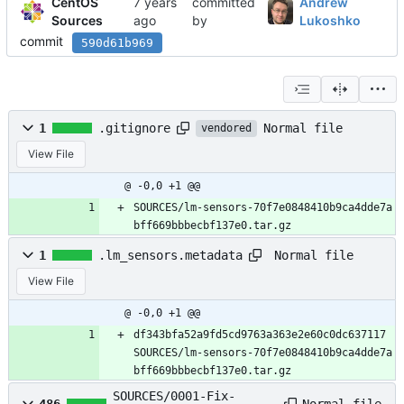
CentOS
committed
Andrew
Sources
by
Lukoshko
commit
590d61b969
Normal file
1
.gitignore
vendored
View File
@ -0,0 +1 @@
SOURCES/lm-sensors-70f7e0848410b9ca4dde7a
bff669bbbecbf137e0.tar.gz
Normal file
1
.lm_sensors.metadata
View File
@ -0,0 +1 @@
df343bfa52a9fd5cd9763a363e2e60c0dc637117 
SOURCES/lm-sensors-70f7e0848410b9ca4dde7a
bff669bbbecbf137e0.tar.gz
SOURCES/0001-Fix-
Normal file