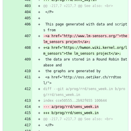
 </P>
 This page generated with data and script
s from
-<a href="http://www.lm-sensors.org/">the 
+<a href="https://hwmon.wiki.kernel.org/l
 the data are stored in a Round Robin Dat
abase and
 the graphs are generated by
 <a href="http://oss.oetiker.ch/rrdtoo
l/">
diff --git a/prog/rrd/sens_week.in b/pro
 </P>