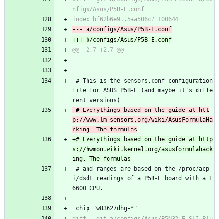
 # This is the sensors.conf configuration 
file for ASUS P5B-E (and maybe it's diffe
rent versions)
-# Everythings based on the guide at htt
p://www.lm-sensors.org/wiki/AsusFormulaHa
+# Everythings based on the guide at http
s://hwmon.wiki.kernel.org/asusformulahack
 # and ranges are based on the /proc/acp
i/dsdt readings of a P5B-E board with a E
6600 CPU.
 chip "w83627dhg-*"
diff --git a/configs/Asus/P5N32-E_SLI_Plu