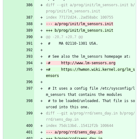
diff --git a/prog/init/lm_sensors.init b/
 #    MA 02110-1301 USA.
 # See also the lm_sensors homepage at:
+#     https://hwmon.wiki.kernel.org/lm_s
 # It uses a config file /etc/sysconfig/l
m_sensors that contains the modules
 # to be loaded/unloaded. That file is so
urced into this one.
diff --git a/prog/rrd/sens_day.in b/prog/