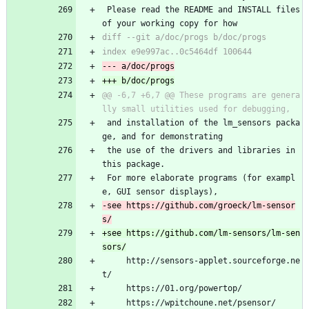
 Please read the README and INSTALL files 
of your working copy for how
@@ -6,7 +6,7 @@ These programs are genera
 and installation of the lm_sensors packa
ge, and for demonstrating
 the use of the drivers and libraries in 
this package.
 For more elaborate programs (for exampl
e, GUI sensor displays),
-see https://github.com/groeck/lm-sensor
+see https://github.com/lm-sensors/lm-sen
     http://sensors-applet.sourceforge.ne
t/
     https://01.org/powertop/
     https://wpitchoune.net/psensor/