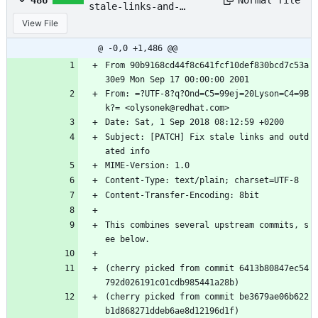
486
stale-links-and-
outdated-info.patch
View File
@ -0,0 +1,486 @@
From 90b9168cd44f8c641fcf10def830bcd7c53a
30e9 Mon Sep 17 00:00:00 2001
From: =?UTF-8?q?Ond=C5=99ej=20Lyson=C4=9B
k?= <olysonek@redhat.com>
Date: Sat, 1 Sep 2018 08:12:59 +0200
Subject: [PATCH] Fix stale links and outd
ated info
MIME-Version: 1.0
Content-Type: text/plain; charset=UTF-8
Content-Transfer-Encoding: 8bit
This combines several upstream commits, s
ee below.
(cherry picked from commit 6413b80847ec54
792d026191c01cdb985441a28b)
(cherry picked from commit be3679ae06b622
b1d868271ddeb6ae8d12196d1f)