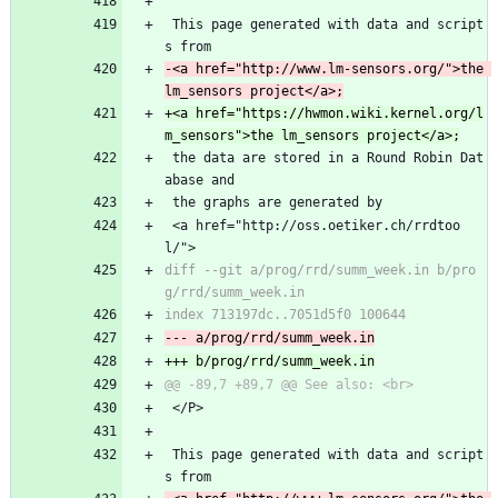
 This page generated with data and script
s from
-<a href="http://www.lm-sensors.org/">the 
+<a href="https://hwmon.wiki.kernel.org/l
 the data are stored in a Round Robin Dat
abase and
 the graphs are generated by
 <a href="http://oss.oetiker.ch/rrdtoo
l/">
diff --git a/prog/rrd/summ_week.in b/pro
 </P>
 This page generated with data and script
s from