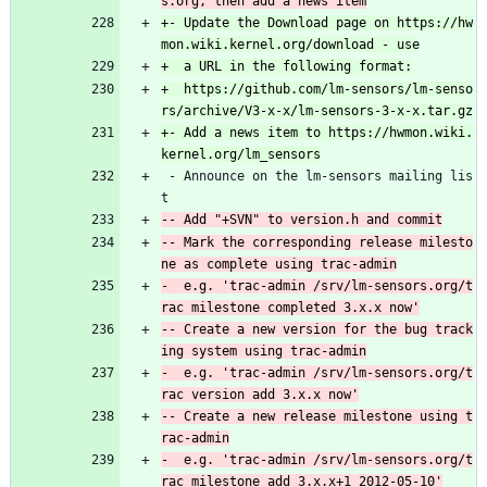
+- Update the Download page on https://hw
+  https://github.com/lm-sensors/lm-senso
+- Add a news item to https://hwmon.wiki.
 - Announce on the lm-sensors mailing lis
t
-- Mark the corresponding release milesto
-  e.g. 'trac-admin /srv/lm-sensors.org/t
-- Create a new version for the bug track
-  e.g. 'trac-admin /srv/lm-sensors.org/t
-- Create a new release milestone using t
-  e.g. 'trac-admin /srv/lm-sensors.org/t