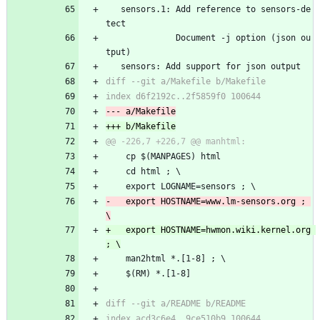
   sensors.1: Add reference to sensors-de
tect
              Document -j option (json ou
tput)
   sensors: Add support for json output
 	cp $(MANPAGES) html
 	cd html ; \
 	export LOGNAME=sensors ; \
-	export HOSTNAME=www.lm-sensors.org ; 
+	export HOSTNAME=hwmon.wiki.kernel.org 
 	man2html *.[1-8] ; \
 	$(RM) *.[1-8]