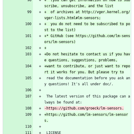
+  (you can get information on how to sub
+  of archives at http://vger.kernel.org/
+  you do not need to be subscribed to po
+* GitHub (see https://github.com/lm-sens
+Do not hesitate to contact us if you hav
+want to contribute, or just want to repo
 read the documentation before you ask an
y questions! It's all under doc/.
 The latest version of this package can a
lways be found at:
+https://github.com/lm-sensors/lm-sensor
 LICENSE