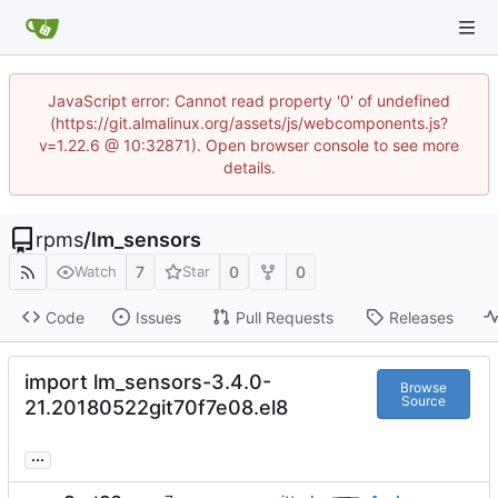
JavaScript error: Cannot read property '0' of undefined
(https://git.almalinux.org/assets/js/webcomponents.js?
v=1.22.6 @ 10:32871). Open browser console to see more
details.
rpms
/
lm_sensors
7
0
0
Watch
Star
Code
Issues
Pull Requests
Releases
import lm_sensors-3.4.0-
Browse
Source
21.20180522git70f7e08.el8
...