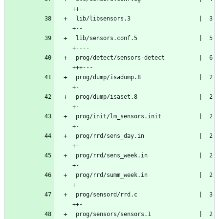
++--
 lib/libsensors.3                    |  3 
+--
 lib/sensors.conf.5                  |  5 
+----
 prog/detect/sensors-detect          |  6 
+++---
 prog/dump/isadump.8                 |  2 
+-
 prog/dump/isaset.8                  |  2 
+-
 prog/init/lm_sensors.init           |  2 
+-
 prog/rrd/sens_day.in                |  2 
+-
 prog/rrd/sens_week.in               |  2 
+-
 prog/rrd/summ_week.in               |  2 
+-
 prog/sensord/rrd.c                  |  3 
++-
 prog/sensors/sensors.1              |  2 