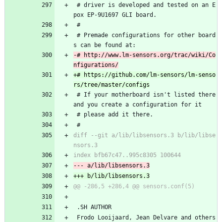
 # driver is developed and tested on an E
pox EP-9U1697 GLI board.
 #
 # Premade configurations for other board
s can be found at:
-# http://www.lm-sensors.org/trac/wiki/Co
+# https://github.com/lm-sensors/lm-senso
 # If your motherboard isn't listed there 
and you create a configuration for it
 # please add it there.
 #
diff --git a/lib/libsensors.3 b/lib/libse
 .SH AUTHOR
 Frodo Looijaard, Jean Delvare and others