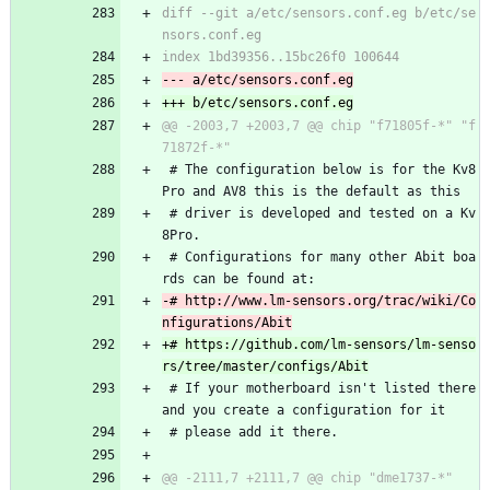
diff --git a/etc/sensors.conf.eg b/etc/se
@@ -2003,7 +2003,7 @@ chip "f71805f-*" "f
 # The configuration below is for the Kv8
Pro and AV8 this is the default as this
 # driver is developed and tested on a Kv
8Pro.
 # Configurations for many other Abit boa
rds can be found at:
-# http://www.lm-sensors.org/trac/wiki/Co
+# https://github.com/lm-sensors/lm-senso
 # If your motherboard isn't listed there 
and you create a configuration for it
 # please add it there.