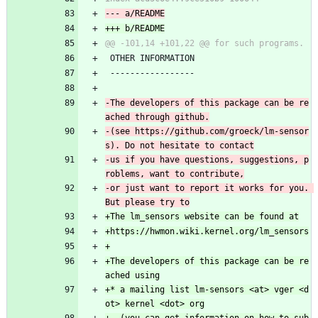
 OTHER INFORMATION
 -----------------
-The developers of this package can be re
-(see https://github.com/groeck/lm-sensor
-us if you have questions, suggestions, p
-or just want to report it works for you. 
+The developers of this package can be re
+* a mailing list lm-sensors <at> vger <d