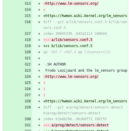
diff --git a/lib/sensors.conf.5 b/lib/sen
 .SH AUTHOR
 Frodo Looijaard and the lm_sensors group
diff --git a/prog/detect/sensors-detect 