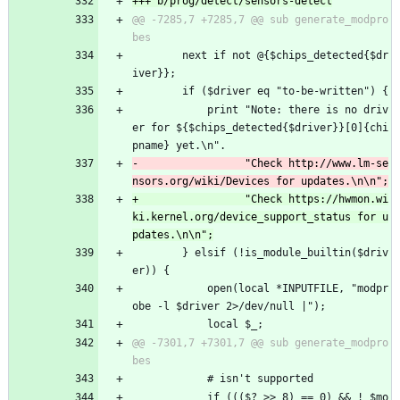
@@ -7285,7 +7285,7 @@ sub generate_modpro
 		next if not @{$chips_detected{$dr
iver}};
 		if ($driver eq "to-be-written") {
 			print "Note: there is no driv
er for ${$chips_detected{$driver}}[0]{chi
pname} yet.\n".
-			      "Check http://www.lm-se
+			      "Check https://hwmon.wi
ki.kernel.org/device_support_status for u
 		} elsif (!is_module_builtin($driv
er)) {
 			open(local *INPUTFILE, "modpr
obe -l $driver 2>/dev/null |");
 			local $_;
@@ -7301,7 +7301,7 @@ sub generate_modpro
 			# isn't supported
 			if ((($? >> 8) == 0) && ! $mo