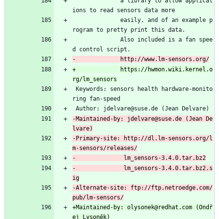
              a library to allow applicat
ions to read sensors data more
              easily, and of an example p
rogram to pretty print this data.
              Also included is a fan spee
d control script.
+             https://hwmon.wiki.kernel.o
 Keywords: sensors health hardware-monito
ring fan-speed
 Author: jdelvare@suse.de (Jean Delvare)
-Maintained-by: jdelvare@suse.de (Jean De
-Primary-site: http://dl.lm-sensors.org/l
-              lm_sensors-3.4.0.tar.bz2.s
-Alternate-site: ftp://ftp.netroedge.com/
+Maintained-by: olysonek@redhat.com (Ondř