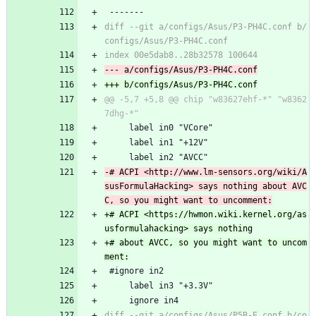
 -------
diff --git a/configs/Asus/P3-PH4C.conf b/
@@ -5,7 +5,8 @@ chip "w83627ehf-*" "w8362
     label in0 "VCore"
     label in1 "+12V"
     label in2 "AVCC"
-# ACPI <http://www.lm-sensors.org/wiki/A
susFormulaHacking> says nothing about AVC
+# ACPI <https://hwmon.wiki.kernel.org/as
+# about AVCC, so you might want to uncom
 #ignore in2
     label in3 "+3.3V"
     ignore in4
diff --git a/configs/Asus/P5B-E.conf b/co