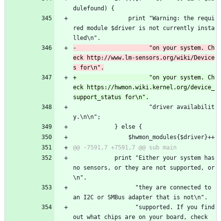
dulefound) {
 				print "Warning: the requi
red module $driver is not currently insta
lled\n".
-				      "on your system. Ch
eck http://www.lm-sensors.org/wiki/Device
+				      "on your system. Ch
eck https://hwmon.wiki.kernel.org/device_
 				      "driver availabilit
y.\n\n";
 			} else {
 				$hwmon_modules{$driver}++
 			print "Either your system has 
no sensors, or they are not supported, or
\n".
 			      "they are connected to 
an I2C or SMBus adapter that is not\n".
 			      "supported. If you find 
out what chips are on your board, check