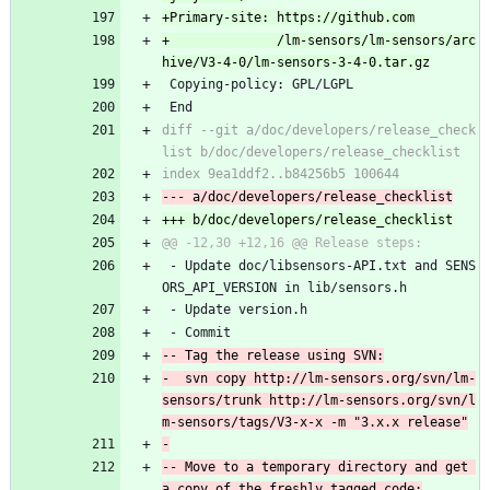
+              /lm-sensors/lm-sensors/arc
 Copying-policy: GPL/LGPL
 End
diff --git a/doc/developers/release_check
 - Update doc/libsensors-API.txt and SENS
ORS_API_VERSION in lib/sensors.h
 - Update version.h
 - Commit
-  svn copy http://lm-sensors.org/svn/lm-
sensors/trunk http://lm-sensors.org/svn/l
-- Move to a temporary directory and get 