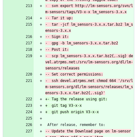
-  svn export http://lm-sensors.org/svn/l
-  tar -jcf lm_sensors-3.x.x.tar.bz2 lm_s
-  scp lm_sensors-3.x.x.tar.bz2{,.sig} de
vel.atrpms.net:/srv/lm-sensors.org/dl/lm-
-  ssh devel.atrpms.net chmod 664 '/srv/l
m-sensors.org/dl/lm-sensors/releases/lm_s
 After release, remember to:
-- Update the Download page on lm-sensor