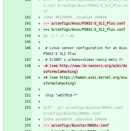
s.conf b/configs/Asus/P5N32-E_SLI_Plus.co
 # Linux sensor configuration for an Asus 
P5N32-E SLI Plus
 # 5/2007 s.urbanovski#ac-nancy-metz.fr
-# (see http://www.lm-sensors.org/wiki/As
+# (see https://hwmon.wiki.kernel.org/asu
 chip "w83791d-*"
diff --git a/configs/Biostar/N68S+.conf 