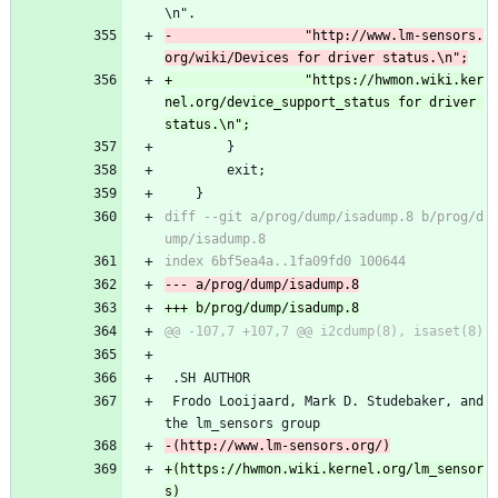
\n".
-			      "http://www.lm-sensors.
+			      "https://hwmon.wiki.ker
nel.org/device_support_status for driver 
 		}
 		exit;
 	}
diff --git a/prog/dump/isadump.8 b/prog/d
 .SH AUTHOR
 Frodo Looijaard, Mark D. Studebaker, and 
the lm_sensors group
+(https://hwmon.wiki.kernel.org/lm_sensor