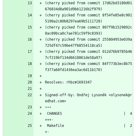
(cherry picked from commit 17d62bd3180d01
676834d8a901d9bb1216b2f979)
(cherry picked from commit 8f54fe85e8c901
5190a2c80b8297ea69b5111728)
(cherry picked from commit 807f9b1529892c
0ac89bca0c7ae781c59f9c8393)
(cherry picked from commit 255804953e039a
725df47c596e47f68554118ca5)
(cherry picked from commit 012d76b9785b46
7cf219bf134d6610861de58a97)
(cherry picked from commit 84f773b3ec8b75
f377a68fd1436ea3ac6d11b170)
Resolves: rhbz#1693347
Signed-off-by: Ondřej Lysoněk <olysonek@r
edhat.com>
 CHANGES                             |  4 
+++-
 Makefile                            |  2 
+-