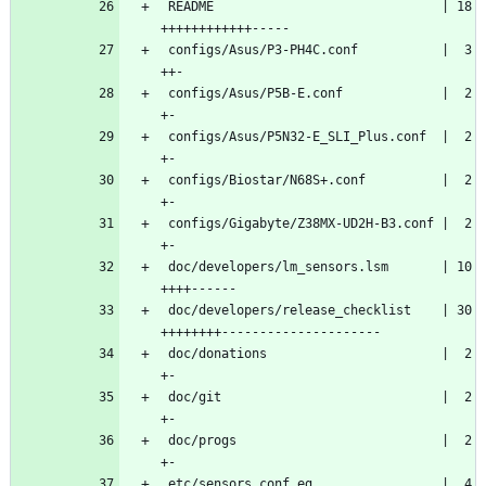
 README                              | 18 
++++++++++++-----
 configs/Asus/P3-PH4C.conf           |  3 
++-
 configs/Asus/P5B-E.conf             |  2 
+-
 configs/Asus/P5N32-E_SLI_Plus.conf  |  2 
+-
 configs/Biostar/N68S+.conf          |  2 
+-
 configs/Gigabyte/Z38MX-UD2H-B3.conf |  2 
+-
 doc/developers/lm_sensors.lsm       | 10 
++++------
 doc/developers/release_checklist    | 30 
++++++++---------------------
 doc/donations                       |  2 
+-
 doc/git                             |  2 
+-
 doc/progs                           |  2 
+-
 etc/sensors.conf.eg                 |  4 