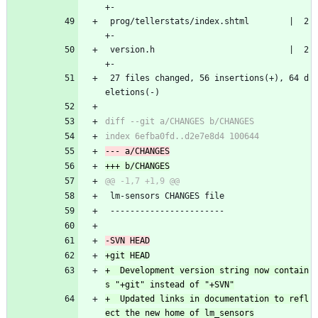
+-
 prog/tellerstats/index.shtml        |  2 
+-
 version.h                           |  2 
+-
 27 files changed, 56 insertions(+), 64 d
eletions(-)
 lm-sensors CHANGES file
 -----------------------
+  Development version string now contain
+  Updated links in documentation to refl