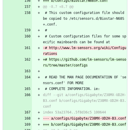
 # This custom configuration file should 
be copied to /etc/sensors.d/Biostar-N68S
+.conf.
 #
 # Custom configuration files for some sp
ecific mainboards can be found at
-# http://www.lm-sensors.org/wiki/Configu
+# https://github.com/lm-sensors/lm-senso
 # READ THE MAN PAGE DOCUMENTATION OF 'se
nsors.conf' FOR MORE
 # COMPLETE INFORMATION. ie:
diff --git a/configs/Gigabyte/Z38MX-UD2H-
B3.conf b/configs/Gigabyte/Z38MX-UD2H-B3.