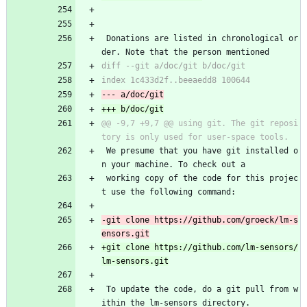
 Donations are listed in chronological or
der. Note that the person mentioned
@@ -9,7 +9,7 @@ using git. The git reposi
 We presume that you have git installed o
n your machine. To check out a
 working copy of the code for this projec
t use the following command:
-git clone https://github.com/groeck/lm-s
+git clone https://github.com/lm-sensors/
 To update the code, do a git pull from w
ithin the lm-sensors directory.