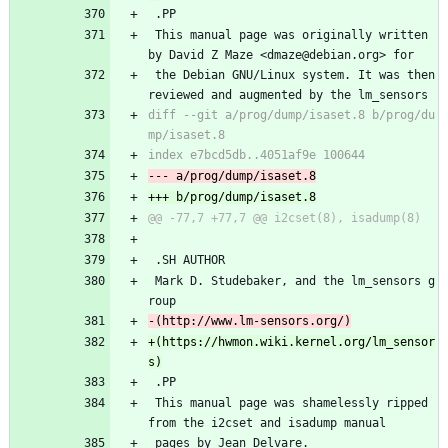
 .PP
 This manual page was originally written 
by David Z Maze <dmaze@debian.org> for
 the Debian GNU/Linux system. It was then 
reviewed and augmented by the lm_sensors
diff --git a/prog/dump/isaset.8 b/prog/du
 .SH AUTHOR
 Mark D. Studebaker, and the lm_sensors g
roup
+(https://hwmon.wiki.kernel.org/lm_sensor
 .PP
 This manual page was shamelessly ripped 
from the i2cset and isadump manual
 pages by Jean Delvare.