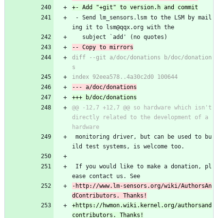
 - Send lm_sensors.lsm to the LSM by mail
ing it to lsm@qqx.org with the
   subject `add' (no quotes)
diff --git a/doc/donations b/doc/donation
@@ -12,7 +12,7 @@ so hardware which isn't 
directly related to the development of a 
 monitoring driver, but can be used to bu
ild test systems, is welcome too.
 If you would like to make a donation, pl
ease contact us. See
-http://www.lm-sensors.org/wiki/AuthorsAn
+https://hwmon.wiki.kernel.org/authorsand