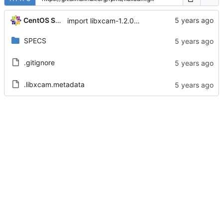
CentOS Sources
import libxcam-1.2.0-1.el8
SPECS
.gitignore
.libxcam.metadata