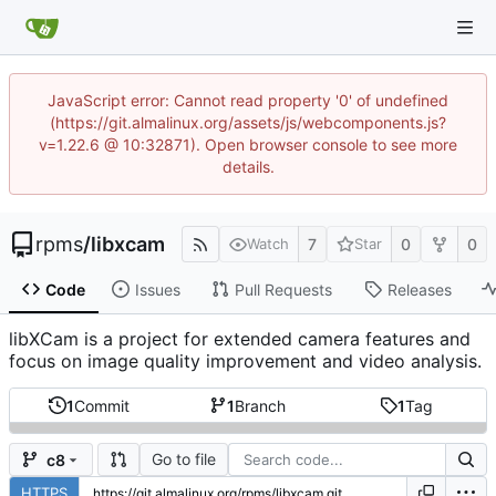
JavaScript error: Cannot read property '0' of undefined
(https://git.almalinux.org/assets/js/webcomponents.js?
v=1.22.6 @ 10:32871). Open browser console to see more
details.
rpms
/
libxcam
7
0
0
Watch
Star
Code
Issues
Pull Requests
Releases
libXCam is a project for extended camera features and
focus on image quality improvement and video analysis.
1
Commit
1
Branch
1
Tag
Go to file
c8
HTTPS