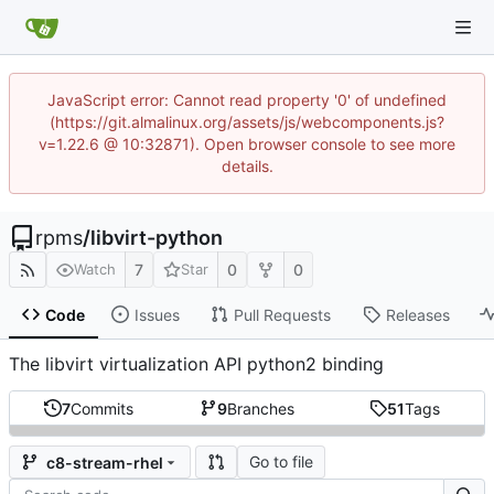
JavaScript error: Cannot read property '0' of undefined
(https://git.almalinux.org/assets/js/webcomponents.js?
v=1.22.6 @ 10:32871). Open browser console to see more
details.
rpms
/
libvirt-python
7
0
0
Watch
Star
Code
Issues
Pull Requests
Releases
The libvirt virtualization API python2 binding
7
Commits
9
Branches
51
Tags
Go to file
c8-stream-rhel