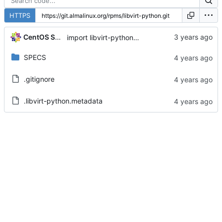
HTTPS
CentOS Sources
import libvirt-python-8.0.0-2.module+el8.7.0+16689+53d59bc2
SPECS
.gitignore
.libvirt-python.metadata