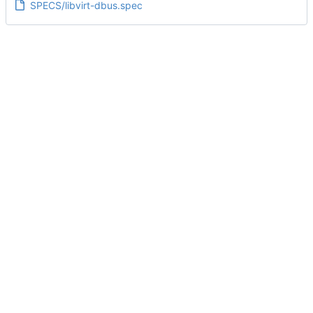
SPECS/libvirt-dbus.spec