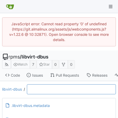
JavaScript error: Cannot read property '0' of undefined
(https://git.almalinux.org/assets/js/webcomponents.js?
v=1.22.6 @ 10:32871). Open browser console to see more
details.
rpms
/
libvirt-dbus
7
0
0
Watch
Star
Code
Issues
Pull Requests
Releases
libvirt-dbus
/
.libvirt-dbus.metadata