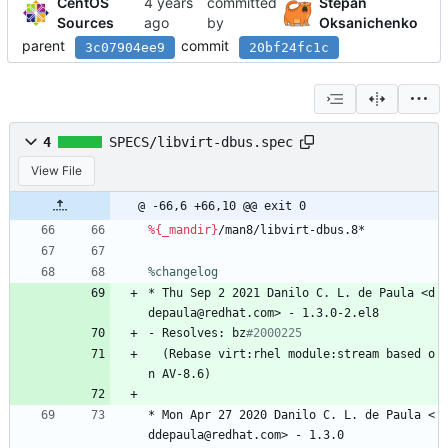
CentOS
committed
Stepan
Sources
by
Oksanichenko
parent
commit
3c07904ee9
20bf24fc1c
4
SPECS/libvirt-dbus.spec
View File
@ -66,6 +66,10 @@ exit 0
%{_mandir}
/man8/libvirt-dbus.8*
%changelog
*
Thu
Sep
2
2021
Danilo
C.
L.
de
Paula
<d
depaula@redhat.com>
-
1.3.0-2.el8
-
Resolves:
bz
#2000225
(Rebase
virt:rhel
module:stream
based
o
n
AV-8.6)
*
Mon
Apr
27
2020
Danilo
C.
L.
de
Paula
<
ddepaula@redhat.com>
-
1.3.0