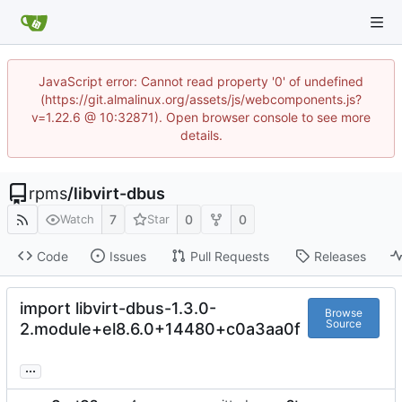
JavaScript error: Cannot read property '0' of undefined
(https://git.almalinux.org/assets/js/webcomponents.js?
v=1.22.6 @ 10:32871). Open browser console to see more
details.
rpms
/
libvirt-dbus
7
0
0
Watch
Star
Code
Issues
Pull Requests
Releases
import libvirt-dbus-1.3.0-
Browse
Source
2.module+el8.6.0+14480+c0a3aa0f
...