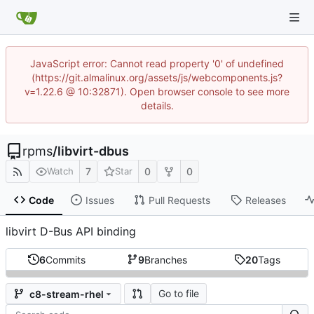
JavaScript error: Cannot read property '0' of undefined
(https://git.almalinux.org/assets/js/webcomponents.js?
v=1.22.6 @ 10:32871). Open browser console to see more
details.
rpms
/
libvirt-dbus
7
0
0
Watch
Star
Code
Issues
Pull Requests
Releases
libvirt D-Bus API binding
6
Commits
9
Branches
20
Tags
Go to file
c8-stream-rhel