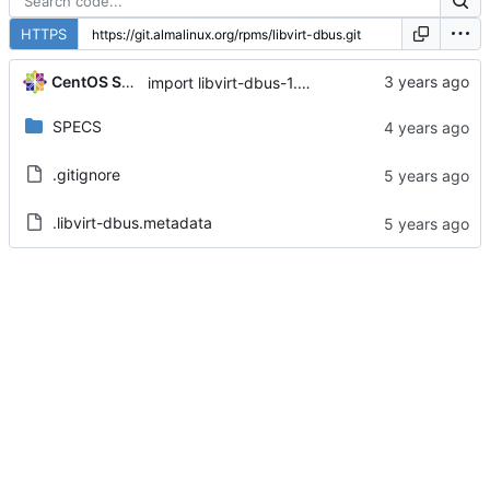
HTTPS
CentOS Sources
import libvirt-dbus-1.3.0-2.module+el8.6.0+14480+c0a3aa0f
SPECS
.gitignore
.libvirt-dbus.metadata