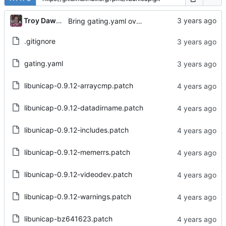
...
Troy Dawson
Bring gating.yaml over from Brew dist-git
.gitignore
gating.yaml
libunicap-0.9.12-arraycmp.patch
libunicap-0.9.12-datadirname.patch
libunicap-0.9.12-includes.patch
libunicap-0.9.12-memerrs.patch
libunicap-0.9.12-videodev.patch
libunicap-0.9.12-warnings.patch
libunicap-bz641623.patch