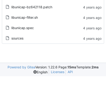
libunicap-bz642118.patch
libunicap-filter.sh
libunicap.spec
sources
Powered by Gitea
Version: 1.22.6 Page:
15ms
Template:
2ms
Licenses
API
English