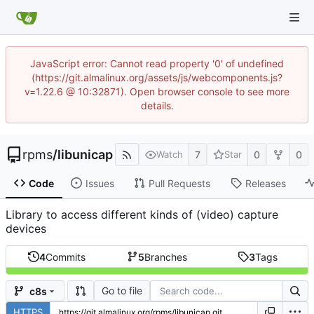
JavaScript error: Cannot read property '0' of undefined
(https://git.almalinux.org/assets/js/webcomponents.js?
v=1.22.6 @ 10:32871). Open browser console to see more
details.
rpms
/
libunicap
7
0
0
Watch
Star
Code
Issues
Pull Requests
Releases
Library to access different kinds of (video) capture
devices
4
Commits
5
Branches
3
Tags
Go to file
c8s
HTTPS