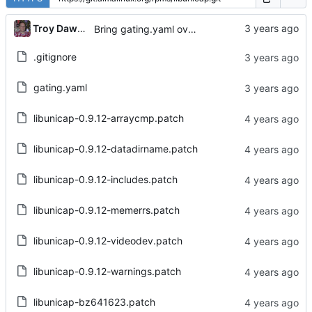
...
Troy Dawson
Bring gating.yaml over from Brew dist-git
.gitignore
gating.yaml
libunicap-0.9.12-arraycmp.patch
libunicap-0.9.12-datadirname.patch
libunicap-0.9.12-includes.patch
libunicap-0.9.12-memerrs.patch
libunicap-0.9.12-videodev.patch
libunicap-0.9.12-warnings.patch
libunicap-bz641623.patch