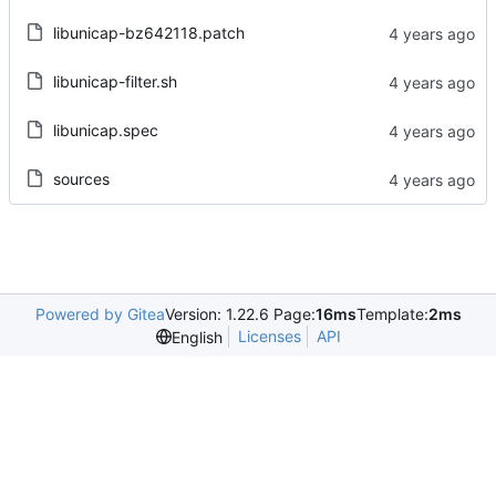
libunicap-bz642118.patch
libunicap-filter.sh
libunicap.spec
sources
Powered by Gitea
Version: 1.22.6 Page:
16ms
Template:
2ms
Licenses
API
English