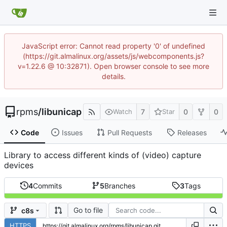
JavaScript error: Cannot read property '0' of undefined
(https://git.almalinux.org/assets/js/webcomponents.js?
v=1.22.6 @ 10:32871). Open browser console to see more
details.
rpms
/
libunicap
7
0
0
Watch
Star
Code
Issues
Pull Requests
Releases
Library to access different kinds of (video) capture
devices
4
Commits
5
Branches
3
Tags
Go to file
c8s
HTTPS