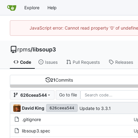
Explore
Help
JavaScript error: Cannot read property '0' of undefi
rpms
/
libsoup3
Code
Issues
Pull Requests
Releases
21
Commits
Go to file
626ceea544
David King
Update to 3.3.1
626ceea544
.gitignore
Up
libsoup3.spec
Up