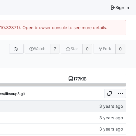
Sign In
 10:32871). Open browser console to see more details.
7
0
0
Watch
Star
Fork
177
KiB