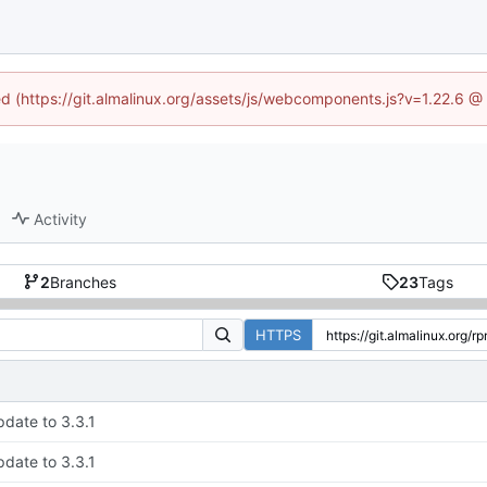
ned (https://git.almalinux.org/assets/js/webcomponents.js?v=1.22.6 @
Activity
2
Branches
23
Tags
HTTPS
date to 3.3.1
date to 3.3.1