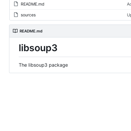
README.md
A
sources
Up
README.md
libsoup3
The libsoup3 package