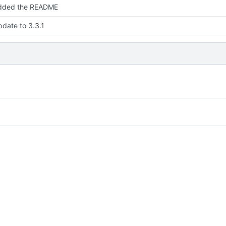
dded the README
date to 3.3.1