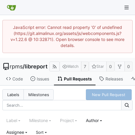
JavaScript error: Cannot read property '0' of undefined
(https://git.almalinux.org/assets/js/webcomponents.js?
v=1.22.6 @ 10:32871). Open browser console to see more
details.
rpms
/
libreport
7
0
0
Watch
Star
Code
Issues
Pull Requests
Releases
New Pull Request
Labels
Milestones
Label
Milestone
Project
Author
Assignee
Sort