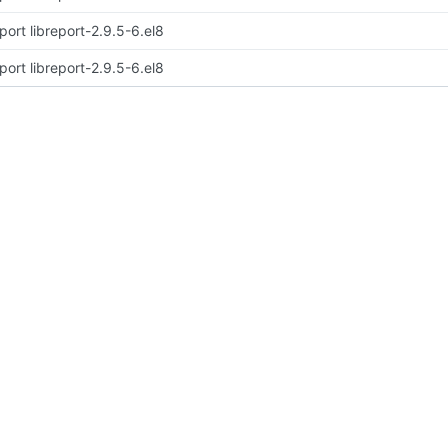
port libreport-2.9.5-6.el8
port libreport-2.9.5-6.el8