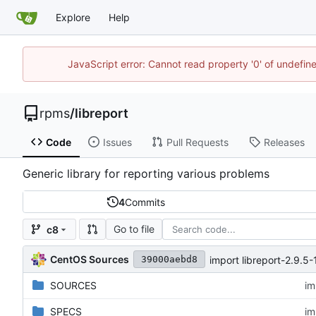
Explore
Help
JavaScript error: Cannot read property '0' of undefi
rpms
/
libreport
Code
Issues
Pull Requests
Releases
Generic library for reporting various problems
4
Commits
Go to file
c8
CentOS Sources
import libreport-2.9.5-
39000aebd8
SOURCES
im
SPECS
im