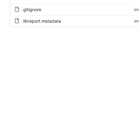
.gitignore
im
.libreport.metadata
im