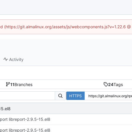
ned (https://git.almalinux.org/assets/js/webcomponents.js?v=1.22.6 @
Activity
11
Branches
24
Tags
HTTPS
15.el8
port libreport-2.9.5-15.el8
port libreport-2.9.5-15.el8