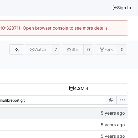
Sign In
 10:32871). Open browser console to see more details.
7
0
0
Watch
Star
Fork
4.2
MiB