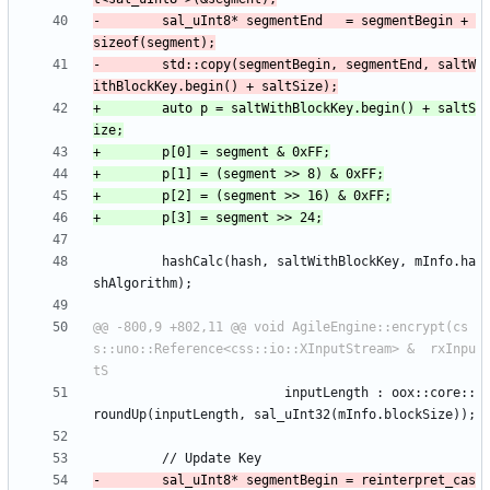
-        sal_uInt8* segmentEnd   = segmentBegin + 
-        std::copy(segmentBegin, segmentEnd, saltW
+        auto p = saltWithBlockKey.begin() + saltS
         hashCalc(hash, saltWithBlockKey, mInfo.ha
@@ -800,9 +802,11 @@ void AgileEngine::encrypt(cs
s::uno::Reference<css::io::XInputStream> &  rxInpu
                         inputLength : oox::core::
-        sal_uInt8* segmentBegin = reinterpret_cas