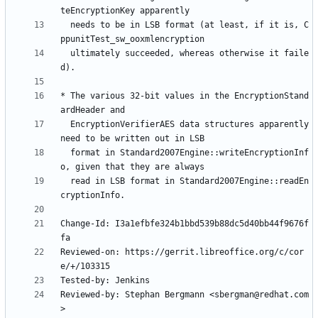
  needs to be in LSB format (at least, if it is, C
  ultimately succeeded, whereas otherwise it faile
* The various 32-bit values in the EncryptionStand
  EncryptionVerifierAES data structures apparently 
  format in Standard2007Engine::writeEncryptionInf
  read in LSB format in Standard2007Engine::readEn
Change-Id: I3a1efbfe324b1bbd539b88dc5d40bb44f9676f
Reviewed-on: https://gerrit.libreoffice.org/c/cor
Reviewed-by: Stephan Bergmann <sbergman@redhat.com