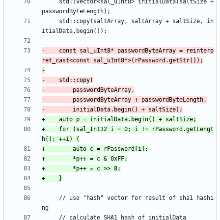
     std::vector<sal_uInt8> initialData(saltSize + 
     std::copy(saltArray, saltArray + saltSize, in
-    const sal_uInt8* passwordByteArray = reinterp
+    for (sal_Int32 i = 0; i != rPassword.getLengt
     // use "hash" vector for result of sha1 hashi