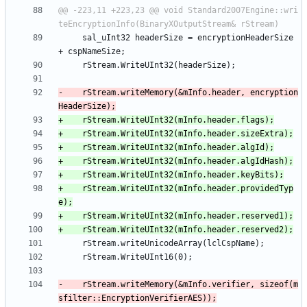
@@ -223,11 +223,23 @@ void Standard2007Engine::wri
     sal_uInt32 headerSize = encryptionHeaderSize 
-    rStream.writeMemory(&mInfo.header, encryption
+    rStream.WriteUInt32(mInfo.header.providedTyp
-    rStream.writeMemory(&mInfo.verifier, sizeof(m