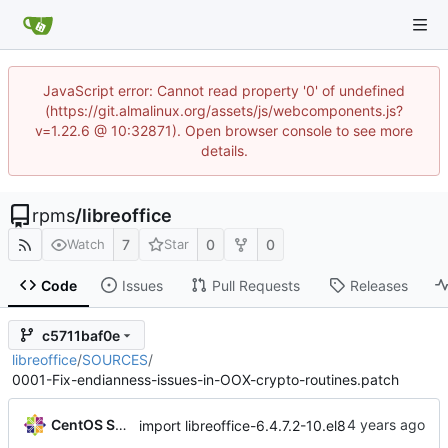
JavaScript error: Cannot read property '0' of undefined
(https://git.almalinux.org/assets/js/webcomponents.js?
v=1.22.6 @ 10:32871). Open browser console to see more
details.
rpms
/
libreoffice
7
0
0
Watch
Star
Code
Issues
Pull Requests
Releases
c5711baf0e
libreoffice
/
SOURCES
/
0001-Fix-endianness-issues-in-OOX-crypto-routines.patch
CentOS Sources
import libreoffice-6.4.7.2-10.el8