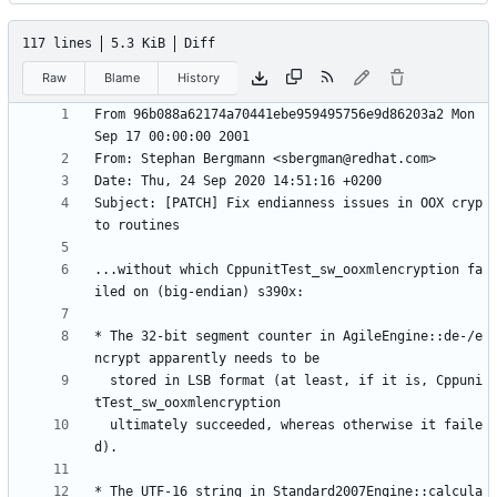
117 lines
5.3 KiB
Diff
Raw
Blame
History
From 96b088a62174a70441ebe959495756e9d86203a2 Mon 
Subject: [PATCH] Fix endianness issues in OOX cryp
...without which CppunitTest_sw_ooxmlencryption fa
* The 32-bit segment counter in AgileEngine::de-/e
  stored in LSB format (at least, if it is, Cppuni
  ultimately succeeded, whereas otherwise it faile
* The UTF-16 string in Standard2007Engine::calcula