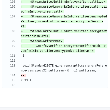
+    rStream.writeMemory(&mInfo.verifier.salt, siz
+    rStream.writeMemory(&mInfo.verifier.encrypted
Verifier, sizeof mInfo.verifier.encryptedVerifie
+    rStream.WriteUInt32(mInfo.verifier.encryptedV
+        &mInfo.verifier.encryptedVerifierHash, si
 void Standard2007Engine::encrypt(css::uno::Refere