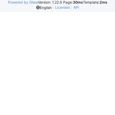
Powered by Gitea
Version: 1.22.6 Page:
30ms
Template:
2ms
Licenses
API
English