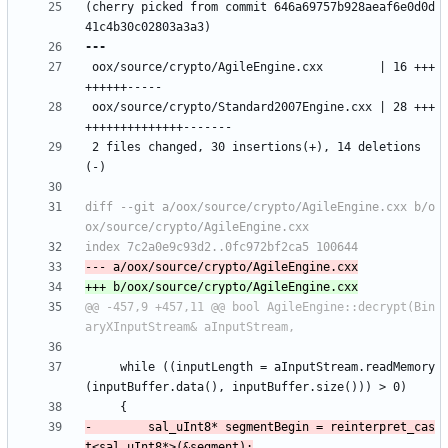
(cherry picked from commit 646a69757b928aeaf6e0d0d
 oox/source/crypto/AgileEngine.cxx        | 16 +++
 oox/source/crypto/Standard2007Engine.cxx | 28 +++
 2 files changed, 30 insertions(+), 14 deletions
diff --git a/oox/source/crypto/AgileEngine.cxx b/o
@@ -457,9 +457,11 @@ bool AgileEngine::decrypt(Bin
     while ((inputLength = aInputStream.readMemory
-        sal_uInt8* segmentBegin = reinterpret_cas