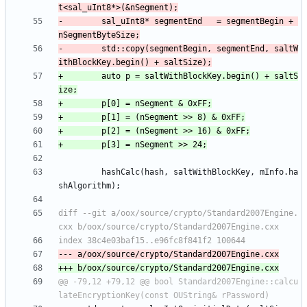
-        sal_uInt8* segmentEnd   = segmentBegin + 
-        std::copy(segmentBegin, segmentEnd, saltW
+        auto p = saltWithBlockKey.begin() + saltS
         hashCalc(hash, saltWithBlockKey, mInfo.ha
diff --git a/oox/source/crypto/Standard2007Engine.
@@ -79,12 +79,12 @@ bool Standard2007Engine::calcu