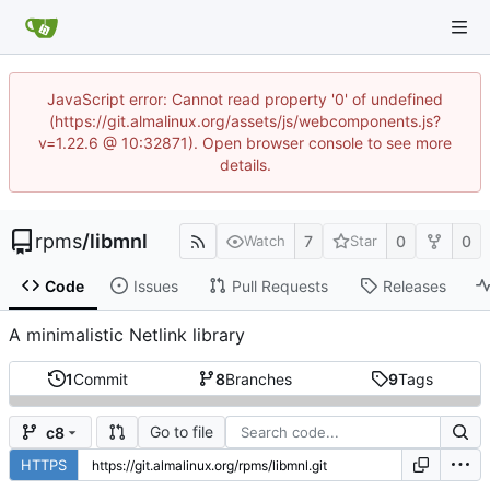
JavaScript error: Cannot read property '0' of undefined
(https://git.almalinux.org/assets/js/webcomponents.js?
v=1.22.6 @ 10:32871). Open browser console to see more
details.
rpms
/
libmnl
7
0
0
Watch
Star
Code
Issues
Pull Requests
Releases
A minimalistic Netlink library
1
Commit
8
Branches
9
Tags
Go to file
c8
HTTPS