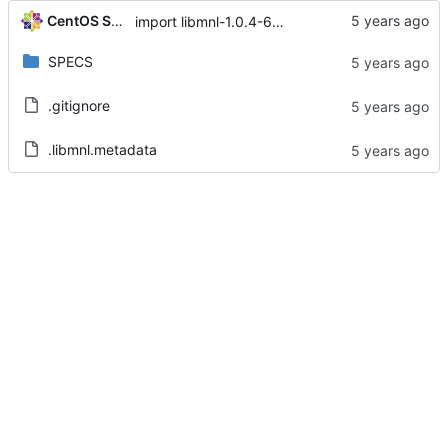
CentOS Sources
import libmnl-1.0.4-6.el8
SPECS
.gitignore
.libmnl.metadata